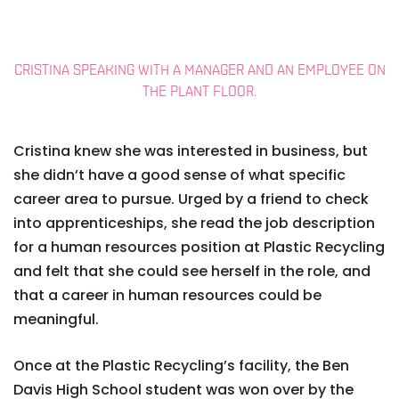
CRISTINA SPEAKING WITH A MANAGER AND AN EMPLOYEE ON
THE PLANT FLOOR.
Cristina knew she was interested in business, but
she didn’t have a good sense of what specific
career area to pursue. Urged by a friend to check
into apprenticeships, she read the job description
for a human resources position at Plastic Recycling
and felt that she could see herself in the role, and
that a career in human resources could be
meaningful.
Once at the Plastic Recycling’s facility, the Ben
Davis High School student was won over by the