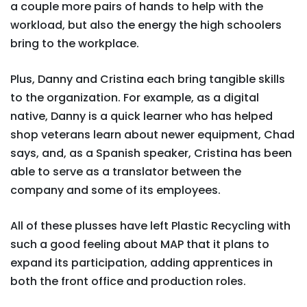
a couple more pairs of hands to help with the
workload, but also the energy the high schoolers
bring to the workplace.
Plus, Danny and Cristina each bring tangible skills
to the organization. For example, as a digital
native, Danny is a quick learner who has helped
shop veterans learn about newer equipment, Chad
says, and, as a Spanish speaker, Cristina has been
able to serve as a translator between the
company and some of its employees.
All of these plusses have left Plastic Recycling with
such a good feeling about MAP that it plans to
expand its participation, adding apprentices in
both the front office and production roles.