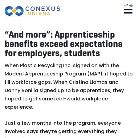
MENU
“And more”: Apprenticeship
benefits exceed expectations
for employers, students
When Plastic Recycling Inc. signed on with the
Modern Apprenticeship Program (MAP), it hoped to
fill workforce gaps. When Cristina Llamas and
Danny Bonilla signed up to be apprentices, they
hoped to get some real-world workplace
experience.
Just a few months into the program, everyone
involved says they’re getting everything they