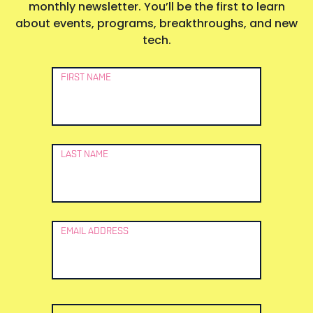
monthly newsletter. You’ll be the first to learn
about events, programs, breakthroughs, and new
tech.
Newsletter
FIRST NAME
Signup
LAST NAME
EMAIL ADDRESS