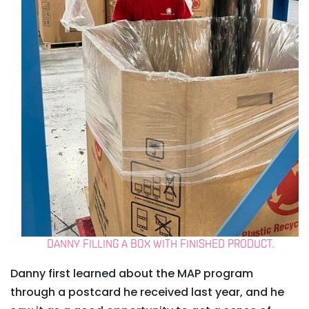
DANNY FILLING A BOX WITH FINISHED PRODUCT.
Danny first learned about the MAP program
through a postcard he received last year, and he