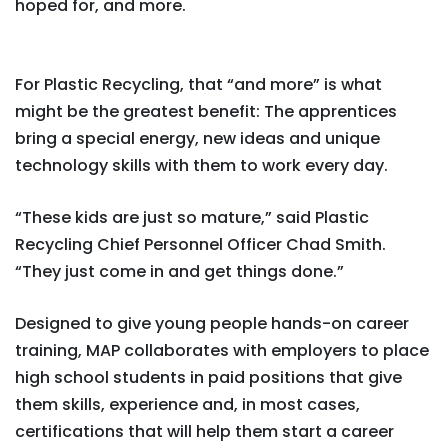
hoped for, and more.
For Plastic Recycling, that “and more” is what
might be the greatest benefit: The apprentices
bring a special energy, new ideas and unique
technology skills with them to work every day.
“These kids are just so mature,” said Plastic
Recycling Chief Personnel Officer Chad Smith.
“They just come in and get things done.”
Designed to give young people hands-on career
training, MAP collaborates with employers to place
high school students in paid positions that give
them skills, experience and, in most cases,
certifications that will help them start a career