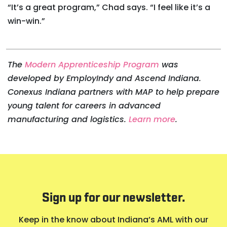
“It’s a great program,” Chad says. “I feel like it’s a
win-win.”
The
Modern Apprenticeship Program
was
developed by EmployIndy and Ascend Indiana.
Conexus Indiana partners with MAP to help prepare
young talent for careers in advanced
manufacturing and logistics.
Learn more
.
Sign up for our newsletter.
Keep in the know about Indiana’s AML with our