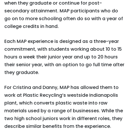
when they graduate or continue for post-
secondary attainment. MAP participants who do
go on to more schooling often do so with a year of
college credits in hand.
Each MAP experience is designed as a three-year
commitment, with students working about 10 to 15
hours a week their junior year and up to 20 hours
their senior year, with an option to go full time after
they graduate.
For Cristina and Danny, MAP has allowed them to
work at Plastic Recycling’s westside Indianapolis
plant, which converts plastic waste into raw
materials used by a range of businesses. While the
two high school juniors work in different roles, they
describe similar benefits from the experience.