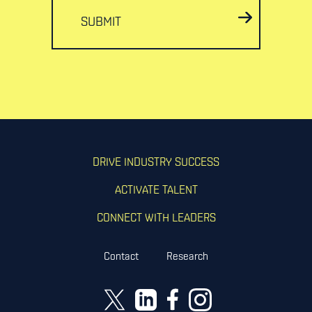
SUBMIT
DRIVE INDUSTRY SUCCESS
ACTIVATE TALENT
CONNECT WITH LEADERS
Contact
Research