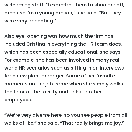
welcoming staff. “I expected them to shoo me off,
because I’m a young person,” she said. “But they
were very accepting.”
Also eye-opening was how much the firm has
included Cristina in everything the HR team does,
which has been especially educational, she says.
For example, she has been involved in many real-
world HR scenarios such as sitting in on interviews
for a new plant manager. Some of her favorite
moments on the job come when she simply walks
the floor of the facility and talks to other
employees.
“We’re very diverse here, so you see people from all
walks of like,” she said. “That really brings me joy.”