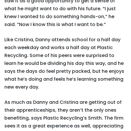
saw it as a good opportunity to get a sense of
what he might want to do with his future. “I just
knew I wanted to do something hands-on,” he
said. “Now I know this is what I want to be.”
Like Cristina, Danny attends school for a half day
each weekday and works a half day at Plastic
Recycling. Some of his peers were surprised to
learn he would be dividing his day this way, and he
says the days do feel pretty packed, but he enjoys
what he’s doing and feels he’s learning something
new every day.
As much as Danny and Cristina are getting out of
their apprenticeships, they aren’t the only ones
benefiting, says Plastic Recycling’s Smith. The firm
sees it as a great experience as well, appreciating