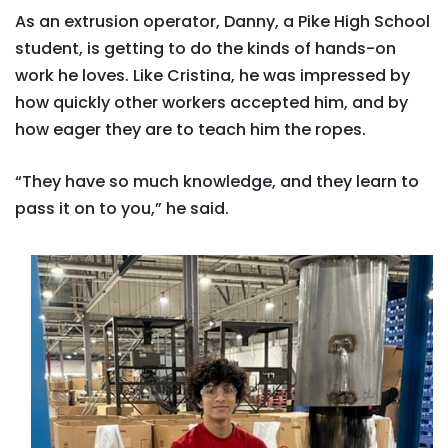
As an extrusion operator, Danny, a Pike High School
student, is getting to do the kinds of hands-on
work he loves. Like Cristina, he was impressed by
how quickly other workers accepted him, and by
how eager they are to teach him the ropes.
“They have so much knowledge, and they learn to
pass it on to you,” he said.