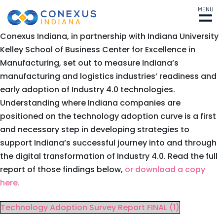
MENU
Conexus Indiana, in partnership with Indiana University
Kelley School of Business Center for Excellence in
Manufacturing, set out to measure Indiana’s
manufacturing and logistics industries’ readiness and
early adoption of Industry 4.0 technologies.
Understanding where Indiana companies are
positioned on the technology adoption curve is a first
and necessary step in developing strategies to
support Indiana’s successful journey into and through
the digital transformation of Industry 4.0. Read the full
report of those findings below,
or download a copy
here.
Technology Adoption Survey Report FINAL (1)