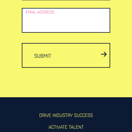
EMAIL ADDRESS
SUBMIT
DRIVE INDUSTRY SUCCESS
ACTIVATE TALENT