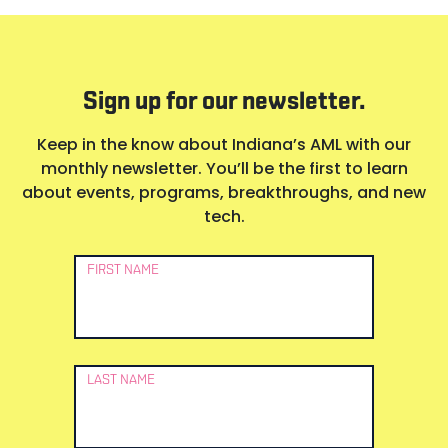
Sign up for our newsletter.
Keep in the know about Indiana’s AML with our
monthly newsletter. You’ll be the first to learn
about events, programs, breakthroughs, and new
tech.
Newsletter
FIRST NAME
Signup
LAST NAME