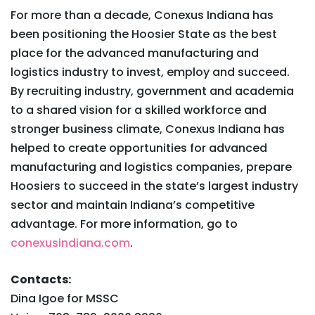
For more than a decade, Conexus Indiana has
been positioning the Hoosier State as the best
place for the advanced manufacturing and
logistics industry to invest, employ and succeed.
By recruiting industry, government and academia
to a shared vision for a skilled workforce and
stronger business climate, Conexus Indiana has
helped to create opportunities for advanced
manufacturing and logistics companies, prepare
Hoosiers to succeed in the state’s largest industry
sector and maintain Indiana’s competitive
advantage. For more information, go to
conexusindiana.com
.
Contacts:
Dina Igoe for MSSC