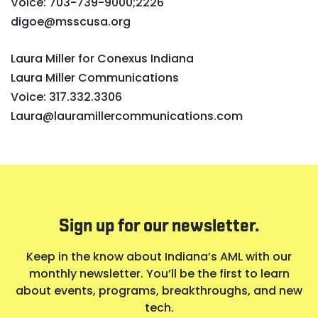
Voice: 703-739-9000;2226
digoe@msscusa.org
Laura Miller for Conexus Indiana
Laura Miller Communications
Voice: 317.332.3306
Laura@lauramillercommunications.com
Sign up for our newsletter.
Keep in the know about Indiana’s AML with our
monthly newsletter. You’ll be the first to learn
about events, programs, breakthroughs, and new
tech.