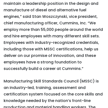
maintain a leadership position in the design and
manufacture of diesel and alternative fuel
engines,” said Stan Woszczynski, vice president,
chief manufacturing officer, Cummins, Inc. “We
employ more than 55,000 people around the world
and hire employees with many different skill sets.
Employees with industry-recognized credentials,
including those with MSSC certifications, help us
deliver on our promise of innovation, and these
employees have a strong foundation to
successfully build a career at Cummins.”
Manufacturing Skill Standards Council (MSSC) is
an industry-led, training, assessment and
certification system focused on the core skills and
knowledge needed by the nation’s front-line
production and material handling workers. The