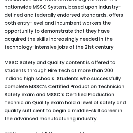
nationwide MSSC System, based upon industry-
defined and federally endorsed standards, offers
both entry-level and incumbent workers the
opportunity to demonstrate that they have
acquired the skills increasingly needed in the
technology-intensive jobs of the 21st century.
MSSC Safety and Quality content is offered to
students through Hire Tech at more than 200
Indiana high schools. Students who successfully
complete MSSC’s Certified Production Technician
Safety exam and MSSC’s Certified Production
Technician Quality exam hold a level of safety and
quality sufficient to begin a middle-skill career in
the advanced manufacturing industry.