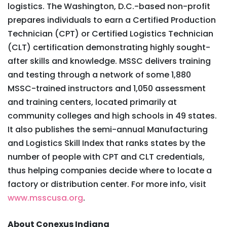
logistics. The Washington, D.C.-based non-profit
prepares individuals to earn a Certified Production
Technician (CPT) or Certified Logistics Technician
(CLT) certification demonstrating highly sought-
after skills and knowledge. MSSC delivers training
and testing through a network of some 1,880
MSSC-trained instructors and 1,050 assessment
and training centers, located primarily at
community colleges and high schools in 49 states.
It also publishes the semi-annual Manufacturing
and Logistics Skill Index that ranks states by the
number of people with CPT and CLT credentials,
thus helping companies decide where to locate a
factory or distribution center. For more info, visit
www.msscusa.org
.
About Conexus Indiana