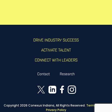
DRIVE INDUSTRY SUCCESS
ACTIVATE TALENT
CONNECT WITH LEADERS
Contact
Research
Copyright 2026 Conexus Indiana, All Rights Reserved.
Terms of Use
|
Privacy Policy