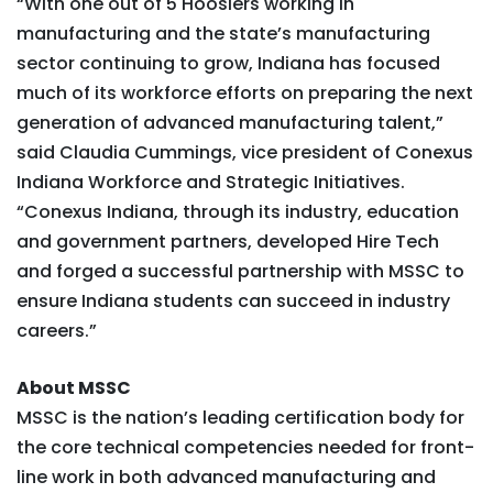
“With one out of 5 Hoosiers working in
manufacturing and the state’s manufacturing
sector continuing to grow, Indiana has focused
much of its workforce efforts on preparing the next
generation of advanced manufacturing talent,”
said Claudia Cummings, vice president of Conexus
Indiana Workforce and Strategic Initiatives.
“Conexus Indiana, through its industry, education
and government partners, developed Hire Tech
and forged a successful partnership with MSSC to
ensure Indiana students can succeed in industry
careers.”
About MSSC
MSSC is the nation’s leading certification body for
the core technical competencies needed for front-
line work in both advanced manufacturing and