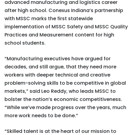
advanced manufacturing and logistics career
after high school. Conexus Indiana’s partnership
with MSSC marks the first statewide
implementation of MSSC Safety and MSSC Quality
Practices and Measurement content for high
school students.
“Manufacturing executives have argued for
decades, and still argue, that they need more
workers with deeper technical and creative
problem-solving skills to be competitive in global
markets,” said Leo Reddy, who leads MSSC to
bolster the nation’s economic competitiveness.
“While we’ve made progress over the years, much
more work needs to be done.”
“Skilled talent is at the heart of our mission to