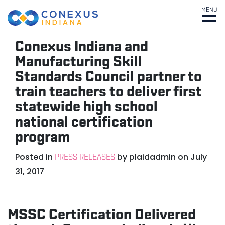
MENU
Conexus Indiana and
Manufacturing Skill
Standards Council partner to
train teachers to deliver first
statewide high school
national certification
program
Posted in
by
plaidadmin
on
July
PRESS RELEASES
31, 2017
MSSC Certification Delivered