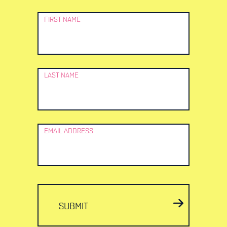
Newsletter
FIRST NAME
Signup
LAST NAME
EMAIL ADDRESS
SUBMIT