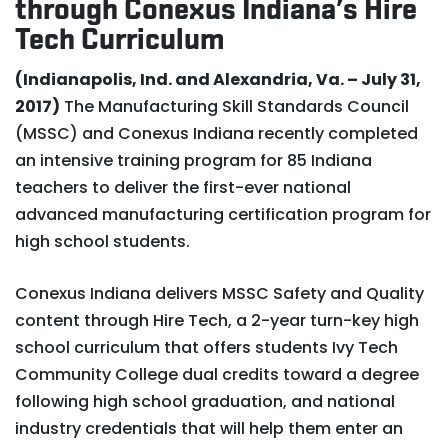
through Conexus Indiana’s Hire
Tech Curriculum
(Indianapolis, Ind. and Alexandria, Va. – July 31,
2017)
The Manufacturing Skill Standards Council
(MSSC) and Conexus Indiana recently completed
an intensive training program for 85 Indiana
teachers to deliver the first-ever national
advanced manufacturing certification program for
high school students.
Conexus Indiana delivers MSSC Safety and Quality
content through Hire Tech, a 2-year turn-key high
school curriculum that offers students Ivy Tech
Community College dual credits toward a degree
following high school graduation, and national
industry credentials that will help them enter an