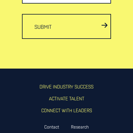
SUBMIT
DRIVE INDUSTRY SUCCESS
ACTIVATE TALENT
CONNECT WITH LEADERS
Contact
Research