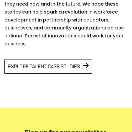
they need now and in the future. We hope these
stories can help spark a revolution in workforce
development in partnership with educators,
businesses, and community organizations across
Indiana. See what innovations could work for your
business.
EXPLORE TALENT CASE STUDIES