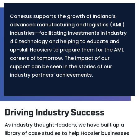
Conexus supports the growth of Indiana’s
advanced manufacturing and logistics (AML)
industries—facilitating investments in Industry
4.0 technology and helping to educate and
up-skill Hoosiers to prepare them for the AML
careers of tomorrow. The impact of our
support can be seen in the stories of our
industry partners’ achievements.
Driving Industry Success
As industry thought-leaders, we have built up a
library of case studies to help Hoosier businesses