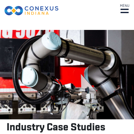
MENU
Industry
Case
Studies