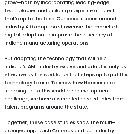
grow—both by incorporating leading-edge
technologies and building a pipeline of talent
that’s up to the task. Our case studies around
Industry 4.0 adoption showcase the impact of
digital adoption to improve the efficiency of
Indiana manufacturing operations.
But adopting the technology that will help
Indiana’s AML industry evolve and adapt is only as
effective as the workforce that steps up to put this
technology to use. To show how Hoosiers are
stepping up to this workforce development
challenge, we have assembled case studies from
talent programs around the state.
Together, these case studies show the multi-
pronged approach Conexus and our industry