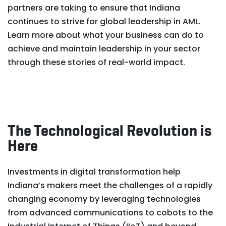
partners are taking to ensure that Indiana
continues to strive for global leadership in AML.
Learn more about what your business can do to
achieve and maintain leadership in your sector
through these stories of real-world impact.
The Technological Revolution is
Here
Investments in digital transformation help
Indiana’s makers meet the challenges of a rapidly
changing economy by leveraging technologies
from advanced communications to cobots to the