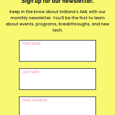
Sign up for our newsletter.
Keep in the know about Indiana’s AML with our
monthly newsletter. You’ll be the first to learn
about events, programs, breakthroughs, and new
tech.
Newsletter
FIRST NAME
Signup
LAST NAME
EMAIL ADDRESS