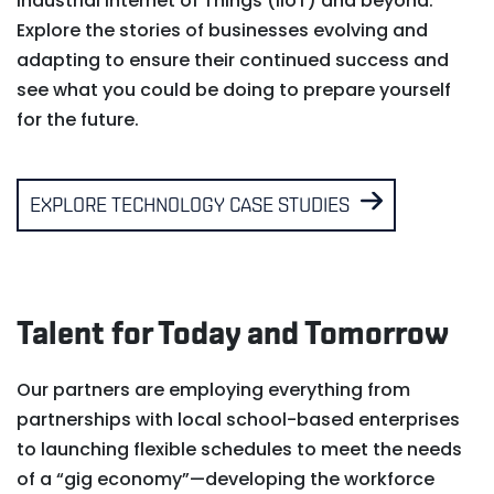
Industrial Internet of Things (IIoT) and beyond.
Explore the stories of businesses evolving and
adapting to ensure their continued success and
see what you could be doing to prepare yourself
for the future.
EXPLORE TECHNOLOGY CASE STUDIES
Talent for Today and Tomorrow
Our partners are employing everything from
partnerships with local school-based enterprises
to launching flexible schedules to meet the needs
of a “gig economy”—developing the workforce