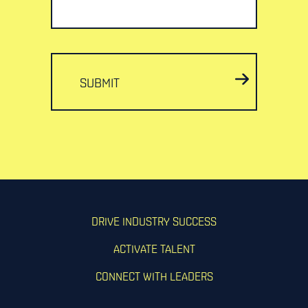
SUBMIT
DRIVE INDUSTRY SUCCESS
ACTIVATE TALENT
CONNECT WITH LEADERS