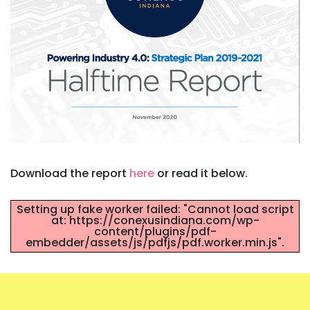
Download the report
here
or read it below.
Setting up fake worker failed: "Cannot load script
at: https://conexusindiana.com/wp-
content/plugins/pdf-
embedder/assets/js/pdfjs/pdf.worker.min.js".