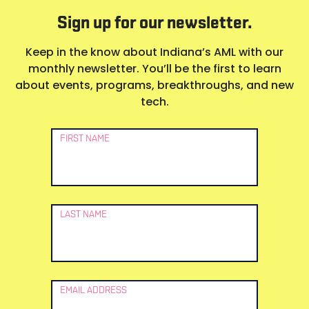
Sign up for our newsletter.
Keep in the know about Indiana’s AML with our
monthly newsletter. You’ll be the first to learn
about events, programs, breakthroughs, and new
tech.
Newsletter
FIRST NAME
Signup
LAST NAME
EMAIL ADDRESS