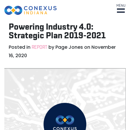
MENU
Powering Industry 4.0:
Strategic Plan 2019-2021
Posted in
by
Page Jones
on
November
REPORT
16, 2020