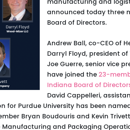
manufacturing and logisti
announced today three n
Board of Directors.
Andrew Ball, co-CEO of He
Darryl Floyd, president 
Joe Guerre, senior vice pr
have joined the
23-memb
Indiana Board of Director
David Cappelleri, assistan
n for Purdue University has been named
ber Bryan Boudouris and Kevin Trivett,
e Manufacturing and Packaging Operations