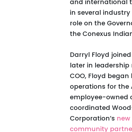
and international 
in several industr
role on the Govern
the Conexus India
Darryl Floyd joine
later in leadership
COO, Floyd began h
operations for the
employee-owned c
coordinated Wood-
Corporation’s
new 
community partne