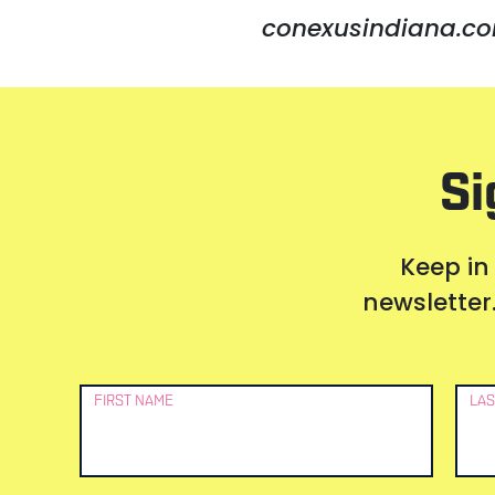
conexusindiana.co
Si
Keep in
newsletter.
Newsletter
FIRST NAME
LAS
Signup