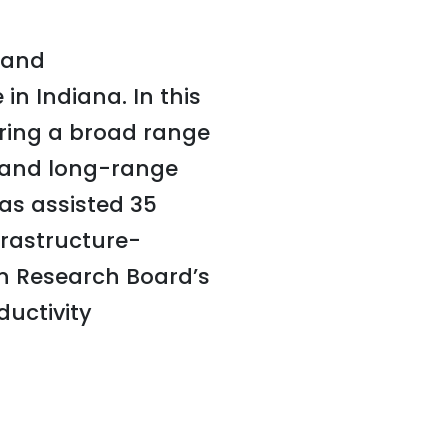
e and
in Indiana. In this
ering a broad range
s and long-range
has assisted 35
frastructure-
on Research Board’s
uctivity