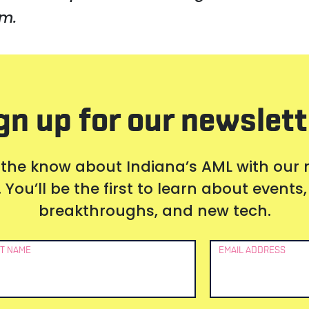
m.
gn up for our newslett
 the know about Indiana’s AML with our
 You’ll be the first to learn about event
breakthroughs, and new tech.
T NAME
EMAIL ADDRESS