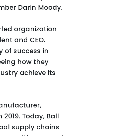
mber Darin Moody.
-led organization
ident and CEO.
y of success in
eeing how they
ustry achieve its
anufacturer,
 2019. Today, Ball
bal supply chains