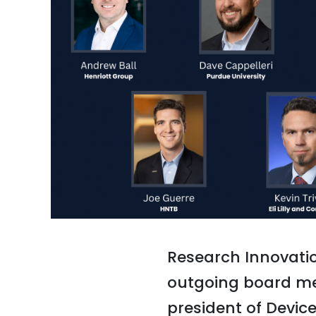
Research Innovatio
outgoing board mem
president of Devic