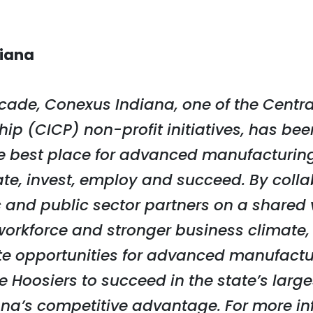
iana
cade, Conexus Indiana, one of the Centra
ip (CICP) non-profit initiatives, has bee
he best place for advanced manufacturing
ate, invest, employ and succeed. By coll
 and public sector partners on a shared v
d workforce and stronger business climate
te opportunities for advanced manufactur
Hoosiers to succeed in the state’s large
na’s competitive advantage. For more inf