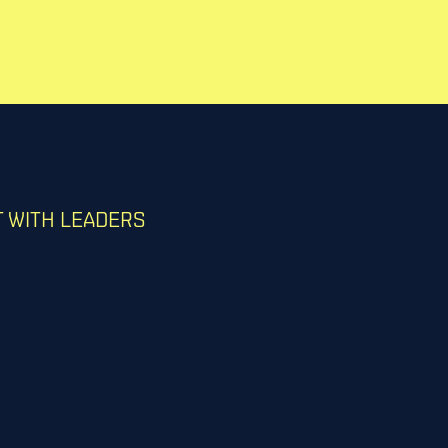
 WITH LEADERS