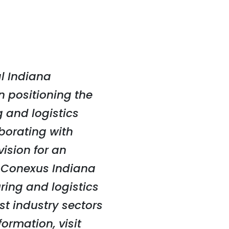
l Indiana
n positioning the
 and logistics
aborating with
ision for an
, Conexus Indiana
ing and logistics
st industry sectors
ormation, visit