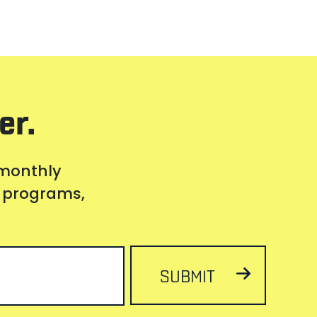
er.
 monthly
s, programs,
SUBMIT