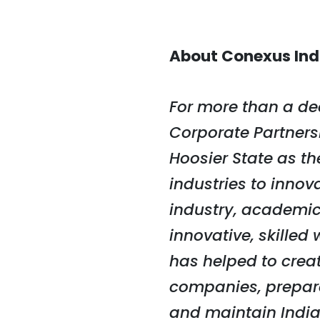
About Conexus Ind
For more than a de
Corporate Partnersh
Hoosier State as t
industries to innov
industry, academic
innovative, skille
has helped to crea
companies, prepare 
and maintain India