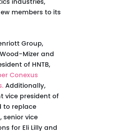
cs industries,
ew members to its
nriott Group,
of Wood-Mizer and
esident of HNTB,
er Conexus
s.
Additionally,
t vice president of
 to replace
 senior vice
 for Eli Lilly and