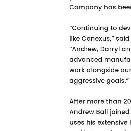
Company has been
“Continuing to dev
like Conexus,” sai
“Andrew, Darryl and
advanced manufactu
work alongside our
aggressive goals.”
After more than 20
Andrew Ball joined
uses his extensive