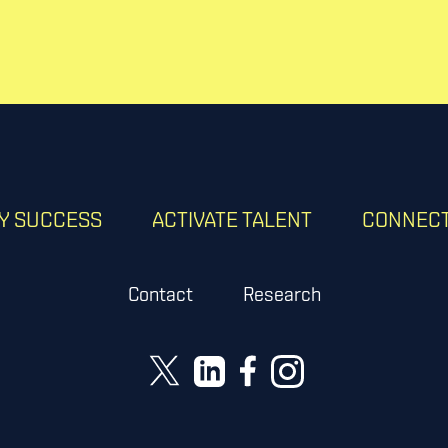
RY SUCCESS
ACTIVATE TALENT
CONNECT
Contact
Research