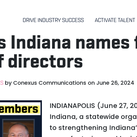
DRIVE INDUSTRY SUCCESS
ACTIVATE TALENT
 Indiana names f
f directors
by
Conexus Communications
on
June 26, 2024
ES
INDIANAPOLIS (June 27, 2
Indiana, a statewide org
to strengthening Indiana