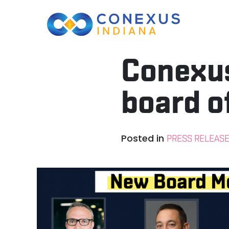
Conexus
board o
Posted in
PRESS RELEAS