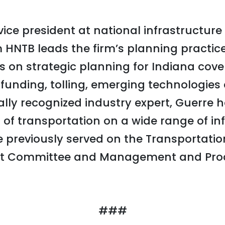
vice president at national infrastructur
 HNTB leads the firm’s planning practice 
es on strategic planning for Indiana cov
g funding, tolling, emerging technologie
ally recognized industry expert, Guerre 
of transportation on a wide range of in
He previously served on the Transportati
 Committee and Management and Prod
###