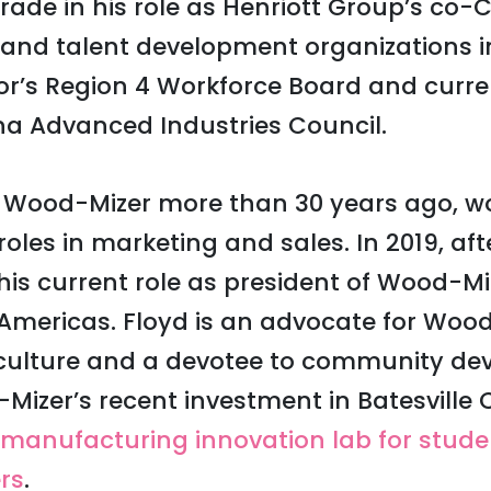
trade in his role as Henriott Group’s co-
y and talent development organizations 
or’s Region 4 Workforce Board and curre
na Advanced Industries Council.
d Wood-Mizer more than 30 years ago, wo
 roles in marketing and sales. In 2019, af
is current role as president of Wood-Mi
 Americas. Floyd is an advocate for Wood
ulture and a devotee to community de
Mizer’s recent investment in Batesvill
manufacturing innovation lab for stud
rs
.