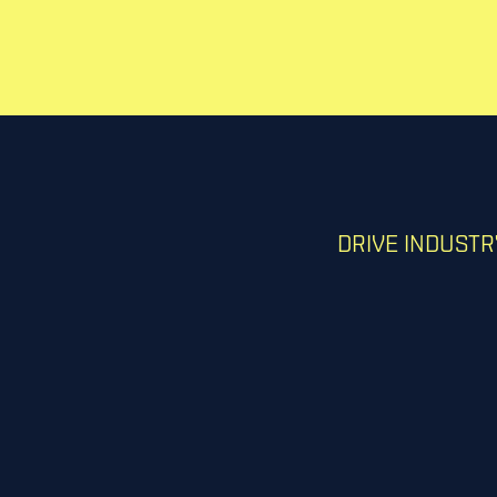
DRIVE INDUST