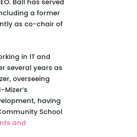
CEO.
Ball has served
including a former
ntly as co-chair of
rking in IT and
ter several years as
zer, overseeing
-Mizer’s
velopment, having
e Community School
ents and