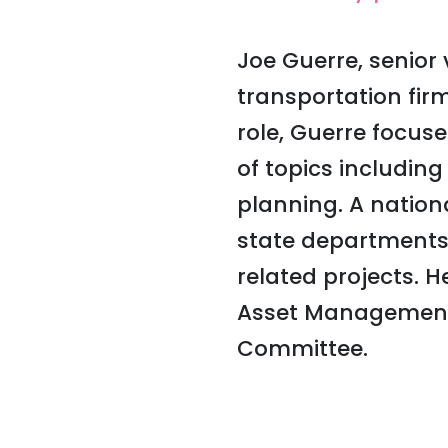
Joe Guerre, senior 
transportation firm
role, Guerre focus
of topics includin
planning. A nation
state departments 
related projects. 
Asset Management
Committee.