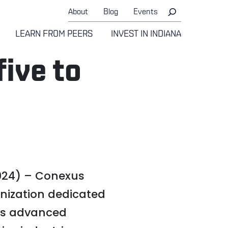
About
Blog
Events
LEARN FROM PEERS
INVEST IN INDIANA
ive to
024) – Conexus
anization dedicated
’s advanced