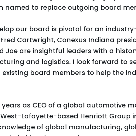
 named to replace outgoing board me
elop our board is pivotal for an industry
d Fred Cartwright, Conexus Indiana pres
 Joe are insightful leaders with a histor
ring and logistics. I look forward to s
 existing board members to help the ind
 years as CEO of a global automotive m
 West-Lafayette-based Henriott Group in
 knowledge of global manufacturing, glo