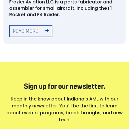
Frazier Aviation LLC is a parts fabricator and
assembler for small aircraft, including the F1
Rocket and F4 Raider.
READ MORE
Sign up for our newsletter.
Keep in the know about Indiana’s AML with our
monthly newsletter. You’ll be the first to learn
about events, programs, breakthroughs, and new
tech.