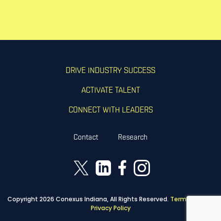
DRIVE INDUSTRY SUCCESS
ACTIVATE TALENT
CONNECT WITH LEADERS
Contact
Research
Copyright 2026 Conexus Indiana, All Rights Reserved.
Terms of Use
|
Privacy Policy