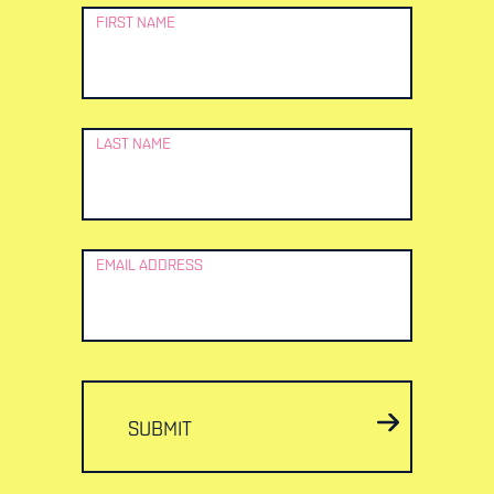
Newsletter
FIRST NAME
Signup
LAST NAME
EMAIL ADDRESS
SUBMIT