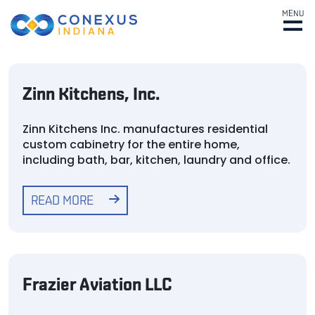
MENU
Zinn Kitchens, Inc.
Zinn Kitchens Inc. manufactures residential
custom cabinetry for the entire home,
including bath, bar, kitchen, laundry and office.
READ MORE
Frazier Aviation LLC