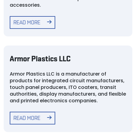
accessories.
READ MORE
Armor Plastics LLC
Armor Plastics LLC is a manufacturer of
products for integrated circuit manufacturers,
touch panel producers, ITO coaters, transit
authorities, display manufacturers, and flexible
and printed electronics companies.
READ MORE