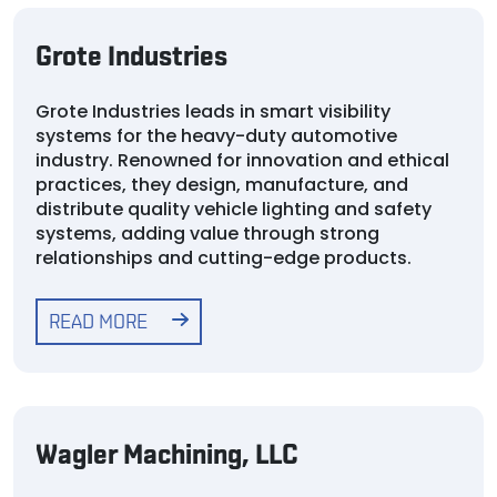
Grote Industries
Grote Industries leads in smart visibility
systems for the heavy-duty automotive
industry. Renowned for innovation and ethical
practices, they design, manufacture, and
distribute quality vehicle lighting and safety
systems, adding value through strong
relationships and cutting-edge products.
READ MORE
Wagler Machining, LLC