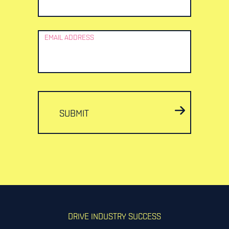
EMAIL ADDRESS
SUBMIT
DRIVE INDUSTRY SUCCESS