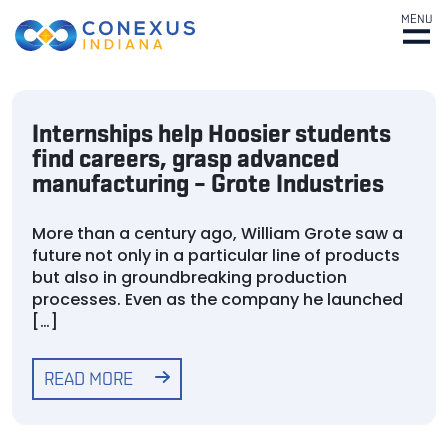
MENU
Internships help Hoosier students
find careers, grasp advanced
manufacturing – Grote Industries
More than a century ago, William Grote saw a
future not only in a particular line of products
but also in groundbreaking production
processes. Even as the company he launched
[…]
READ MORE