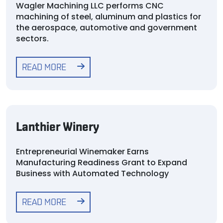
Wagler Machining LLC performs CNC
machining of steel, aluminum and plastics for
the aerospace, automotive and government
sectors.
READ MORE
Lanthier Winery
Entrepreneurial Winemaker Earns
Manufacturing Readiness Grant to Expand
Business with Automated Technology
READ MORE