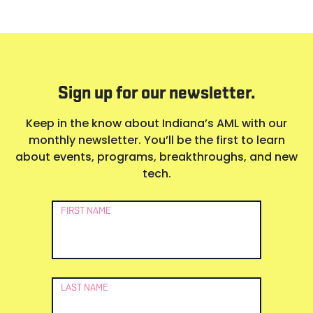
Sign up for our newsletter.
Keep in the know about Indiana’s AML with our
monthly newsletter. You’ll be the first to learn
about events, programs, breakthroughs, and new
tech.
Newsletter
FIRST NAME
Signup
LAST NAME