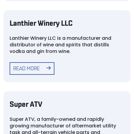
Lanthier Winery LLC
Lanthier Winery LLC is a manufacturer and
distributor of wine and spirits that distills
vodka and gin from wine.
READ MORE
Super ATV
Super ATV, a family-owned and rapidly
growing manufacturer of aftermarket utility
task and all-terrain vehicle parts and