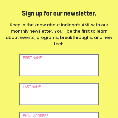
Sign up for our newsletter.
Keep in the know about Indiana’s AML with our
monthly newsletter. You’ll be the first to learn
about events, programs, breakthroughs, and new
tech.
Newsletter
FIRST NAME
Signup
LAST NAME
EMAIL ADDRESS