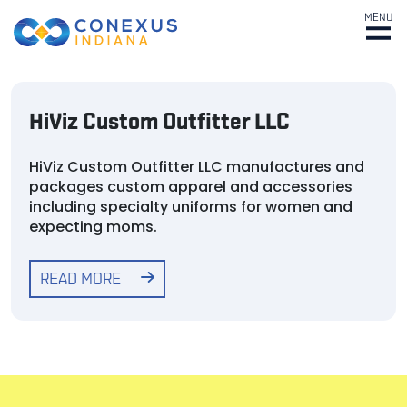
MENU
HiViz Custom Outfitter LLC
HiViz Custom Outfitter LLC manufactures and
packages custom apparel and accessories
including specialty uniforms for women and
expecting moms.
READ MORE