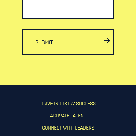
SUBMIT
DRIVE INDUSTRY SUCCESS
ACTIVATE TALENT
CONNECT WITH LEADERS