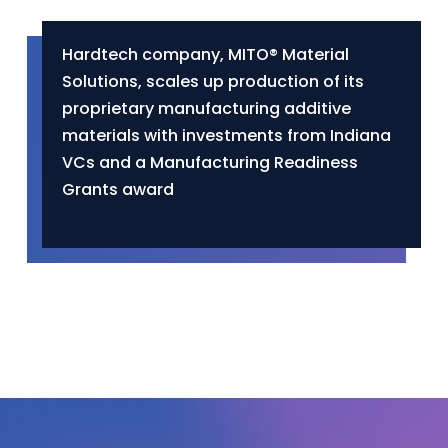
Hardtech company, MITO® Material
Solutions, scales up production of its
proprietary manufacturing additive
materials with investments from Indiana
VCs and a Manufacturing Readiness
Grants award