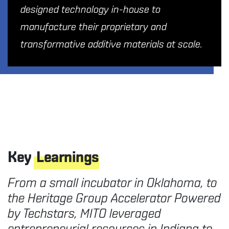
designed technology in-house to
manufacture their proprietary and
transformative additive materials at scale.
Key
Learnings
From a small incubator in Oklahoma, to
the Heritage Group Accelerator Powered
by Techstars, MITO leveraged