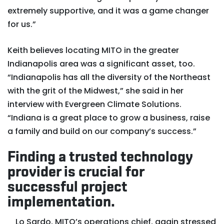
extremely supportive, and it was a game changer
for us.”
Keith believes locating MITO in the greater
Indianapolis area was a significant asset, too.
“Indianapolis has all the diversity of the Northeast
with the grit of the Midwest,” she said in her
interview with Evergreen Climate Solutions.
“Indiana is a great place to grow a business, raise
a family and build on our company’s success.”
Finding a trusted technology
provider is crucial for
successful project
implementation.
Lo Sardo, MITO’s operations chief, again stressed