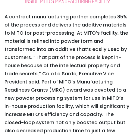
INSIDE MITO’S MANUFACTURING FACILITY
A contract manufacturing partner completes 85%
of the process and delivers the additive materials
to MITO for post-processing. At MITO’s facility, the
material is refined into powder form and
transformed into an additive that’s easily used by
customers. “That part of the process is kept in-
house because of the intellectual property and
trade secrets,” Caio Lo Sardo, Executive Vice
President said. Part of MITO’s Manufacturing
Readiness Grants (MRG) award was devoted to a
new powder processing system for use in MITO’s
in-house production facility, which will significantly
increase MITO’s efficiency and capacity. The
closed-loop system not only boosted output but
also decreased production time to just a few