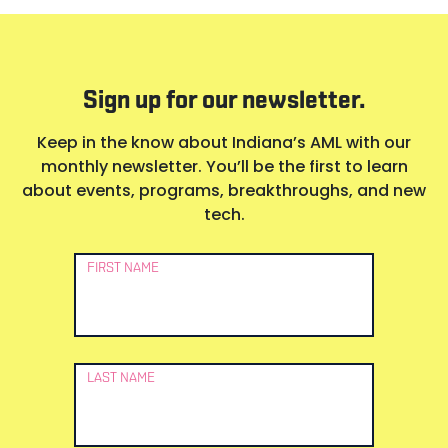
Sign up for our newsletter.
Keep in the know about Indiana’s AML with our
monthly newsletter. You’ll be the first to learn
about events, programs, breakthroughs, and new
tech.
Newsletter
FIRST NAME
Signup
LAST NAME