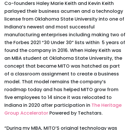
Co-founders Haley Marie Keith and Kevin Keith
parlayed their business acumen and a technology
license from Oklahoma State University into one of
Indiana’s newest and most successful
manufacturing enterprises including making two of
the Forbes 2021 “30 Under 30” lists within 5 years of
found the company in 2016. When Haley Keith was
an MBA student at Oklahoma State University, the
concept that became MITO was hatched as part
of a classroom assignment to create a business
model. That model remains the company’s
roadmap today and has helped MITO grow from
five employees to 14 since it was relocated to
Indiana in 2020 after participation in
The Heritage
Group Accelerator
Powered by Techstars.
“During my MBA, MITO’S original technology was