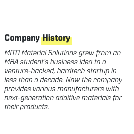
Company
History
MITO Material Solutions grew from an
MBA student’s business idea to a
venture-backed, hardtech startup in
less than a decade. Now the company
provides various manufacturers with
next-generation additive materials for
their products.