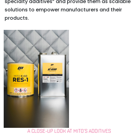
specialty additives” and provide them as scalable
solutions to empower manufacturers and their
products.
A CLOSE-UP LOOK AT MITO’S ADDITIVES