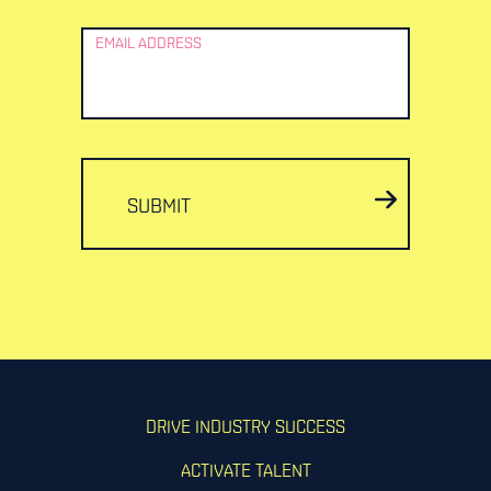
EMAIL ADDRESS
SUBMIT
DRIVE INDUSTRY SUCCESS
ACTIVATE TALENT