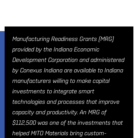
Manufacturing Readiness Grants (MRG)
provided by the Indiana Economic
Development Corporation and administered
by Conexus Indiana are available to Indiana
manufacturers willing to make capital
investments to integrate smart
technologies and processes that improve
capacity and productivity. An MRG of
$112,500 was one of the investments that
helped MITO Materials bring custom-