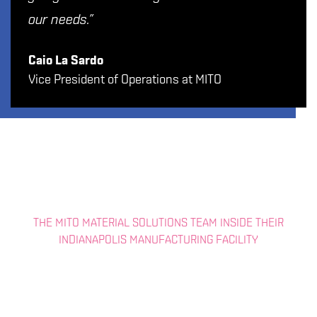
our needs.”
Caio La Sardo
Vice President of Operations at MITO
THE MITO MATERIAL SOLUTIONS TEAM INSIDE THEIR
INDIANAPOLIS MANUFACTURING FACILITY