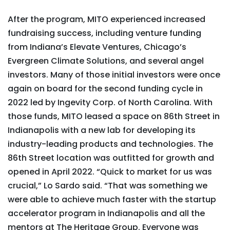
After the program, MITO experienced increased
fundraising success, including venture funding
from Indiana’s Elevate Ventures, Chicago’s
Evergreen Climate Solutions, and several angel
investors. Many of those initial investors were once
again on board for the second funding cycle in
2022 led by Ingevity Corp. of North Carolina. With
those funds, MITO leased a space on 86th Street in
Indianapolis with a new lab for developing its
industry-leading products and technologies. The
86th Street location was outfitted for growth and
opened in April 2022. “Quick to market for us was
crucial,” Lo Sardo said. “That was something we
were able to achieve much faster with the startup
accelerator program in Indianapolis and all the
mentors at The Heritage Group. Everyone was