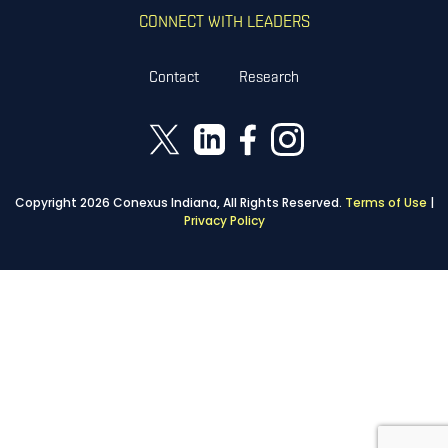
CONNECT WITH LEADERS
Contact
Research
Copyright 2026 Conexus Indiana, All Rights Reserved.
Terms of Use
|
Privacy Policy