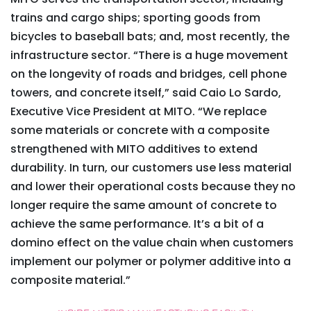
trains and cargo ships; sporting goods from
bicycles to baseball bats; and, most recently, the
infrastructure sector. “There is a huge movement
on the longevity of roads and bridges, cell phone
towers, and concrete itself,” said Caio Lo Sardo,
Executive Vice President at MITO. “We replace
some materials or concrete with a composite
strengthened with MITO additives to extend
durability. In turn, our customers use less material
and lower their operational costs because they no
longer require the same amount of concrete to
achieve the same performance. It’s a bit of a
domino effect on the value chain when customers
implement our polymer or polymer additive into a
composite material.”