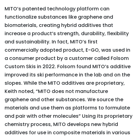
MITO’s patented technology platform can
functionalize substances like graphene and
biomaterials, creating hybrid additives that
increase a product’s strength, durability, flexibility
and sustainability. In fact, MITO’s first
commercially adopted product, E-GO, was used in
a consumer product by a customer called Folsom
Custom Skis in 2022. Folsom found MITO’s additive
improved its ski performance in the lab and on the
slopes. While the MITO additives are proprietary,
Keith noted, “MITO does not manufacture
graphene and other substances. We source the
materials and use them as platforms to formulate
and pair with other molecules” Using its proprietary
chemistry process, MITO develops new hybrid
additives for use in composite materials in various