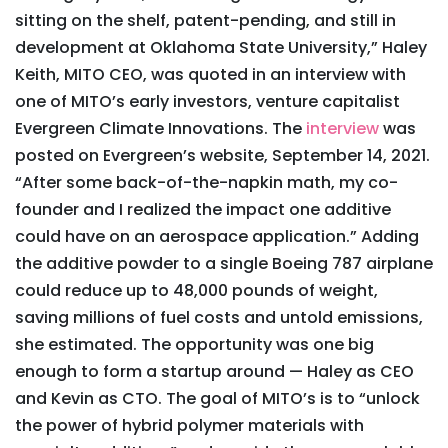
sitting on the shelf, patent-pending, and still in
development at Oklahoma State University,” Haley
Keith, MITO CEO, was quoted in an interview with
one of MITO’s early investors, venture capitalist
Evergreen Climate Innovations. The
interview
was
posted on Evergreen’s website, September 14, 2021.
“After some back-of-the-napkin math, my co-
founder and I realized the impact one additive
could have on an aerospace application.” Adding
the additive powder to a single Boeing 787 airplane
could reduce up to 48,000 pounds of weight,
saving millions of fuel costs and untold emissions,
she estimated. The opportunity was one big
enough to form a startup around — Haley as CEO
and Kevin as CTO. The goal of MITO’s is to “unlock
the power of hybrid polymer materials with