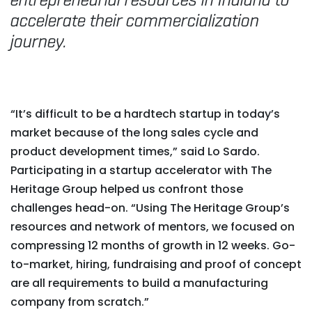
entrepreneurial resources in Indiana to
accelerate their commercialization
journey.
“It’s difficult to be a hardtech startup in today’s
market because of the long sales cycle and
product development times,” said Lo Sardo.
Participating in a startup accelerator with The
Heritage Group helped us confront those
challenges head-on. “Using The Heritage Group’s
resources and network of mentors, we focused on
compressing 12 months of growth in 12 weeks. Go-
to-market, hiring, fundraising and proof of concept
are all requirements to build a manufacturing
company from scratch.”