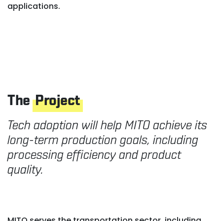
applications.
The
Project
Tech adoption will help MITO achieve its
long-term production goals, including
processing efficiency and product
quality.
MITO serves the transportation sector, including