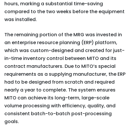
hours, marking a substantial time-saving
compared to the two weeks before the equipment
was installed.
The remaining portion of the MRG was invested in
an enterprise resource planning (ERP) platform,
which was custom-designed and created for just-
in-time inventory control between MITO and its
contract manufacturers. Due to MITO’s special
requirements as a supplying manufacturer, the ERP
had to be designed from scratch and required
nearly a year to complete. The system ensures
MITO can achieve its long-term, large-scale
volume processing with efficiency, quality, and
consistent batch-to-batch post-processing
goals.