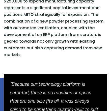
$250,000 to expand manufacturing capacity
represents a significant capital investment and
positions MITO strategically for expansion. The
combination of a new powder processing system
with automated ventilation, coupled with the
development of an ERP platform from scratch, is
geared towards not only growth with existing
customers but also capturing demand from new
markets.
“Because our technology platform is
patented, there is no machine or specs
that are one size fits all. It was always
going to be something custom-built to suit