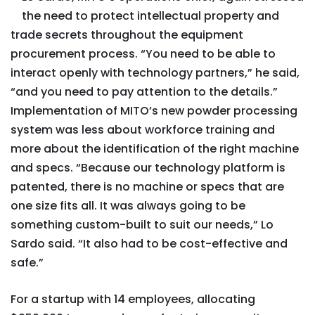
the need to protect intellectual property and
trade secrets throughout the equipment
procurement process. “You need to be able to
interact openly with technology partners,” he said,
“and you need to pay attention to the details.”
Implementation of MITO’s new powder processing
system was less about workforce training and
more about the identification of the right machine
and specs. “Because our technology platform is
patented, there is no machine or specs that are
one size fits all. It was always going to be
something custom-built to suit our needs,” Lo
Sardo said. “It also had to be cost-effective and
safe.”
For a startup with 14 employees, allocating