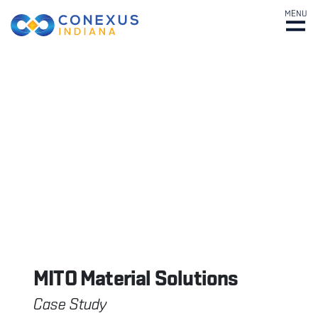
MENU
MITO Material Solutions
Case Study