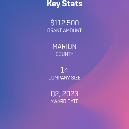
Key Stats
$112,500
GRANT AMOUNT
MARION
COUNTY
14
COMPANY SIZE
Q2, 2023
AWARD DATE