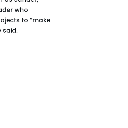
eader who
ojects to “make
 said.