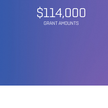
$114,000
GRANT AMOUNTS