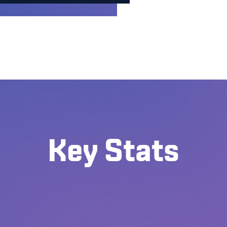
Key Stats