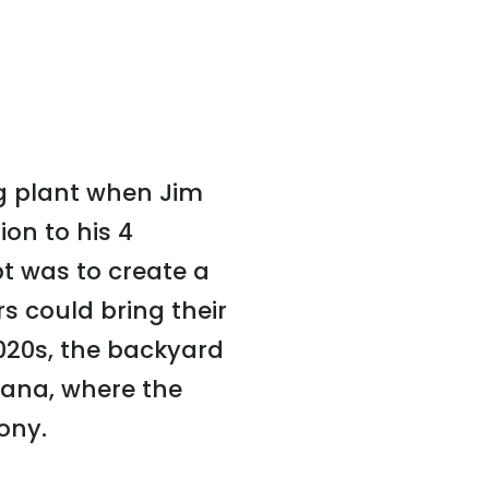
ng plant when Jim
on to his 4
t was to create a
 could bring their
020s, the backyard
iana, where the
ony.