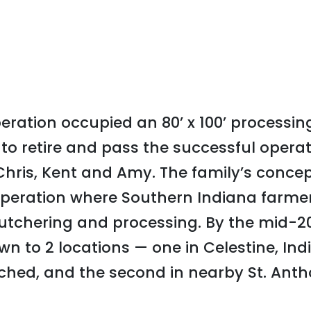
operation occupied an 80’ x 100’ processi
to retire and pass the successful operati
Chris, Kent and Amy. The family’s concep
peration where Southern Indiana farmers
butchering and processing. By the mid-2
wn to 2 locations — one in Celestine, Ind
hed, and the second in nearby St. Anth