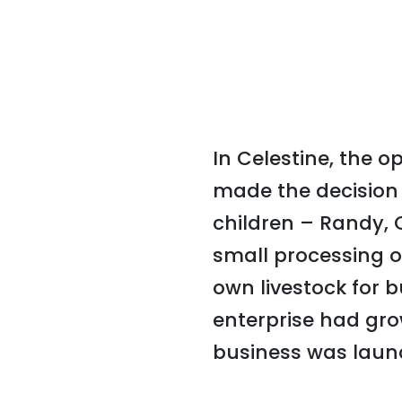
In Celestine, the 
made the decision 
children – Randy, 
small processing o
own livestock for 
enterprise had gro
business was launc