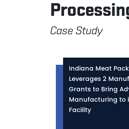
Processin
Case Study
Indiana Meat Pack
Leverages 2 Manuf
Grants to Bring A
Manufacturing to 
Facility