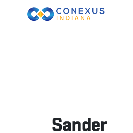
Sander