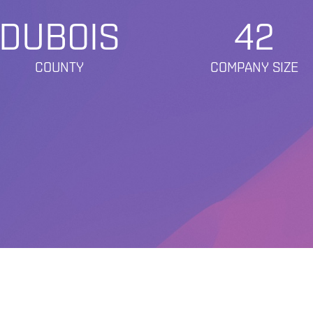
DUBOIS
42
COUNTY
COMPANY SIZE