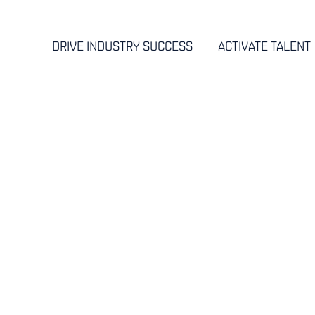
DRIVE INDUSTRY SUCCESS
ACTIVATE TALENT