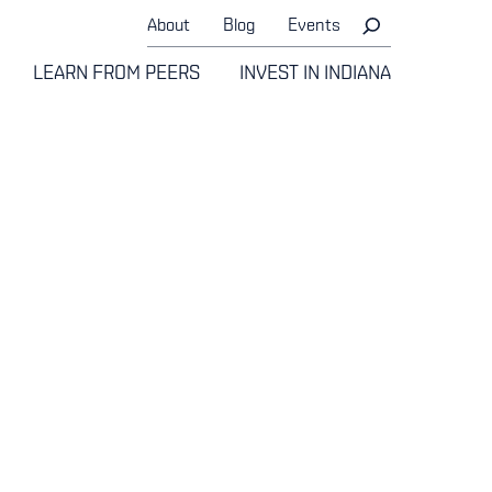
About
Blog
Events
LEARN FROM PEERS
INVEST IN INDIANA