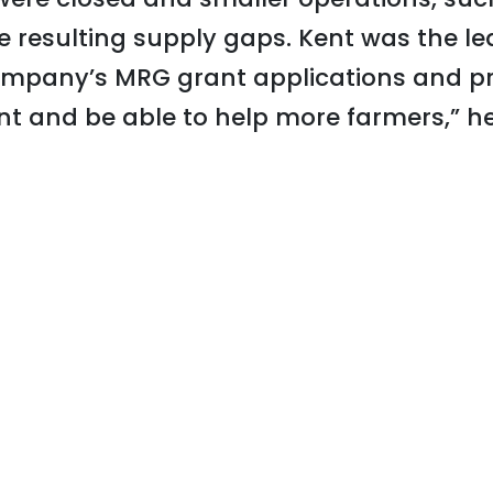
the resulting supply gaps. Kent was the l
mpany’s MRG grant applications and pr
nt and be able to help more farmers,” he