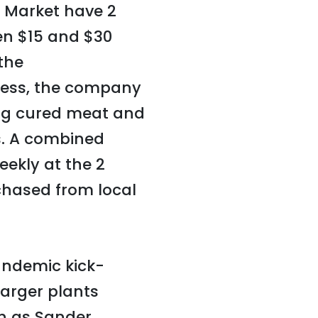
 Market have 2
en $15 and $30
the
ness, the company
ing cured meat and
es. A combined
eekly at the 2
rchased from local
andemic kick-
arger plants
h as Sander,