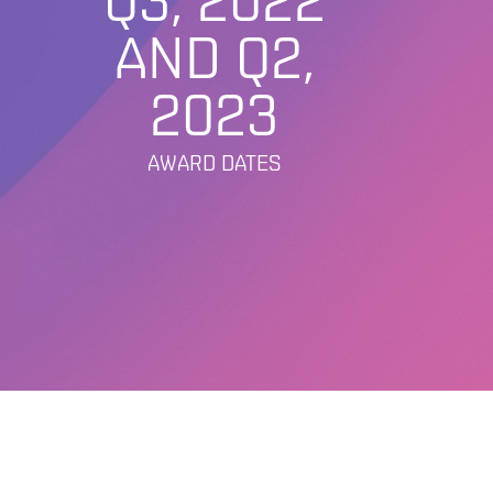
Q3, 2022
AND Q2,
2023
AWARD DATES