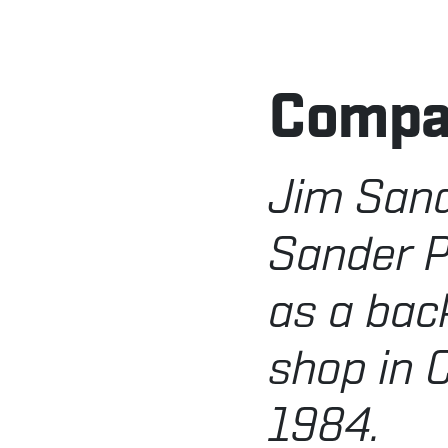
Comp
Jim San
Sander P
as a bac
shop in C
1984.