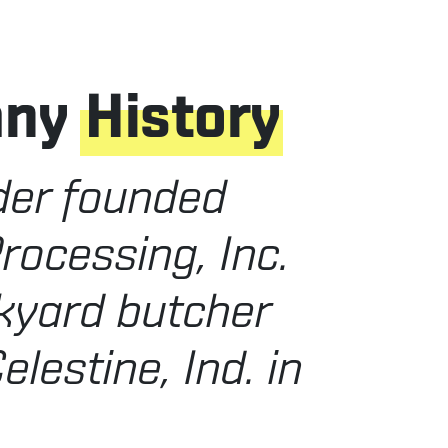
any
History
der founded
rocessing, Inc.
kyard butcher
elestine, Ind. in