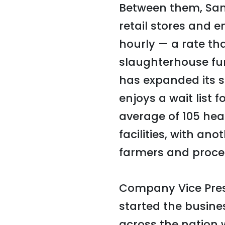
Between them, San
retail stores and 
hourly — a rate th
slaughterhouse fu
has expanded its 
enjoys a wait list 
average of 105 hea
facilities, with an
farmers and proce
Company Vice Pres
started the busin
across the nation 