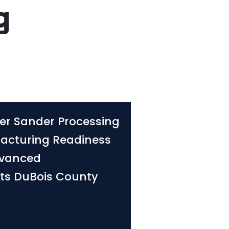
g
er Sander Processing
acturing Readiness
dvanced
its DuBois County