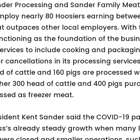
der Processing and Sander Family Meat
employ nearly 80 Hoosiers earning betwe
at outpaces other local employers. With 
nctioning as the foundation of the busi
services to include cooking and packag
for cancellations in its processing servic
d of cattle and 160 pigs are processed w
other 300 head of cattle and 400 pigs pu
ssed as freezer meat.
ident Kent Sander said the COVID-19 p
ess’s already steady growth when many l
were closed and smaller operations, suc