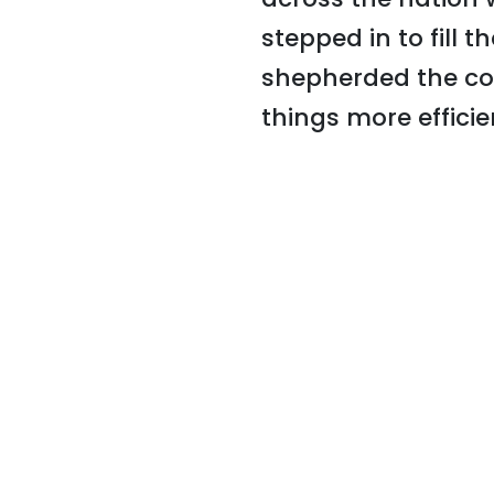
stepped in to fill 
shepherded the co
things more efficie