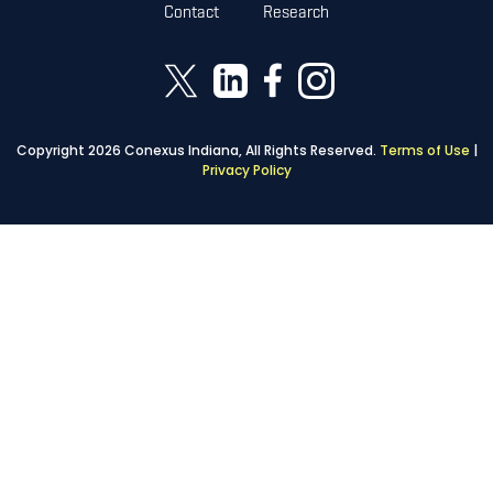
Contact
Research
Copyright 2026 Conexus Indiana, All Rights Reserved.
Terms of Use
|
Privacy Policy