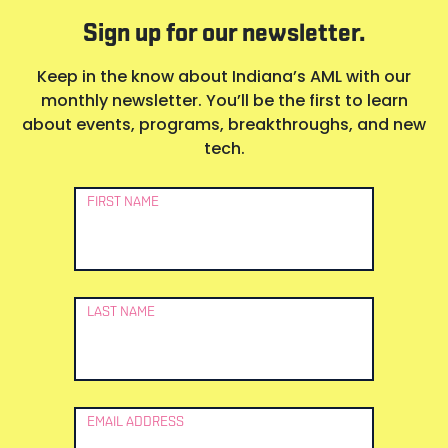
Sign up for our newsletter.
Keep in the know about Indiana’s AML with our
monthly newsletter. You’ll be the first to learn
about events, programs, breakthroughs, and new
tech.
Newsletter
FIRST NAME
Signup
LAST NAME
EMAIL ADDRESS