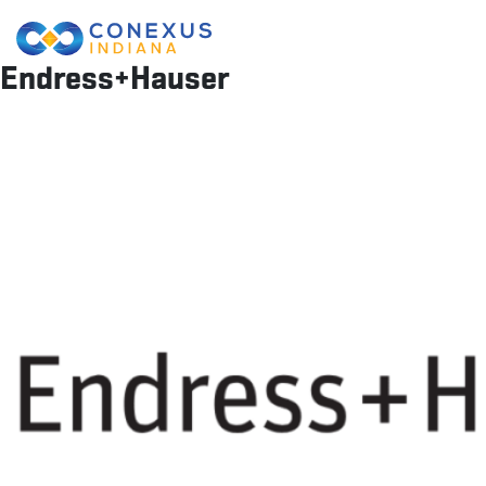
Endress+Hauser