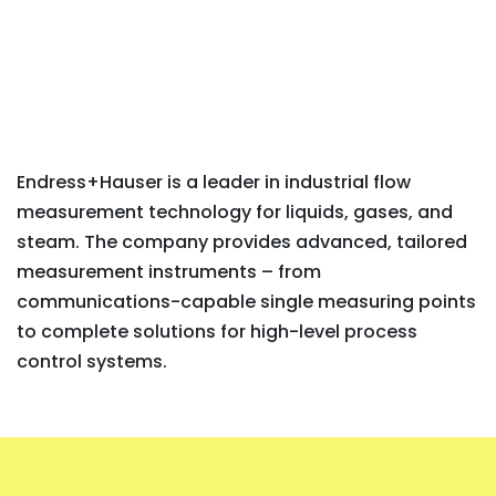
Endress+Hauser is a leader in industrial flow
measurement technology for liquids, gases, and
steam. The company provides advanced, tailored
measurement instruments – from
communications-capable single measuring points
to complete solutions for high-level process
control systems.