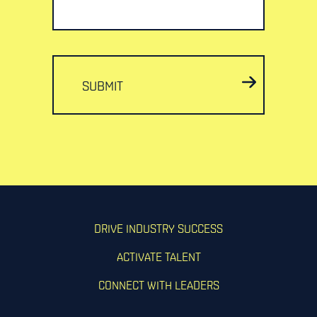
SUBMIT
DRIVE INDUSTRY SUCCESS
ACTIVATE TALENT
CONNECT WITH LEADERS