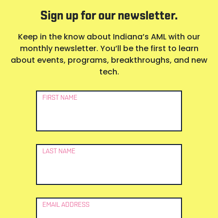
Sign up for our newsletter.
Keep in the know about Indiana’s AML with our
monthly newsletter. You’ll be the first to learn
about events, programs, breakthroughs, and new
tech.
Newsletter
FIRST NAME
Signup
LAST NAME
EMAIL ADDRESS