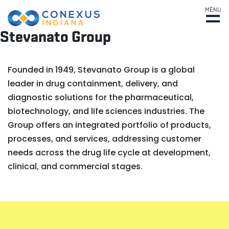
MENU
Stevanato Group
Founded in 1949, Stevanato Group is a global
leader in drug containment, delivery, and
diagnostic solutions for the pharmaceutical,
biotechnology, and life sciences industries. The
Group offers an integrated portfolio of products,
processes, and services, addressing customer
needs across the drug life cycle at development,
clinical, and commercial stages.