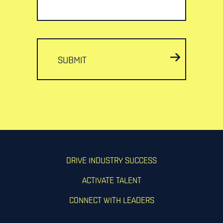
SUBMIT
DRIVE INDUSTRY SUCCESS
ACTIVATE TALENT
CONNECT WITH LEADERS