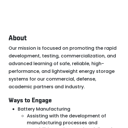
About
Our mission is focused on promoting the rapid
development, testing, commercialization, and
advanced learning of safe, reliable, high-
performance, and lightweight energy storage
systems for our commercial, defense,
academic partners and industry.
Ways to Engage
Battery Manufacturing
Assisting with the development of
manufacturing processes and