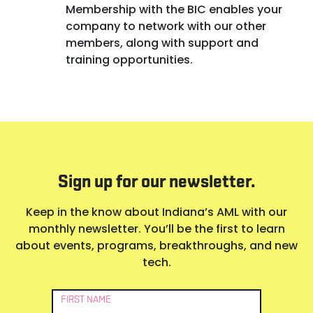
Membership with the BIC enables your
company to network with our other
members, along with support and
training opportunities.
Sign up for our newsletter.
Keep in the know about Indiana’s AML with our
monthly newsletter. You’ll be the first to learn
about events, programs, breakthroughs, and new
tech.
Newsletter
FIRST NAME
Signup