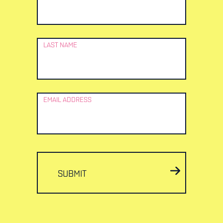
LAST NAME
EMAIL ADDRESS
SUBMIT