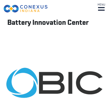
MENU
Battery Innovation Center