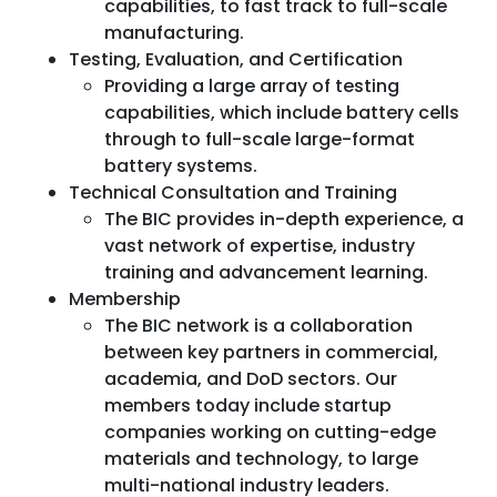
capabilities, to fast track to full-scale
manufacturing.
Testing, Evaluation, and Certification
Providing a large array of testing
capabilities, which include battery cells
through to full-scale large-format
battery systems.
Technical Consultation and Training
The BIC provides in-depth experience, a
vast network of expertise, industry
training and advancement learning.
Membership
The BIC network is a collaboration
between key partners in commercial,
academia, and DoD sectors. Our
members today include startup
companies working on cutting-edge
materials and technology, to large
multi-national industry leaders.