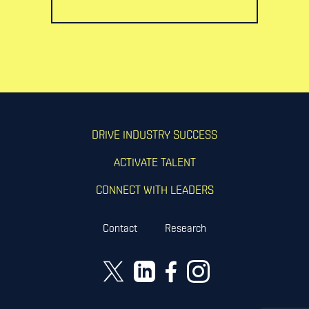
DRIVE INDUSTRY SUCCESS
ACTIVATE TALENT
CONNECT WITH LEADERS
Contact
Research