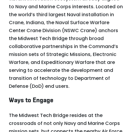
to Navy and Marine Corps interests. Located on
the world’s third largest Naval installation in
Crane, Indiana, the Naval Surface Warfare
Center Crane Division (NSWC Crane) anchors
the Midwest Tech Bridge through broad
collaborative partnerships in the Command’s
mission sets of Strategic Missions, Electronic
Warfare, and Expeditionary Warfare that are
serving to accelerate the development and
transition of technology to Department of
Defense (DoD) end users.
Ways to Engage
The Midwest Tech Bridge resides at the
crossroads of not only Navy and Marine Corps
mission sets, but connects the nearby Air Force