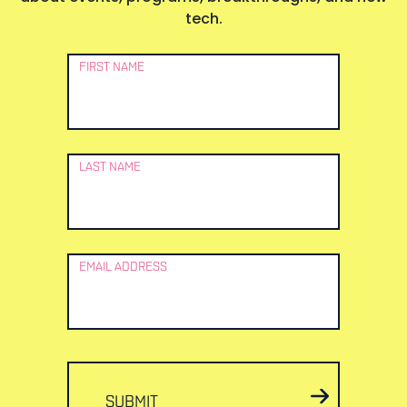
tech.
Newsletter
FIRST NAME
Signup
LAST NAME
EMAIL ADDRESS
SUBMIT