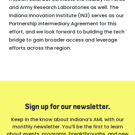
and Army Research Laboratories as well. The
Indiana Innovation Institute (IN3) serves as our
Partnership Intermediary Agreement for this
effort, and we look forward to building the tech
bridge to gain broader access and leverage
efforts across the region.
Sign up for our newsletter.
Keep in the know about Indiana’s AML with our
monthly newsletter. You’ll be the first to learn
about events, programs, breakthroughs, and new