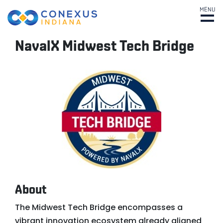
MENU
NavalX Midwest Tech Bridge
About
The Midwest Tech Bridge encompasses a
vibrant innovation ecosystem already aligned