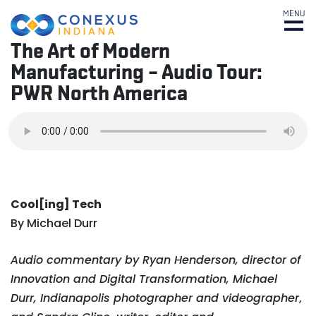
MENU
The Art of Modern
Manufacturing – Audio Tour:
PWR North America
Cool[ing] Tech
By Michael Durr
Audio commentary by Ryan Henderson, director of
Innovation and Digital Transformation, Michael
Durr, Indianapolis photographer and videographer
,