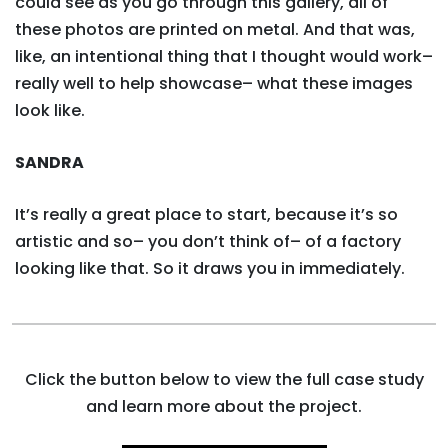
could see as you go through this gallery, all of
these photos are printed on metal. And that was,
like, an intentional thing that I thought would work–
really well to help showcase– what these images
look like.
SANDRA
It’s really a great place to start, because it’s so
artistic and so– you don’t think of– of a factory
looking like that. So it draws you in immediately.
Click the button below to view the full case study
and learn more about the project.