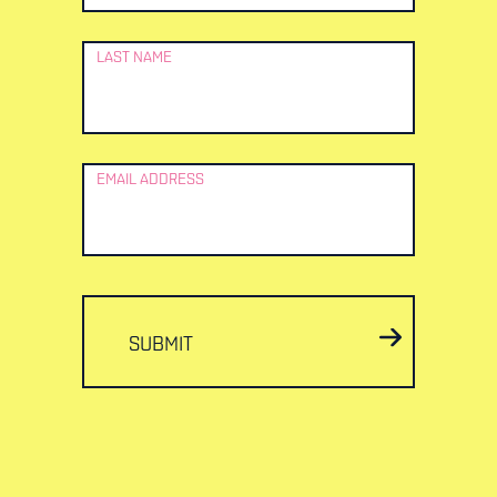
LAST NAME
EMAIL ADDRESS
SUBMIT