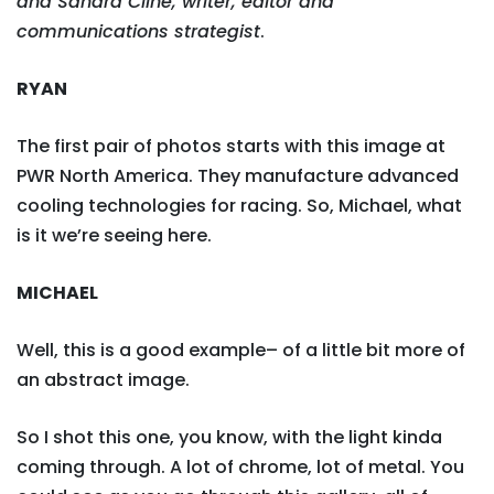
and Sandra Cline, writer, editor and
communications strategist
.
RYAN
The first pair of photos starts with this image at
PWR North America. They manufacture advanced
cooling technologies for racing. So, Michael, what
is it we’re seeing here.
MICHAEL
Well, this is a good example– of a little bit more of
an abstract image.
So I shot this one, you know, with the light kinda
coming through. A lot of chrome, lot of metal. You