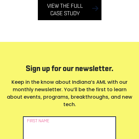
VIEW THE FULL
CASE STUDY
Sign up for our newsletter.
Keep in the know about Indiana’s AML with our
monthly newsletter. You’ll be the first to learn
about events, programs, breakthroughs, and new
tech.
Newsletter
FIRST NAME
Signup