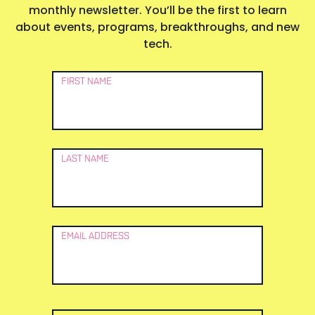
monthly newsletter. You’ll be the first to learn
about events, programs, breakthroughs, and new
tech.
Newsletter
FIRST NAME
Signup
LAST NAME
EMAIL ADDRESS