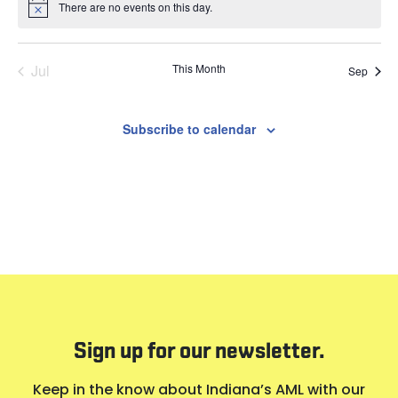
There are no events on this day.
Notice
Jul
This Month
Sep
Subscribe to calendar
Sign up for our newsletter.
Keep in the know about Indiana’s AML with our