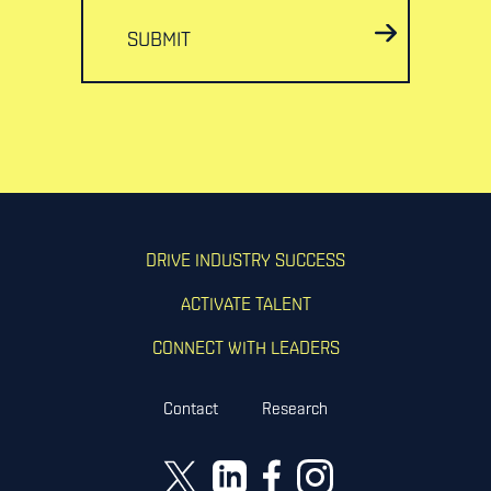
SUBMIT
DRIVE INDUSTRY SUCCESS
ACTIVATE TALENT
CONNECT WITH LEADERS
Contact
Research