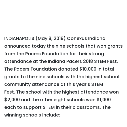
INDIANAPOLIS (May 8, 2018) Conexus Indiana
announced today the nine schools that won grants
from the Pacers Foundation for their strong
attendance at the Indiana Pacers 2018 STEM Fest.
The Pacers Foundation donated $10,000 in total
grants to the nine schools with the highest school
community attendance at this year’s STEM
Fest. The school with the highest attendance won
$2,000 and the other eight schools won $1,000
each to support STEM in their classrooms. The
winning schools include: