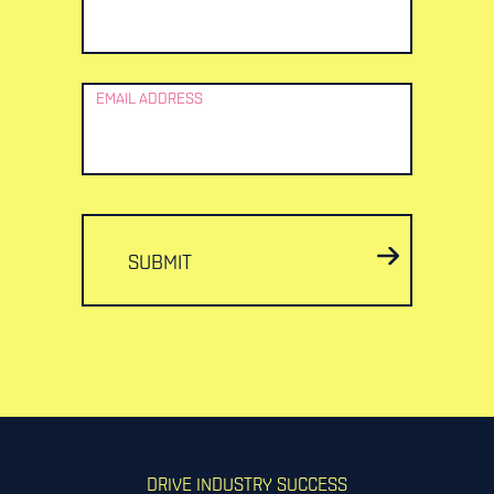
EMAIL ADDRESS
SUBMIT
DRIVE INDUSTRY SUCCESS