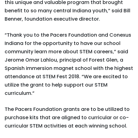
this unique and valuable program that brought
benefit to so many central Indiana youth,” said Bill
Benner, foundation executive director.
“Thank you to the Pacers Foundation and Conexus
Indiana for the opportunity to have our school
community learn more about STEM careers,” said
Jerome Omar Lahlou, principal of Forest Glen, a
Spanish immersion magnet school with the highest
attendance at STEM Fest 2018. “We are excited to
utilize the grant to help support our STEM
curriculum.”
The Pacers Foundation grants are to be utilized to
purchase kits that are aligned to curricular or co-
curricular STEM activities at each winning school.