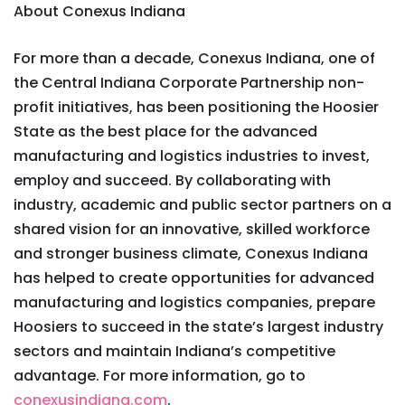
About Conexus Indiana
For more than a decade, Conexus Indiana, one of
the Central Indiana Corporate Partnership non-
profit initiatives, has been positioning the Hoosier
State as the best place for the advanced
manufacturing and logistics industries to invest,
employ and succeed. By collaborating with
industry, academic and public sector partners on a
shared vision for an innovative, skilled workforce
and stronger business climate, Conexus Indiana
has helped to create opportunities for advanced
manufacturing and logistics companies, prepare
Hoosiers to succeed in the state’s largest industry
sectors and maintain Indiana’s competitive
advantage. For more information, go to
conexusindiana.com
.