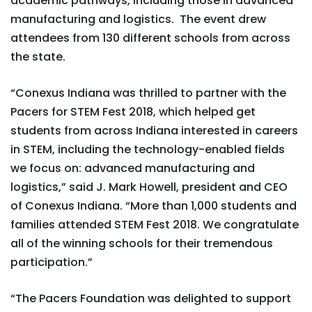
academic pathways, including those in advanced
manufacturing and logistics. The event drew
attendees from 130 different schools from across
the state.
“Conexus Indiana was thrilled to partner with the
Pacers for STEM Fest 2018, which helped get
students from across Indiana interested in careers
in STEM, including the technology-enabled fields
we focus on: advanced manufacturing and
logistics,” said J. Mark Howell, president and CEO
of Conexus Indiana. “More than 1,000 students and
families attended STEM Fest 2018. We congratulate
all of the winning schools for their tremendous
participation.”
“The Pacers Foundation was delighted to support