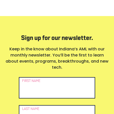
Sign up for our newsletter.
Keep in the know about Indiana’s AML with our
monthly newsletter. You’ll be the first to learn
about events, programs, breakthroughs, and new
tech.
Newsletter
FIRST NAME
Signup
LAST NAME