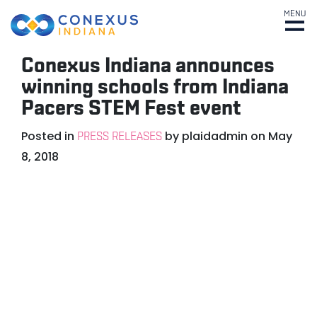
MENU
Conexus Indiana announces
winning schools from Indiana
Pacers STEM Fest event
Posted in
by
plaidadmin
on
May
PRESS RELEASES
8, 2018