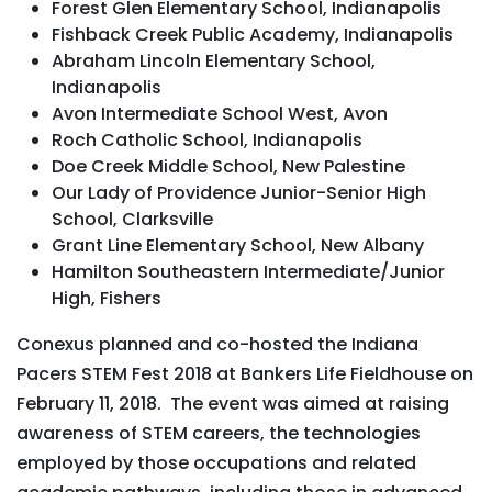
Forest Glen Elementary School, Indianapolis
Fishback Creek Public Academy, Indianapolis
Abraham Lincoln Elementary School,
Indianapolis
Avon Intermediate School West, Avon
Roch Catholic School, Indianapolis
Doe Creek Middle School, New Palestine
Our Lady of Providence Junior-Senior High
School, Clarksville
Grant Line Elementary School, New Albany
Hamilton Southeastern Intermediate/Junior
High, Fishers
Conexus planned and co-hosted the Indiana
Pacers STEM Fest 2018 at Bankers Life Fieldhouse on
February 11, 2018. The event was aimed at raising
awareness of STEM careers, the technologies
employed by those occupations and related