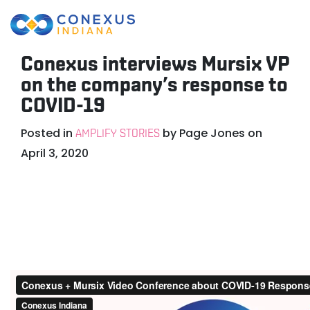
Conexus interviews Mursix VP
on the company’s response to
COVID-19
Posted in
by
Page Jones
on
AMPLIFY STORIES
April 3, 2020