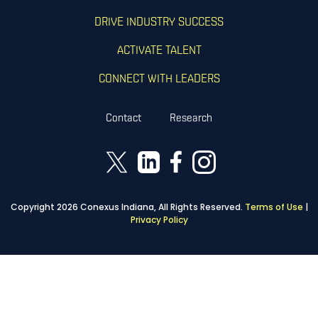
DRIVE INDUSTRY SUCCESS
ACTIVATE TALENT
CONNECT WITH LEADERS
Contact
Research
Copyright 2026 Conexus Indiana, All Rights Reserved.
Terms of Use
|
Privacy Policy