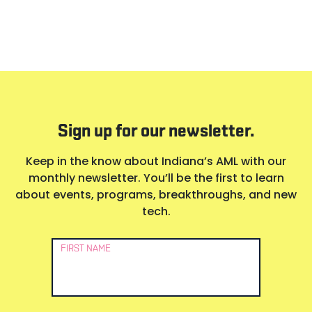
Sign up for our newsletter.
Keep in the know about Indiana’s AML with our
monthly newsletter. You’ll be the first to learn
about events, programs, breakthroughs, and new
tech.
Newsletter
FIRST NAME
Signup