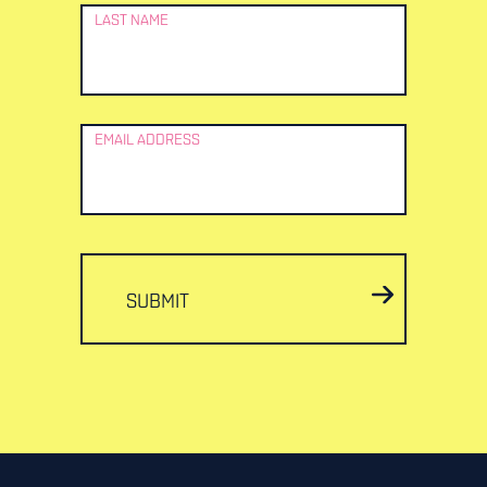
LAST NAME
EMAIL ADDRESS
SUBMIT