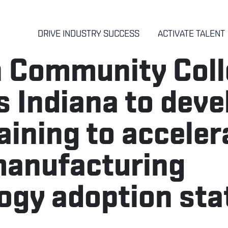
DRIVE INDUSTRY SUCCESS
ACTIVATE TALENT
h Community Col
 Indiana to deve
raining to acceler
manufacturing
ogy adoption st