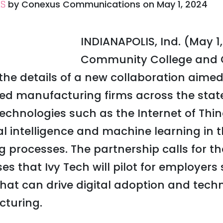
by
Conexus Communications
on
May 1, 2024
ES
INDIANAPOLIS, Ind. (May 1,
Community College and 
e details of a new collaboration aimed
d manufacturing firms across the stat
technologies such as the Internet of Thi
al intelligence and machine learning in 
processes. The partnership calls for th
rses that Ivy Tech will pilot for employer
 that can drive digital adoption and tec
turing.