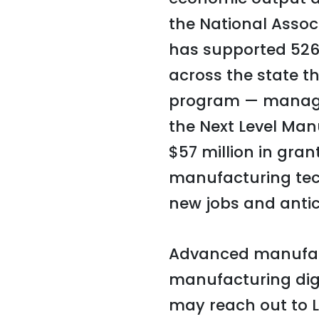
the National Assoc
has supported 526
across the state 
program — manage
the Next Level Ma
$57 million in gra
manufacturing te
new jobs and antic
Advanced manufact
manufacturing digi
may reach out to L