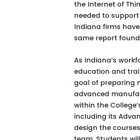
the Internet of Thin
needed to support t
Indiana firms have
same report found
As Indiana’s workf
education and train
goal of preparing
advanced manufactu
within the College
including its Adv
design the courses,
team. Students wil