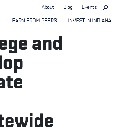
About
Blog
Events
LEARN FROM PEERS
INVEST IN INDIANA
lege and
lop
ate
atewide