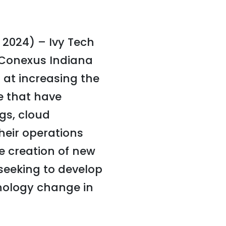
 2024) – Ivy Tech
Conexus Indiana
 at increasing the
e that have
ngs, cloud
their operations
e creation of new
s seeking to develop
hnology change in