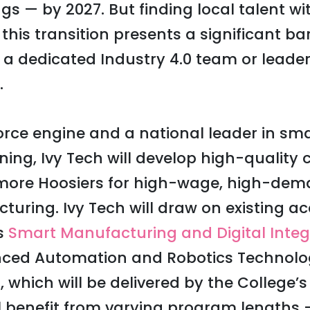
gs — by 2027. But finding local talent with
his transition presents a significant barr
 a dedicated Industry 4.0 team or leader 
.
orce engine and a national leader in s
ing, Ivy Tech will develop high-quality c
 more Hoosiers for high-wage, high-dem
ring. Ivy Tech will draw on existing a
’s
Smart Manufacturing and Digital Integ
anced Automation and Robotics Technolo
 which will be delivered by the College’
l benefit from varying program lengths