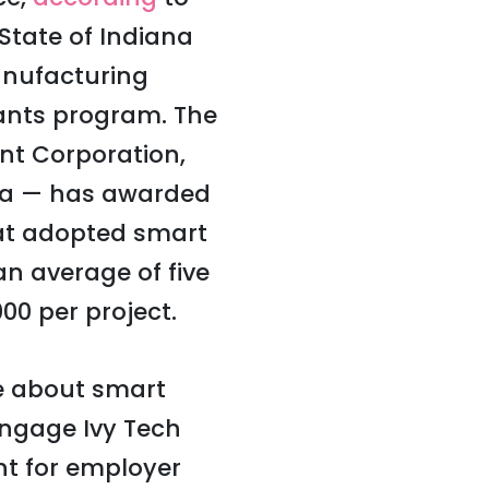
State of Indiana
anufacturing
ants program. The
t Corporation,
ana — has awarded
hat adopted smart
n average of five
00 per project.
e about smart
engage Ivy Tech
nt for employer