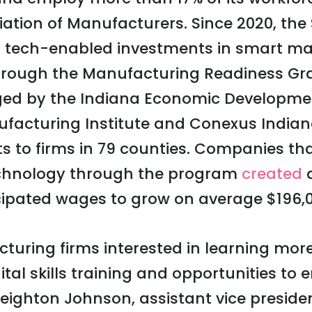
iation of Manufacturers. Since 2020, the 
 tech-enabled investments in smart m
through the Manufacturing Readiness Gr
d by the Indiana Economic Developmen
nufacturing Institute and Conexus Indi
nts to firms in 79 counties. Companies t
chnology through the program
created
a
ipated wages to grow on average $196,0
uring firms interested in learning mor
tal skills training and opportunities to 
eighton Johnson, assistant vice preside