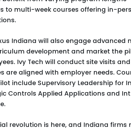
to multi-week courses offering in-pers
ions.
xus Indiana will also engage advanced
rriculum development and market the pil
es. Ivy Tech will conduct site visits and
es are aligned with employer needs. Cou
lot include Supervisory Leadership for In
 Controls Applied Applications and Int
e.
ial revolution is here, and Indiana firms