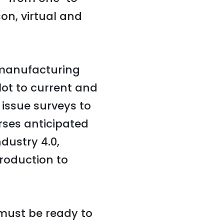
on, virtual and
 manufacturing
ot to current and
 issue surveys to
rses anticipated
dustry 4.0,
roduction to
 must be ready to