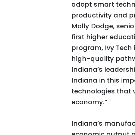
adopt smart techno
productivity and pr
Molly Dodge, senior
first higher educat
program, Ivy Tech 
high-quality pathwa
Indiana’s leadersh
Indiana in this im
technologies that 
economy.”
Indiana’s manufact
economic output a