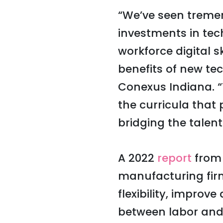
“We’ve seen tremen
investments in te
workforce digital sk
benefits of new te
Conexus Indiana. “
the curricula that 
bridging the talen
A 2022
report
from 
manufacturing firm
flexibility, improve
between labor and