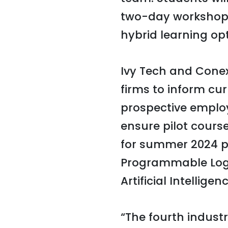
two-day workshops 
hybrid learning opt
Ivy Tech and Cone
firms to inform cu
prospective employe
ensure pilot cours
for summer 2024 pi
Programmable Logic
Artificial Intelligenc
“The fourth industr