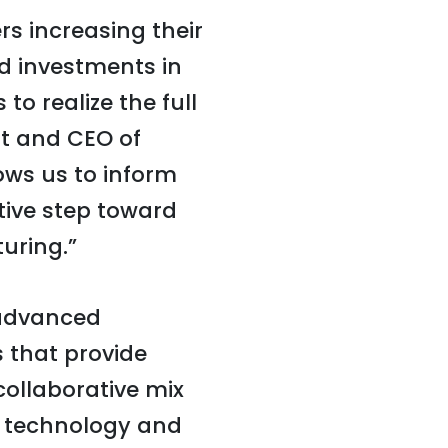
s increasing their
d investments in
to realize the full
nt and CEO of
ows us to inform
itive step toward
uring.”
 advanced
 that provide
 collaborative mix
r technology and