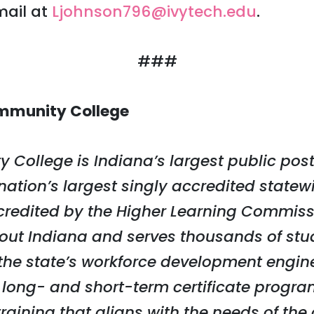
mail at
Ljohnson796@ivytech.edu
.
###
mmunity College
 College is Indiana’s largest public po
 nation’s largest singly accredited stat
credited by the Higher Learning Commiss
ut Indiana and serves thousands of stu
s the state’s workforce development engine
 long- and short-term certificate progra
 training that aligns with the needs of th