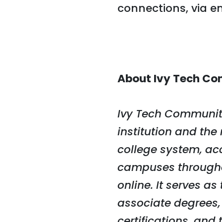
connections, via e
About Ivy Tech Co
Ivy Tech Community
institution and the
college system, ac
campuses througho
online. It serves a
associate degrees,
certifications, and