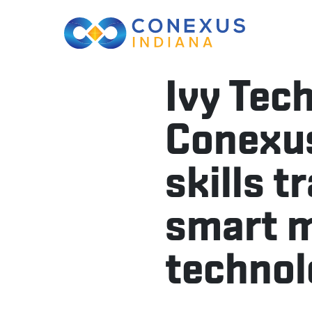
Ivy Tec
Conexus
skills t
smart 
technol