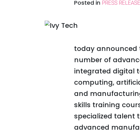
Posted in
PRESS RELEAS
today announced th
number of advance
integrated digital 
computing, artifici
and manufacturing 
skills training cou
specialized talent
advanced manufac