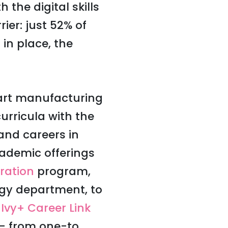
 the digital skills
ier: just 52% of
in place, the
mart manufacturing
urricula with the
and careers in
cademic offerings
ration
program,
gy department, to
s
Ivy+ Career Link
 — from one-to