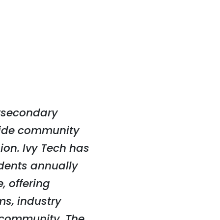
stsecondary
ewide community
ion. Ivy Tech has
dents annually
, offering
ms, industry
e community. The