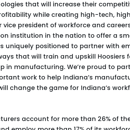
logies that will increase their competit
ofitability while creating high-tech, hig
 vice president of workforce and careers,
ion institution in the nation to offer a
is uniquely positioned to partner with e
ys that will train and upskill Hoosiers f
ip in manufacturing. We’re proud to par
portant work to help Indiana’s manufac
will change the game for Indiana’s work
urers account for more than 26% of the 
nd employ more than 17% of its workfor