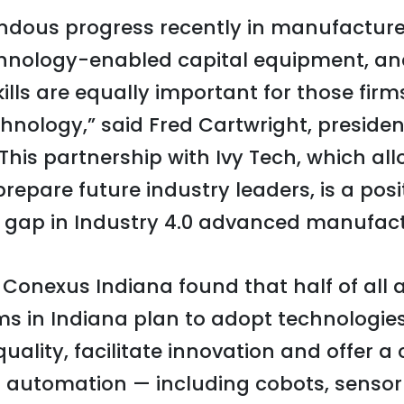
dous progress recently in manufacturer
chnology-enabled capital equipment, an
ills are equally important for those firms 
chnology,” said Fred Cartwright, preside
This partnership with Ivy Tech, which all
prepare future industry leaders, is a pos
t gap in Industry 4.0 advanced manufact
Conexus Indiana found that half of all
s in Indiana plan to adopt technologies
 quality, facilitate innovation and offer a
 automation — including cobots, senso