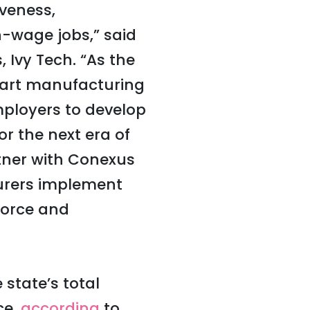
iveness,
h-wage jobs,” said
 Ivy Tech. “As the
 smart manufacturing
mployers to develop
or the next era of
tner with Conexus
turers implement
force and
state’s total
ce,
according
to