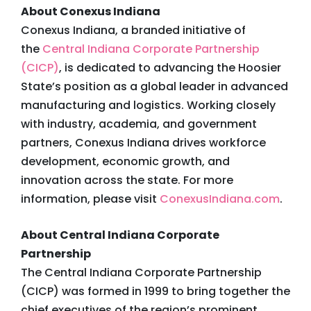
About Conexus Indiana
Conexus Indiana, a branded initiative of
the
Central Indiana Corporate Partnership
(CICP)
, is dedicated to advancing the Hoosier
State’s position as a global leader in advanced
manufacturing and logistics. Working closely
with industry, academia, and government
partners, Conexus Indiana drives workforce
development, economic growth, and
innovation across the state. For more
information, please visit
ConexusIndiana.com
.
About Central Indiana Corporate
Partnership
The Central Indiana Corporate Partnership
(CICP) was formed in 1999 to bring together the
chief executives of the region’s prominent