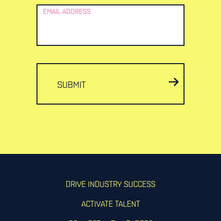
EMAIL ADDRESS
SUBMIT
DRIVE INDUSTRY SUCCESS
ACTIVATE TALENT