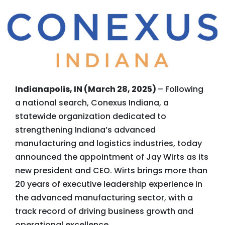
Indianapolis, IN (March 28, 2025)
– Following
a national search, Conexus Indiana, a
statewide organization dedicated to
strengthening Indiana’s advanced
manufacturing and logistics industries, today
announced the appointment of Jay Wirts as its
new president and CEO. Wirts brings more than
20 years of executive leadership experience in
the advanced manufacturing sector, with a
track record of driving business growth and
operational excellence.