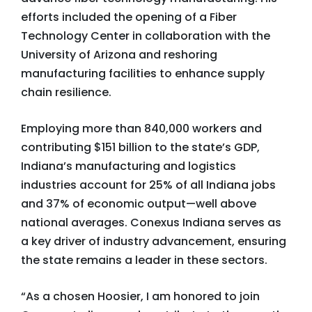
efforts included the opening of a Fiber
Technology Center in collaboration with the
University of Arizona and reshoring
manufacturing facilities to enhance supply
chain resilience.
Employing more than 840,000 workers and
contributing $151 billion to the state’s GDP,
Indiana’s manufacturing and logistics
industries account for 25% of all Indiana jobs
and 37% of economic output—well above
national averages. Conexus Indiana serves as
a key driver of industry advancement, ensuring
the state remains a leader in these sectors.
“As a chosen Hoosier, I am honored to join