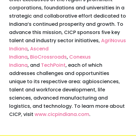
corporations, foundations and universities in a
strategic and collaborative effort dedicated to
Indiana’s continued prosperity and growth. To
advance this mission, CICP sponsors five key
talent and industry sector initiatives,
AgriNovus
Indiana
,
Ascend
Indiana
,
BioCrossroads
,
Conexus
Indiana
, and
TechPoint
, each of which
addresses challenges and opportunities
unique to its respective area: agbiosciences,
talent and workforce development, life
sciences, advanced manufacturing and
logistics, and technology. To learn more about
CICP, visit
www.cicpindiana.com
.