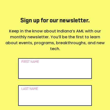
Sign up for our newsletter.
Keep in the know about Indiana’s AML with our
monthly newsletter. You’ll be the first to learn
about events, programs, breakthroughs, and new
tech.
Newsletter
FIRST NAME
Signup
LAST NAME