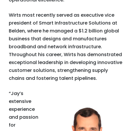
Wirts most recently served as executive vice
president of Smart Infrastructure Solutions at
Belden, where he managed a $1.2 billion global
business that designs and manufactures
broadband and network infrastructure.
Throughout his career, Wirts has demonstrated
exceptional leadership in developing innovative
customer solutions, strengthening supply
chains and fostering talent pipelines.
“Jay’s
extensive
experience
and passion
for