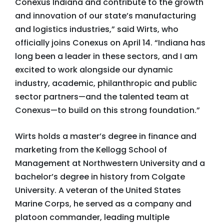
Conexus Indiana and contribute to the growth
and innovation of our state’s manufacturing
and logistics industries,” said Wirts, who
officially joins Conexus on April 14. “Indiana has
long been a leader in these sectors, and I am
excited to work alongside our dynamic
industry, academic, philanthropic and public
sector partners—and the talented team at
Conexus—to build on this strong foundation.”
Wirts holds a master’s degree in finance and
marketing from the Kellogg School of
Management at Northwestern University and a
bachelor’s degree in history from Colgate
University. A veteran of the United States
Marine Corps, he served as a company and
platoon commander, leading multiple