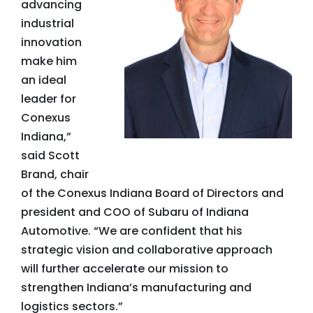
advancing
industrial
innovation
make him
an ideal
leader for
Conexus
Indiana,”
said Scott
Brand, chair
of the Conexus Indiana Board of Directors and
president and COO of Subaru of Indiana
Automotive. “We are confident that his
strategic vision and collaborative approach
will further accelerate our mission to
strengthen Indiana’s manufacturing and
logistics sectors.”