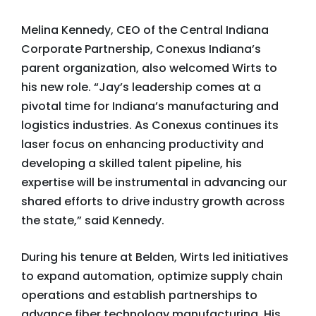
Melina Kennedy, CEO of the Central Indiana
Corporate Partnership, Conexus Indiana’s
parent organization, also welcomed Wirts to
his new role. “Jay’s leadership comes at a
pivotal time for Indiana’s manufacturing and
logistics industries. As Conexus continues its
laser focus on enhancing productivity and
developing a skilled talent pipeline, his
expertise will be instrumental in advancing our
shared efforts to drive industry growth across
the state,” said Kennedy.
During his tenure at Belden, Wirts led initiatives
to expand automation, optimize supply chain
operations and establish partnerships to
advance fiber technology manufacturing. His