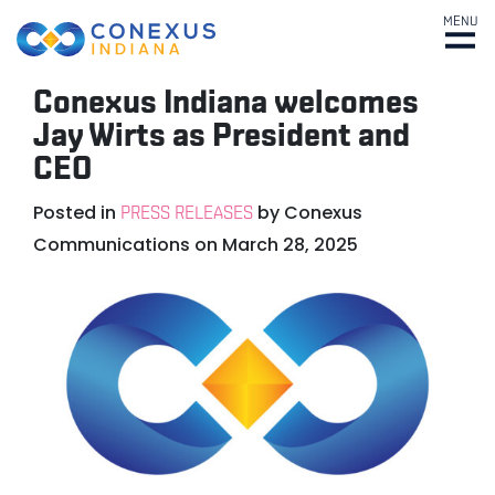
MENU
Conexus Indiana welcomes
Jay Wirts as President and
CEO
Posted in
by
Conexus
PRESS RELEASES
Communications
on
March 28, 2025