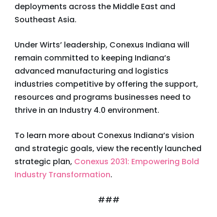
deployments across the Middle East and
Southeast Asia.
Under Wirts’ leadership, Conexus Indiana will
remain committed to keeping Indiana’s
advanced manufacturing and logistics
industries competitive by offering the support,
resources and programs businesses need to
thrive in an Industry 4.0 environment.
To learn more about Conexus Indiana’s vision
and strategic goals, view the recently launched
strategic plan,
Conexus 2031: Empowering Bold
Industry Transformation
.
###