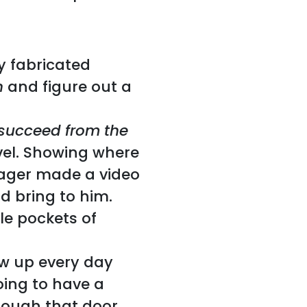
y fabricated
n
and figure out a
succeed from the
vel. Showing where
nager made a video
d bring to him.
tle pockets of
w up every day
ing to have a
rough that door.