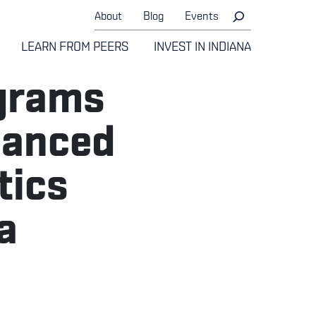
About
Blog
Events
LEARN FROM PEERS
INVEST IN INDIANA
grams
vanced
tics
a