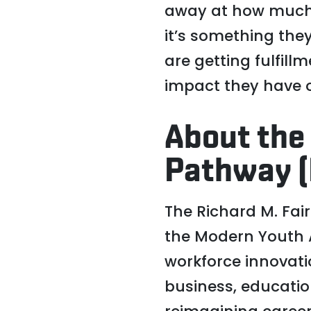
away at how much 
it’s something they
are getting fulfil
impact they have on
About the
Pathway (
The Richard M. Fai
the Modern Youth A
workforce innovati
business, educati