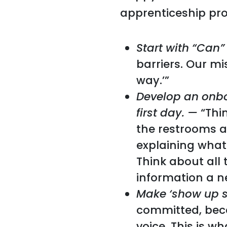
apprenticeship pr
Start with “Can”
barriers. Our m
way.’”
Develop an onbo
first day.
—
“Thi
the restrooms a
explaining what
Think about all 
information a n
Make ‘show up ski
committed, beca
voice. This is 