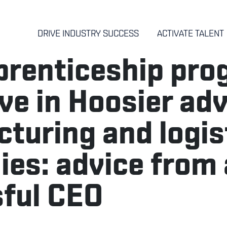
DRIVE INDUSTRY SUCCESS
ACTIVATE TALENT
renticeship pro
ive in Hoosier ad
turing and logis
es: advice from 
ful CEO