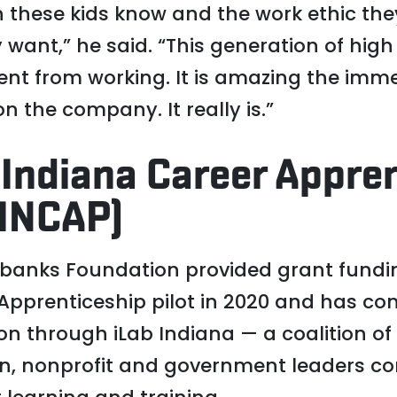
these kids know and the work ethic th
 want,” he said. “This generation of hig
lment from working. It is amazing the im
 the company. It really is.”
 Indiana Career Appre
INCAP)
rbanks Foundation provided grant fundi
pprenticeship pilot in 2020 and has con
on through iLab Indiana — a coalition of
on, nonprofit and government leaders c