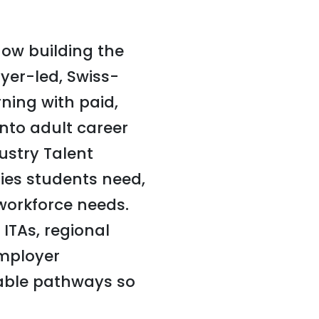
now building the
yer-led, Swiss-
ning with paid,
into adult career
stry Talent
cies students need,
workforce needs.
ITAs, regional
employer
able pathways so