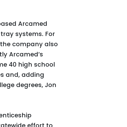
s-based Arcamed
tray systems. For
, the company also
tly Arcamed’s
ome 40 high school
s and, adding
lege degrees, Jon
enticeship
tatewide effort to