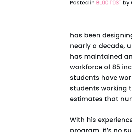
Posted in
by
BLOG POST
has been designin
nearly a decade, u
has maintained an
workforce of 85 in
students have wor
students working 
estimates that num
With his experien
program, it’s no su