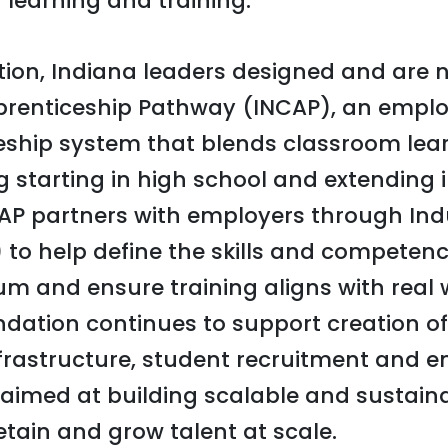
 learning and training.
tion, Indiana leaders designed and are 
prenticeship Pathway (INCAP), an emplo
eship system that blends classroom lear
g starting in high school and extending 
P partners with employers through Indu
) to help define the skills and competen
um and ensure training aligns with real 
dation continues to support creation of 
frastructure, student recruitment and 
aimed at building scalable and sustain
etain and grow talent at scale.