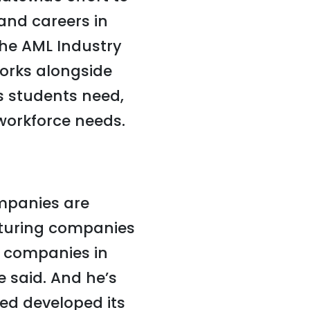
and careers in
the AML Industry
works alongside
s students need,
workforce needs.
mpanies are
turing companies
g companies in
e said. And he’s
ed developed its