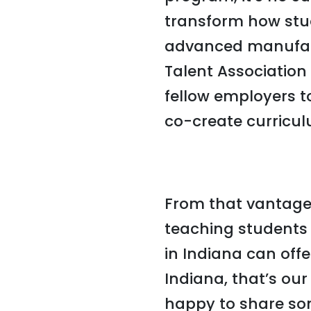
transform how stu
advanced manufactu
Talent Association
fellow employers t
co-create curricul
From that vantage
teaching students
in Indiana can off
Indiana, that’s our
happy to share som