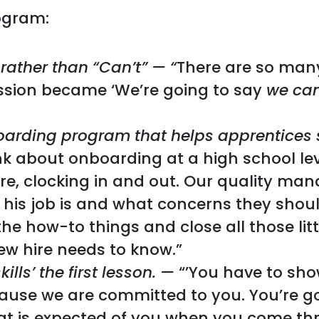
ogram:
 rather than “Can’t” — “
There are so man
ission became ‘We’re going to say
we ca
arding program that helps apprentices 
nk about onboarding at a high school le
re, clocking in and out. Our quality ma
 his job is and what concerns they shoul
the how-to things and close all those lit
ew hire needs to know.”
lls’ the first lesson. —
“’You have to sho
use we are committed to you. You’re go
what is expected of you when you come th