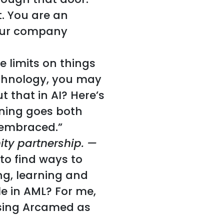
. You are an
your company
e limits on things
technology, you may
 that in AI? Here’s
rning goes both
 embraced.”
ty partnership. —
 to find ways to
ing, learning and
e in AML? For me,
using Arcamed as