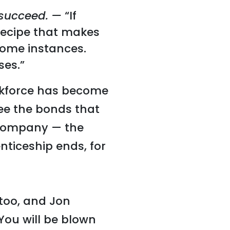
 succeed. —
“If
t recipe that makes
n some instances.
ses.”
orkforce has become
ee the bonds that
 company — the
nticeship ends, for
 too, and Jon
“You will be blown