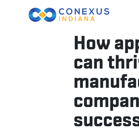
How app
can thr
manufac
compani
success