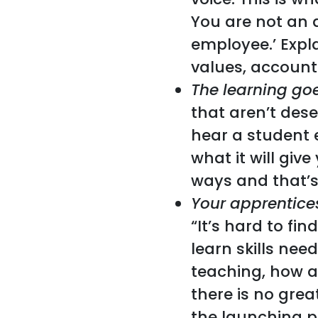
You are not an 
employee.’ Expl
values, account
The learning go
that aren’t des
hear a student 
what it will giv
ways and that’s
Your apprentice
“It’s hard to fi
learn skills nee
teaching, how a
there is no gre
the launching pa