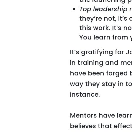
Top leadership 
they’re not, it’
this work. It’s n
You learn from y
It’s gratifying fo
in training and me
have been forged 
way they stay in t
instance.
Mentors have learn
believes that effec