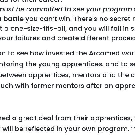
must be committed to see your program
s a battle you can’t win. There’s no secre
ot a one-size-fits-all, and you will fail i
our failures and create different proces
r Jon to see how invested the Arcamed w
ntoring the young apprentices. and to s
between apprentices, mentors and the
ouch with former mentors after an appre
ed a great deal from their apprentices,
t will be reflected in your own program. 