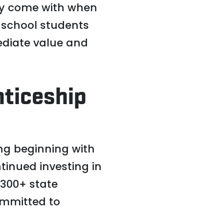
ey come with when
h school students
mediate value and
nticeship
ng beginning with
tinued investing in
 300+ state
ommitted to