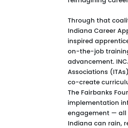
reimagining career
Through that coali
Indiana Career Ap
inspired apprentic
on-the-job trainin
advancement. INCA
Associations (ITAs
co-create curricul
The Fairbanks Foun
implementation in
engagement — all 
Indiana can rain, r