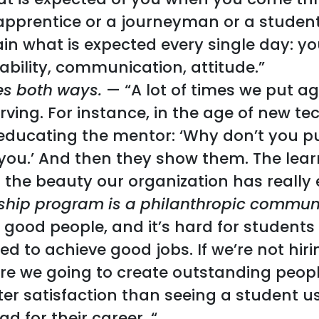
apprentice or a journeyman or a student
ain what is expected every single day: 
ability, communication, attitude.”
es both ways.
— “A lot of times we put ag
erving. For instance, in the age of new 
educating the mentor: ‘Why don’t you put
e you.’ And then they show them. The lea
 the beauty our organization has really
ship program is a philanthropic communi
nd good people, and it’s hard for students
ded to achieve good jobs. If we’re not hir
re we going to create outstanding peopl
ater satisfaction than seeing a student 
d for their career. “