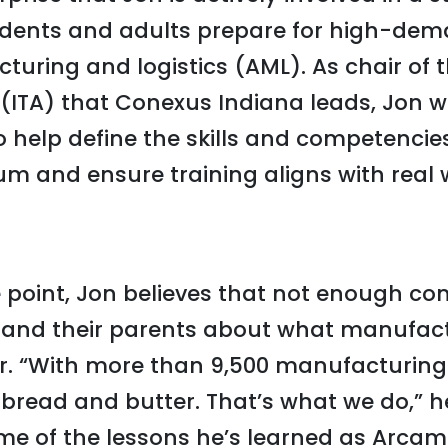
dents and adults prepare for high-dem
ring and logistics (AML). As chair of 
 (ITA) that Conexus Indiana leads, Jon 
o help define the skills and competencie
um and ensure training aligns with real 
 point, Jon believes that not enough co
 and their parents about what manufac
er. “With more than 9,500 manufacturin
 bread and butter. That’s what we do,” h
e of the lessons he’s learned as Arcam