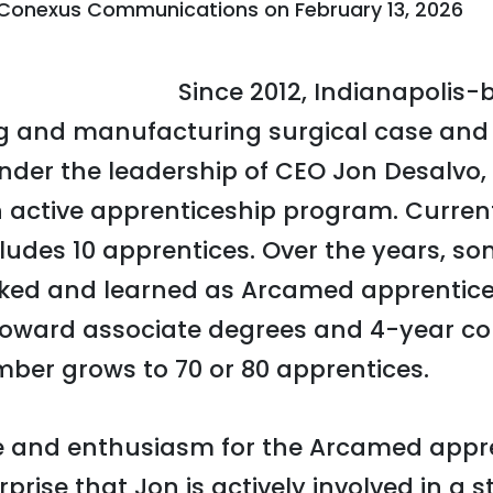
Conexus Communications
on
February 13, 2026
Since 2012, Indianapoli
g and manufacturing surgical case and 
nder the leadership of CEO Jon Desalvo
 active apprenticeship program. Curren
cludes 10 apprentices. Over the years, s
ked and learned as Arcamed apprentice
toward associate degrees and 4-year col
ber grows to 70 or 80 apprentices.
ce and enthusiasm for the Arcamed appr
rprise that Jon is actively involved in a s