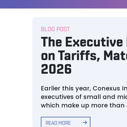
BLOG POST
The Executive 
on Tariffs, Mat
2026
Earlier this year, Conexus
executives of small and m
which make up more than 
READ MORE