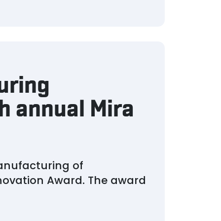
uring
h annual Mira
anufacturing of
nnovation Award. The award