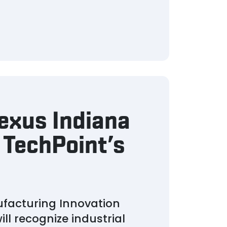
exus Indiana
 TechPoint’s
ufacturing Innovation
l recognize industrial