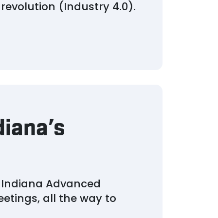
revolution (Industry 4.0).
diana’s
s Indiana Advanced
etings, all the way to