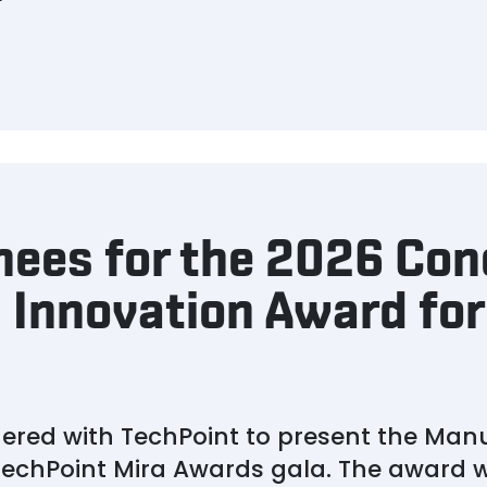
nees for the 2026 Con
 Innovation Award for
ered with TechPoint to present the Man
echPoint Mira Awards gala. The award wil