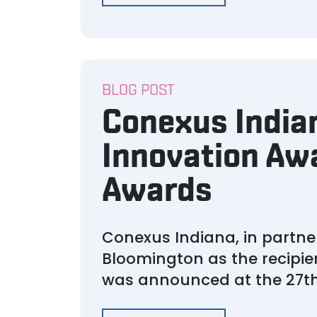
BLOG POST
Conexus India
Innovation Awa
Awards
Conexus Indiana, in partn
Bloomington as the recipie
was announced at the 27th