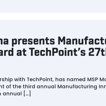
na presents Manufact
rd at TechPoint’s 27t
ership with TechPoint, has named MSP M
nt of the third annual Manufacturing I
 annual […]