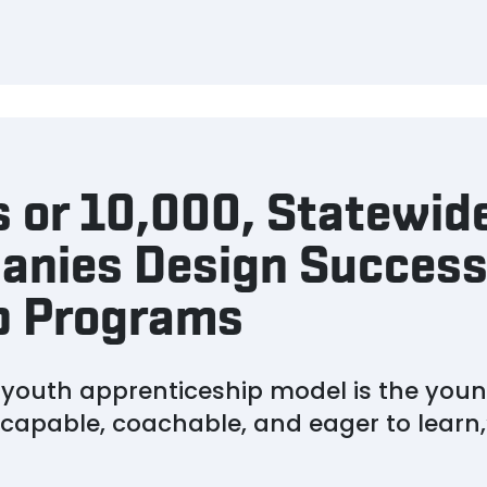
 or 10,000, Statewid
anies Design Success
p Programs
e youth apprenticeship model is the youn
e capable, coachable, and eager to learn,”