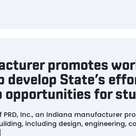
acturer promotes wo
p develop State’s effo
 opportunities for st
 PRD, Inc., an Indiana manufacturer prov
uilding, including design, engineering, 
]