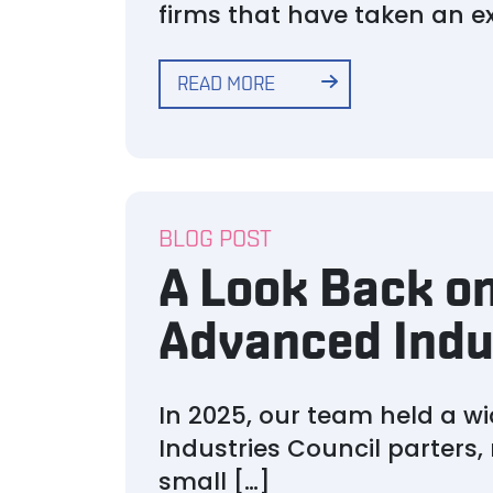
firms that have taken an exc
READ MORE
BLOG POST
A Look Back on
Advanced Indu
In 2025, our team held a w
Industries Council parters,
small […]