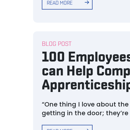
READ MORE
BLOG POST
100 Employees
can Help Comp
Apprenticeshi
“One thing I love about th
getting in the door; they’r