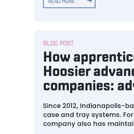
READ MORE
BLOG POST
How apprentice
Hoosier advan
companies: ad
Since 2012, Indianapolis-
case and tray systems. For
company also has maintai