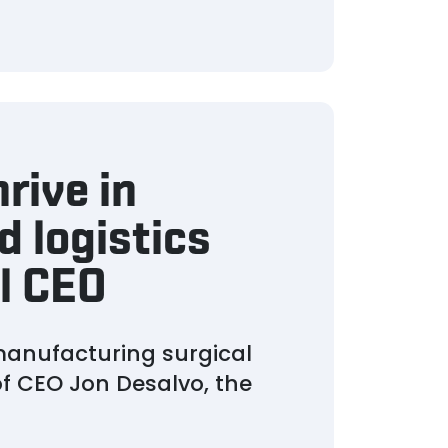
rive in
 logistics
l CEO
manufacturing surgical
of CEO Jon Desalvo, the