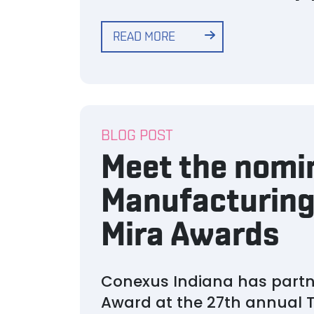
READ MORE
BLOG POST
Meet the nomi
Manufacturing
Mira Awards
Conexus Indiana has partn
Award at the 27th annual T