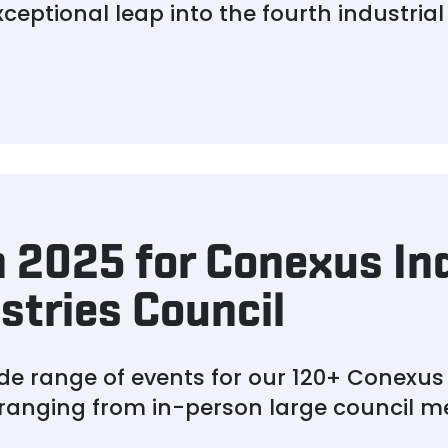
eptional leap into the fourth industrial 
 2025 for Conexus In
stries Council
ide range of events for our 120+ Conexu
 ranging from in-person large council me