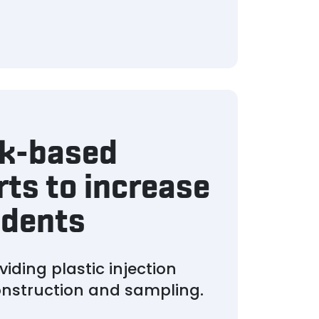
rk-based
rts to increase
udents
iding plastic injection
construction and sampling.