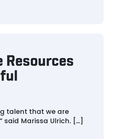
e Resources
ful
g talent that we are
 said Marissa Ulrich. […]