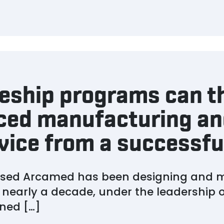
ship programs can th
ced manufacturing and
vice from a successfu
based Arcamed has been designing and 
 nearly a decade, under the leadership 
ned […]