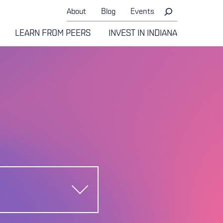
About
Blog
Events
LEARN FROM PEERS
INVEST IN INDIANA