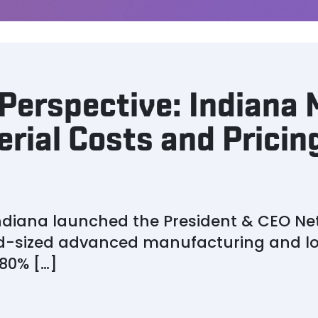
Perspective: Indiana
erial Costs and Pricing
 Indiana launched the President & CEO Ne
id-sized advanced manufacturing and lo
80% […]