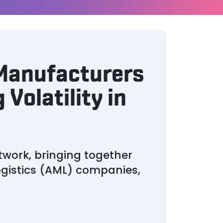
 Manufacturers
 Volatility in
twork, bringing together
gistics (AML) companies,