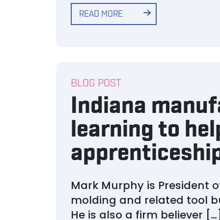
READ MORE
BLOG POST
Indiana manuf
learning to hel
apprenticeship
Mark Murphy is President of
molding and related tool b
He is also a firm believer […