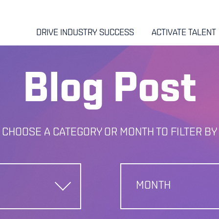
DRIVE INDUSTRY SUCCESS
ACTIVATE TALENT
Blog Post
CHOOSE A CATEGORY OR MONTH TO FILTER BY