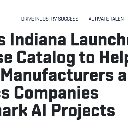
DRIVE INDUSTRY SUCCESS
ACTIVATE TALENT
 Indiana Launch
e Catalog to Hel
 Manufacturers 
cs Companies
rk AI Projects