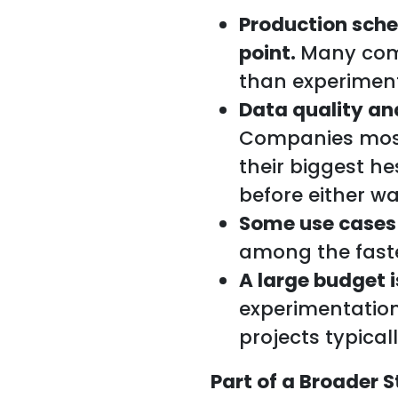
Production sche
point.
Many comp
than experiment
Data quality an
Companies most
their biggest h
before either wa
Some use cases
among the faste
A large budget i
experimentation
projects typical
Part of a Broader S