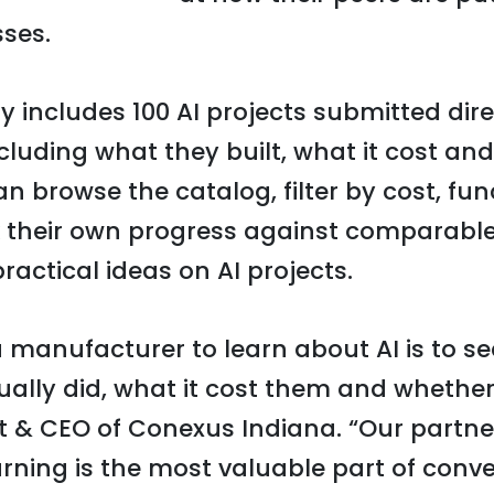
sses.
y includes 100 AI projects submitted dire
luding what they built, what it cost and
 browse the catalog, filter by cost, fun
 their own progress against comparable
ractical ideas on AI projects.
a manufacturer to learn about AI is to s
ally did, what it cost them and whether 
nt & CEO of Conexus Indiana. “Our partne
arning is the most valuable part of conv