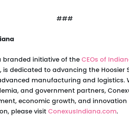
###
iana
 branded initiative of the
CEOs of India
, is dedicated to advancing the Hoosier S
 advanced manufacturing and logistics. 
ademia, and government partners, Conexu
ment, economic growth, and innovation a
on, please visit
ConexusIndiana.com
.