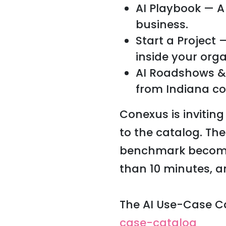
AI Playbook — A
business.
Start a Project
inside your orga
AI Roadshows &
from Indiana c
Conexus is invitin
to the catalog. Th
benchmark becomes 
than 10 minutes, a
The AI Use-Case Ca
case-catalog