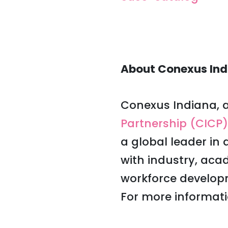
About Conexus Ind
Conexus Indiana, a
Partnership (CICP)
a global leader in
with industry, ac
workforce develop
For more informati