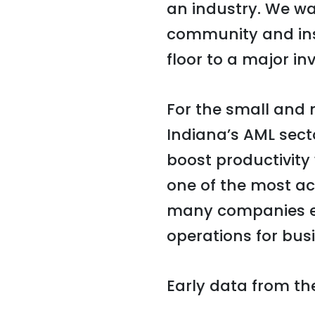
an industry. We wa
community and insp
floor to a major in
For the small and
Indiana’s AML sect
boost productivity 
one of the most acc
many companies ex
operations for busi
Early data from th