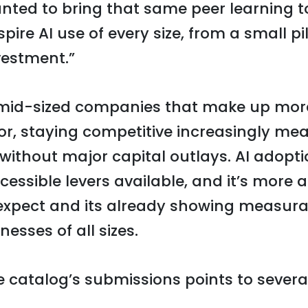
nted to bring that same peer learning 
ire AI use of every size, from a small pi
vestment.”
 mid-sized companies that make up mor
or, staying competitive increasingly me
without major capital outlays. AI adopti
essible levers available, and it’s more 
pect and its already showing measura
nesses of all sizes.
e catalog’s submissions points to severa