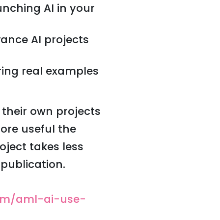
nching AI in your
vance AI projects
ing real examples
 their own projects
ore useful the
ject takes less
publication.
om/aml-ai-use-