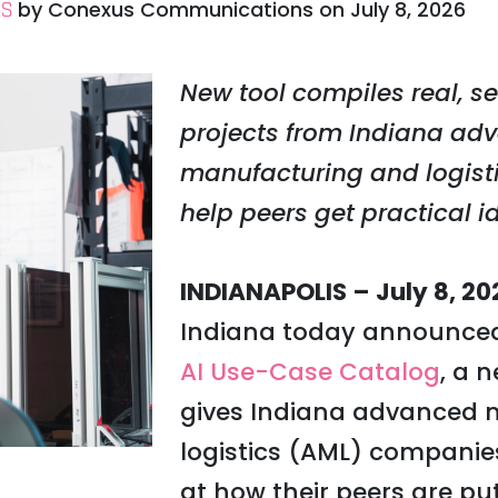
by
Conexus Communications
on
July 8, 2026
ES
New tool compiles real, se
projects from Indiana ad
manufacturing and logist
help peers get practical i
INDIANAPOLIS – July 8, 20
Indiana today announced 
AI Use-Case Catalog
, a 
gives Indiana advanced 
logistics (AML) companie
at how their peers are put