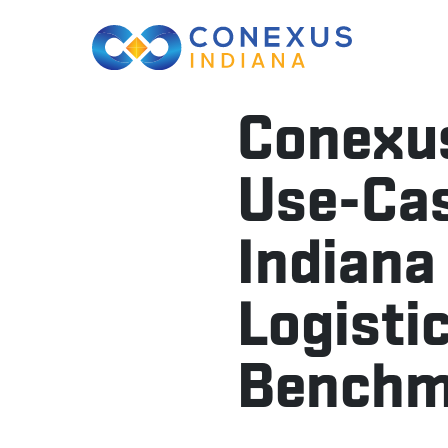
Conexus
Use-Cas
Indiana
Logisti
Benchma