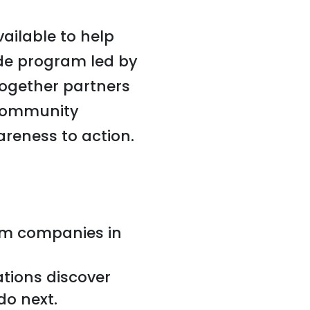
ailable to help
ide program led by
together partners
 community
reness to action.
om companies in
ations discover
do next.