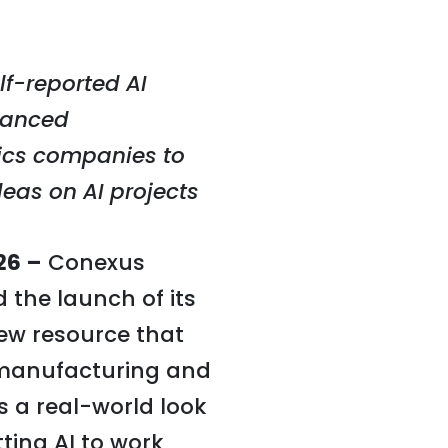
lf-reported AI
vanced
ics companies to
deas on AI projects
26 –
Conexus
the launch of its
new resource that
manufacturing and
s a real-world look
ting AI to work