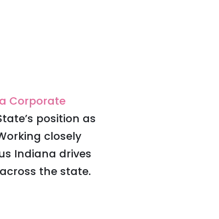
na Corporate
tate’s position as
Working closely
s Indiana drives
cross the state.