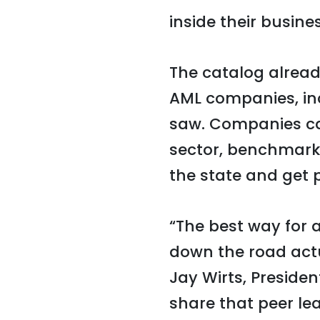
inside their busine
The catalog alread
AML companies, inc
saw. Companies can
sector, benchmark
the state and get p
“The best way for 
down the road actu
Jay Wirts, Preside
share that peer le