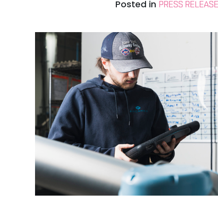
Posted in
PRESS RELEAS