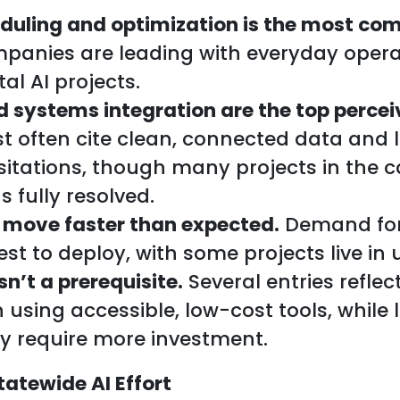
duling and optimization is the most co
anies are leading with everyday operat
al AI projects.
d systems integration are the top percei
 often cite clean, connected data and 
esitations, though many projects in the 
s fully resolved.
 move faster than expected.
Demand for
st to deploy, with some projects live in
sn’t a prerequisite.
Several entries reflec
 using accessible, low-cost tools, while 
ly require more investment.
tatewide AI Effort