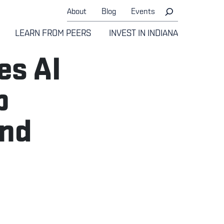
About
Blog
Events
LEARN FROM PEERS
INVEST IN INDIANA
es AI
p
and