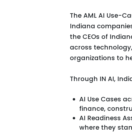
The AML AI Use-Cas
Indiana companies
the CEOs of Indian
across technology
organizations to h
Through IN AI, Ind
AI Use Cases ac
finance, constru
AI Readiness As
where they stan