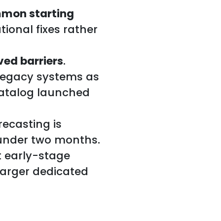
mmon starting
ional fixes rather
ved barriers
.
legacy systems as
catalog launched
ecasting is
 under two months.
t early-stage
larger dedicated