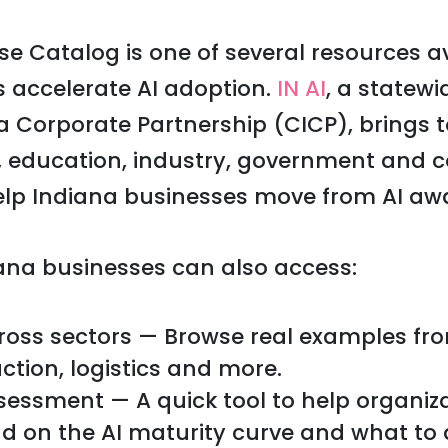
e Catalog is one of several resources av
 accelerate AI adoption.
IN AI
, a statew
a Corporate Partnership (CICP), brings 
, education, industry, government and
elp Indiana businesses move from AI awa
iana businesses can also access:
ross sectors — Browse real examples fr
ction, logistics and more.
sessment — A quick tool to help organiz
d on the AI maturity curve and what to 