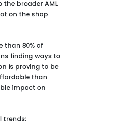
to the broader AML
lot on the shop
e than 80% of
ans finding ways to
on is proving to be
affordable than
ble impact on
l trends: