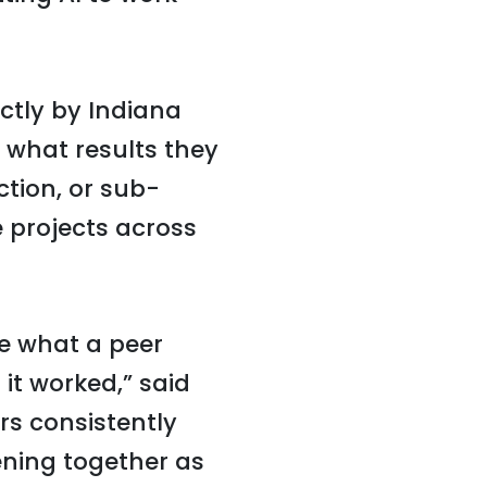
ctly by Indiana
 what results they
ction, or sub-
 projects across
ee what a peer
it worked,” said
rs consistently
ening together as