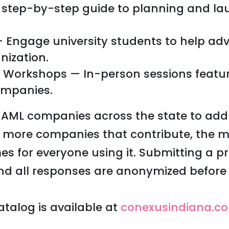
 step-by-step guide to planning and lau
 — Engage university students to help ad
nization.
 Workshops — In-person sessions featur
ompanies.
g AML companies across the state to add
e more companies that contribute, the m
for everyone using it. Submitting a pro
nd all responses are anonymized before 
talog is available at
conexusindiana.c