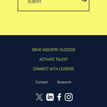
SUBMIT
DRIVE INDUSTRY SUCCESS
ACTIVATE TALENT
CONNECT WITH LEADERS
Contact
Research