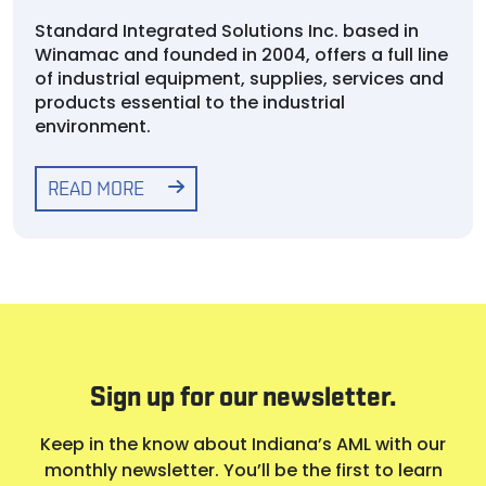
Standard Integrated Solutions Inc. based in
Winamac and founded in 2004, offers a full line
of industrial equipment, supplies, services and
products essential to the industrial
environment.
READ MORE
Sign up for our newsletter.
Keep in the know about Indiana’s AML with our
monthly newsletter. You’ll be the first to learn