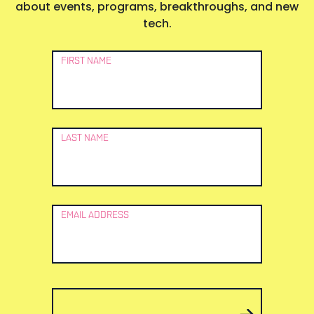
about events, programs, breakthroughs, and new
tech.
Newsletter
FIRST NAME
Signup
LAST NAME
EMAIL ADDRESS