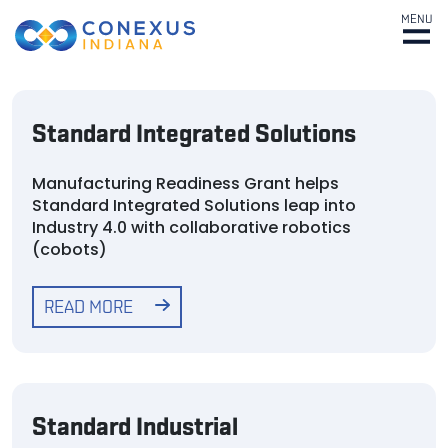
MENU
Standard Integrated Solutions
Manufacturing Readiness Grant helps
Standard Integrated Solutions leap into
Industry 4.0 with collaborative robotics
(cobots)
READ MORE
Standard Industrial