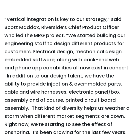
“Vertical integration is key to our strategy,” said
Scott Maddox, Riverside’s Chief Product Officer
who led the MRG project. “We started building our
engineering staff to design different products for
customers. Electrical design, mechanical design,
embedded software, along with back-end web
and phone app capabilities all now exist in concert.
In addition to our design talent, we have the
ability to provide injection & over-molded parts,
cable and wire harnesses, electronic panel/box
assembly and of course, printed circuit board
assembly. That kind of diversity helps us weather a
storm when different market segments are down.
Right now, we’re starting to see the effect of
onshoring. It’s been growing for the last few years,