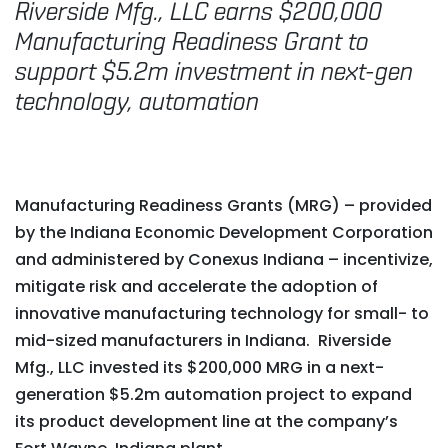
Riverside Mfg., LLC earns $200,000
Manufacturing Readiness Grant to
support $5.2m investment in next-gen
technology, automation
Manufacturing Readiness Grants (MRG) – provided
by the Indiana Economic Development Corporation
and administered by Conexus Indiana – incentivize,
mitigate risk and accelerate the adoption of
innovative manufacturing technology for small- to
mid-sized manufacturers in Indiana. Riverside
Mfg., LLC invested its $200,000 MRG in a next-
generation $5.2m automation project to expand
its product development line at the company’s