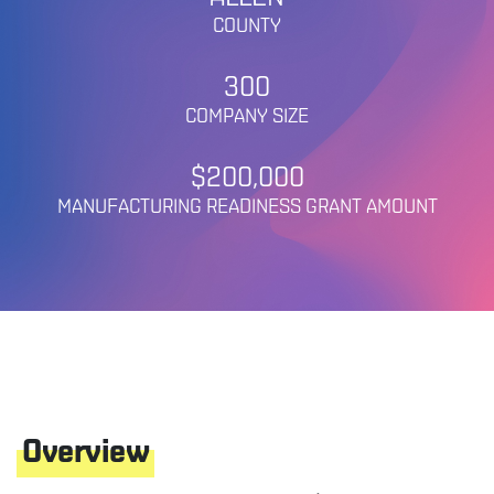
COUNTY
300
COMPANY SIZE
$200,000
MANUFACTURING READINESS GRANT AMOUNT
Overview