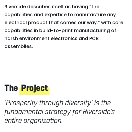
Riverside describes itself as having “the
capabilities and expertise to manufacture any
electrical product that comes our way,” with core
capabilities in build-to-print manufacturing of
harsh environment electronics and PCB
assemblies.
The
Project
‘Prosperity through diversity’ is the
fundamental strategy for Riverside’s
entire organization.