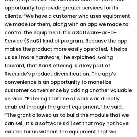
opportunity to provide greater services for its
clients. “We have a customer who uses equipment
we made for them, along with an app we made to
control the equipment. It’s a Software-as-a-
Service (SaaS) kind of program. Because the app
makes the product more easily operated, it helps
us sell more hardware,” he explained. Going
forward, that SaaS offering is a key part of
Riverside’s product diversification. The app’s
convenience is an opportunity to monetize
customer convenience by adding another valuable
service. “Entering that line of work was directly
enabled through the grant equipment,” he said.
“The grant allowed us to build the module that we
can sell. It’s a software skill set that may not have
existed for us without the equipment that we