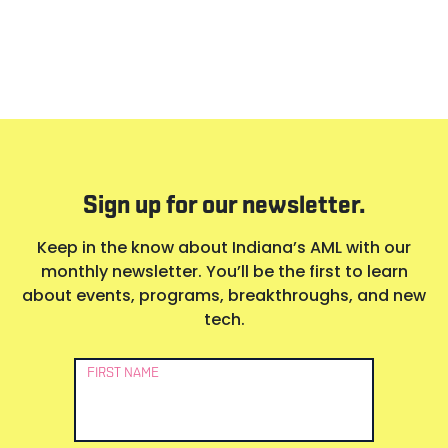
Sign up for our newsletter.
Keep in the know about Indiana’s AML with our
monthly newsletter. You’ll be the first to learn
about events, programs, breakthroughs, and new
tech.
Newsletter
FIRST NAME
Signup