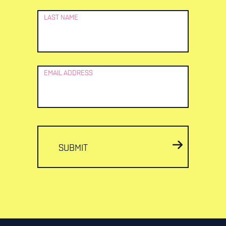
LAST NAME
EMAIL ADDRESS
SUBMIT