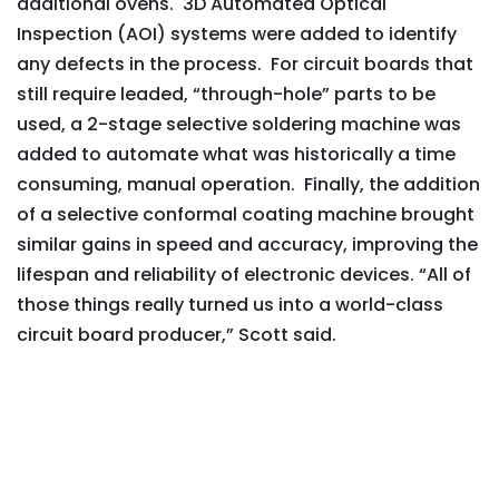
additional ovens. 3D Automated Optical
Inspection (AOI) systems were added to identify
any defects in the process. For circuit boards that
still require leaded, “through-hole” parts to be
used, a 2-stage selective soldering machine was
added to automate what was historically a time
consuming, manual operation. Finally, the addition
of a selective conformal coating machine brought
similar gains in speed and accuracy, improving the
lifespan and reliability of electronic devices. “All of
those things really turned us into a world-class
circuit board producer,” Scott said.