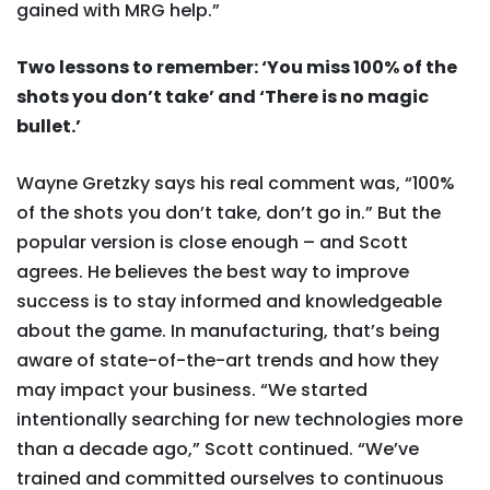
gained with MRG help.”
Two lessons to remember: ‘You miss 100% of the
shots you don’t take’ and ‘There is no magic
bullet.’
Wayne Gretzky says his real comment was, “100%
of the shots you don’t take, don’t go in.” But the
popular version is close enough – and Scott
agrees. He believes the best way to improve
success is to stay informed and knowledgeable
about the game. In manufacturing, that’s being
aware of state-of-the-art trends and how they
may impact your business. “We started
intentionally searching for new technologies more
than a decade ago,” Scott continued. “We’ve
trained and committed ourselves to continuous