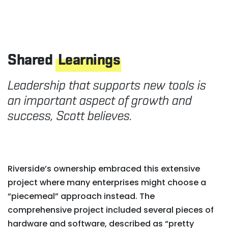
Shared
Learnings
Leadership that supports new tools is
an important aspect of growth and
success, Scott believes.
Riverside’s ownership embraced this extensive
project where many enterprises might choose a
“piecemeal” approach instead. The
comprehensive project included several pieces of
hardware and software, described as “pretty