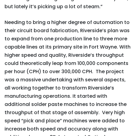
but lately it’s picking up a lot of steam.”
Needing to bring a higher degree of automation to
their circuit board fabrication, Riverside’s plan was
to expand from one production line to three more
capable lines at its primary site in Fort Wayne. With
higher speed and quality, Riverside’s throughput
could theoretically leap from 100,000 components
per hour (CPH) to over 300,000 CPH. The project
was a massive undertaking with several aspects,
all working together to transform Riverside’s
manufacturing operations. It started with
additional solder paste machines to increase the
throughput of that stage of assembly. Very high
speed “pick and place” machines were added to
increase both speed and accuracy along with