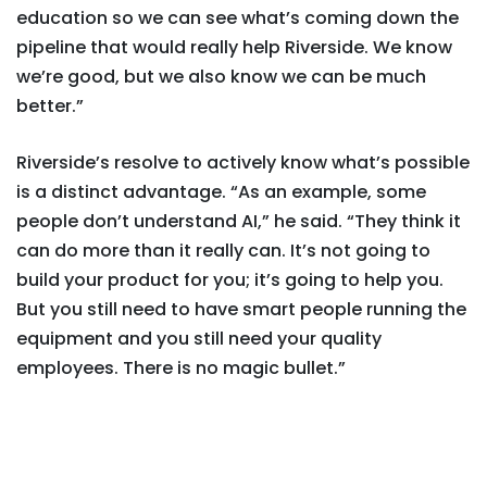
education so we can see what’s coming down the
pipeline that would really help Riverside. We know
we’re good, but we also know we can be much
better.”
Riverside’s resolve to actively know what’s possible
is a distinct advantage. “As an example, some
people don’t understand AI,” he said. “They think it
can do more than it really can. It’s not going to
build your product for you; it’s going to help you.
But you still need to have smart people running the
equipment and you still need your quality
employees. There is no magic bullet.”