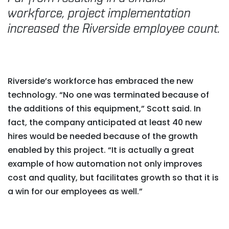
workforce, project implementation
increased the Riverside employee count.
Riverside’s workforce has embraced the new
technology. “No one was terminated because of
the additions of this equipment,” Scott said. In
fact, the company anticipated at least 40 new
hires would be needed because of the growth
enabled by this project. “It is actually a great
example of how automation not only improves
cost and quality, but facilitates growth so that it is
a win for our employees as well.”