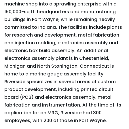
machine shop into a sprawling enterprise with a
150,000-sq.ft. headquarters and manufacturing
buildings in Fort Wayne, while remaining heavily
committed to Indiana. The facilities include plants
for research and development, metal fabrication
and injection molding, electronics assembly and
electronic box build assembly. An additional
electronics assembly plant is in Chesterfield,
Michigan and North Stonington, Connecticut is
home to a marine gauge assembly facility.
Riverside specializes in several areas of custom
product development, including printed circuit
board (PCB) and electronics assembly, metal
fabrication and instrumentation. At the time of its
application for an MRG, Riverside had 300
employees, with 200 of those in Fort Wayne.