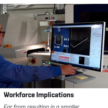
Workforce
Implications
Far from resulting in a smaller