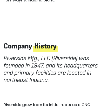
Fort Wayne, Indiana plant.
Company
History
Riverside Mfg., LLC (Riverside) was
founded in 1947, and its headquarters
and primary facilities are located in
northeast Indiana.
Riverside grew from its initial roots as a CNC