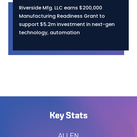
Riverside Mfg. LLC earns $200,000
Manufacturing Readiness Grant to
support $5.2m investment in next-gen
technology, automation
Key Stats
ALLEN