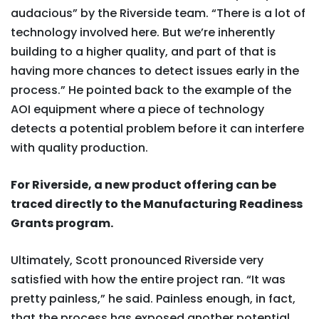
audacious” by the Riverside team. “There is a lot of
technology involved here. But we’re inherently
building to a higher quality, and part of that is
having more chances to detect issues early in the
process.” He pointed back to the example of the
AOI equipment where a piece of technology
detects a potential problem before it can interfere
with quality production.
For Riverside, a new product offering can be
traced directly to the Manufacturing Readiness
Grants program.
Ultimately, Scott pronounced Riverside very
satisfied with how the entire project ran. “It was
pretty painless,” he said. Painless enough, in fact,
that the process has exposed another potential