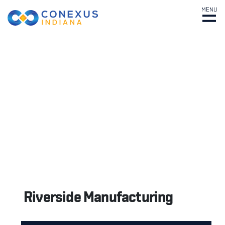
MENU
Riverside Manufacturing