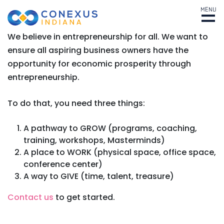
MENU
We believe in entrepreneurship for all. We want to
ensure all aspiring business owners have the
opportunity for economic prosperity through
entrepreneurship.
To do that, you need three things:
A pathway to GROW (programs, coaching,
training, workshops, Masterminds)
A place to WORK (physical space, office space,
conference center)
A way to GIVE (time, talent, treasure)
Contact us
to get started.