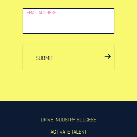
EMAIL ADDRESS
SUBMIT
DRIVE INDUSTRY SUCCESS
ACTIVATE TALENT