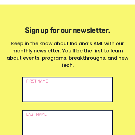
Sign up for our newsletter.
Keep in the know about Indiana’s AML with our
monthly newsletter. You’ll be the first to learn
about events, programs, breakthroughs, and new
tech.
Newsletter
FIRST NAME
Signup
LAST NAME