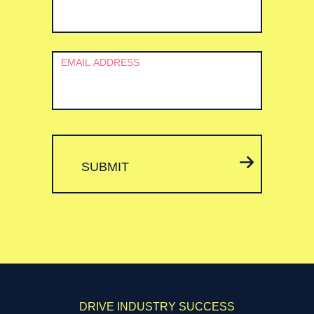
EMAIL ADDRESS
SUBMIT
DRIVE INDUSTRY SUCCESS