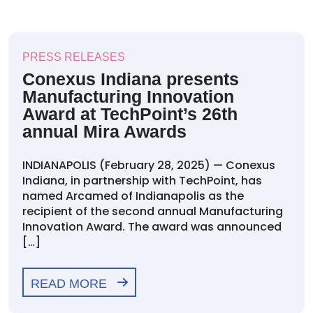
PRESS RELEASES
Conexus Indiana presents
Manufacturing Innovation
Award at TechPoint’s 26th
annual Mira Awards
INDIANAPOLIS (February 28, 2025) — Conexus
Indiana, in partnership with TechPoint, has
named Arcamed of Indianapolis as the
recipient of the second annual Manufacturing
Innovation Award. The award was announced
[…]
READ MORE