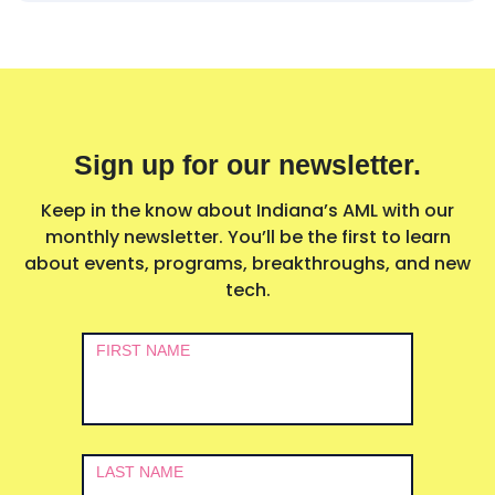
Sign up for our newsletter.
Keep in the know about Indiana’s AML with our
monthly newsletter. You’ll be the first to learn
about events, programs, breakthroughs, and new
tech.
Newsletter
FIRST NAME
Signup
LAST NAME