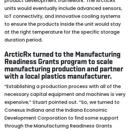
product development framework. The ArcticRx
units would eventually include advanced sensors,
IoT connectivity, and innovative cooling systems
to ensure the products inside the unit would stay
at the right temperature for the specific storage
duration period.
ArcticRx turned to the Manufacturing
Readiness Grants program to scale
manufacturing production and partner
with a local plastics manufacturer.
“Establishing a production process with all of the
necessary capital equipment and machines is very
expensive,” Stuart pointed out. “So, we turned to
Conexus Indiana and the Indiana Economic
Development Corporation to find some support
through the Manufacturing Readiness Grants