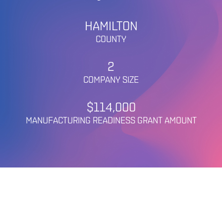
HAMILTON
COUNTY
2
COMPANY SIZE
$114,000
MANUFACTURING READINESS GRANT AMOUNT