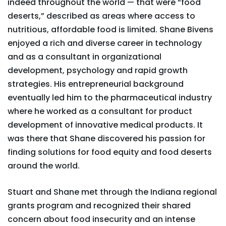
indeed throughout the world — that were “food
deserts,” described as areas where access to
nutritious, affordable food is limited. Shane Bivens
enjoyed a rich and diverse career in technology
and as a consultant in organizational
development, psychology and rapid growth
strategies. His entrepreneurial background
eventually led him to the pharmaceutical industry
where he worked as a consultant for product
development of innovative medical products. It
was there that Shane discovered his passion for
finding solutions for food equity and food deserts
around the world.
Stuart and Shane met through the Indiana regional
grants program and recognized their shared
concern about food insecurity and an intense