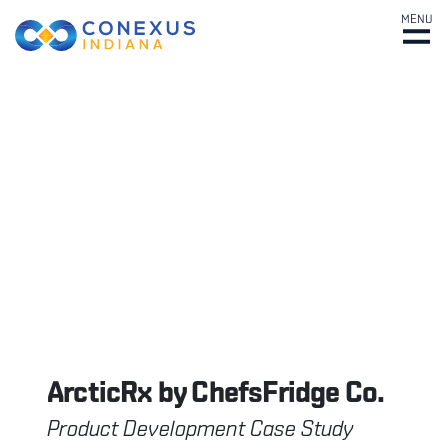
MENU
ArcticRx by ChefsFridge Co.
Product Development Case Study