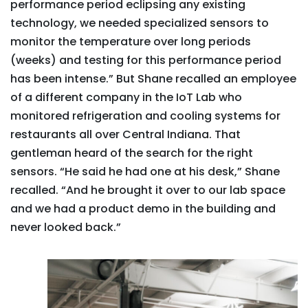
performance period eclipsing any existing
technology, we needed specialized sensors to
monitor the temperature over long periods
(weeks) and testing for this performance period
has been intense.” But Shane recalled an employee
of a different company in the IoT Lab who
monitored refrigeration and cooling systems for
restaurants all over Central Indiana. That
gentleman heard of the search for the right
sensors. “He said he had one at his desk,” Shane
recalled. “And he brought it over to our lab space
and we had a product demo in the building and
never looked back.”