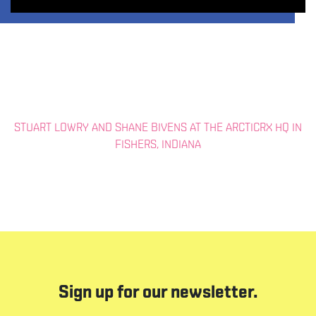
STUART LOWRY AND SHANE BIVENS AT THE ARCTICRX HQ IN
FISHERS, INDIANA
Sign up for our newsletter.