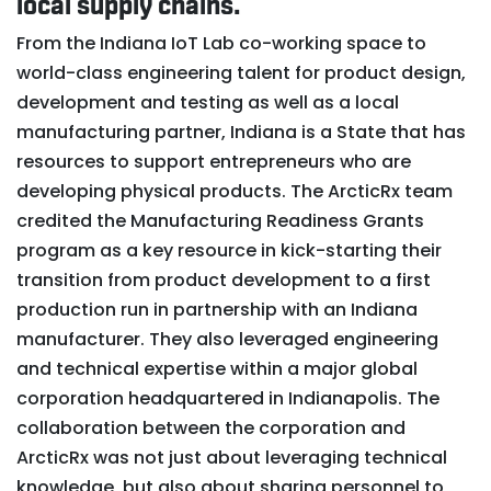
local supply chains.
From the Indiana IoT Lab co-working space to
world-class engineering talent for product design,
development and testing as well as a local
manufacturing partner, Indiana is a State that has
resources to support entrepreneurs who are
developing physical products. The ArcticRx team
credited the Manufacturing Readiness Grants
program as a key resource in kick-starting their
transition from product development to a first
production run in partnership with an Indiana
manufacturer. They also leveraged engineering
and technical expertise within a major global
corporation headquartered in Indianapolis. The
collaboration between the corporation and
ArcticRx was not just about leveraging technical
knowledge, but also about sharing personnel to