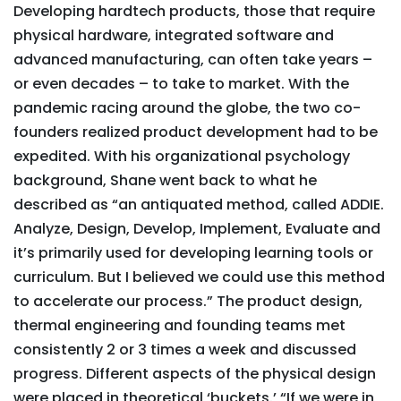
Developing hardtech products, those that require
physical hardware, integrated software and
advanced manufacturing, can often take years –
or even decades – to take to market. With the
pandemic racing around the globe, the two co-
founders realized product development had to be
expedited. With his organizational psychology
background, Shane went back to what he
described as “an antiquated method, called ADDIE.
Analyze, Design, Develop, Implement, Evaluate and
it’s primarily used for developing learning tools or
curriculum. But I believed we could use this method
to accelerate our process.” The product design,
thermal engineering and founding teams met
consistently 2 or 3 times a week and discussed
progress. Different aspects of the physical design
were placed in theoretical ‘buckets.’ “If we were in