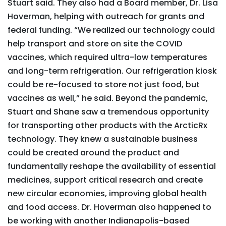
Stuart said. They also had a Board member, Dr. Lisa
Hoverman, helping with outreach for grants and
federal funding. “We realized our technology could
help transport and store on site the COVID
vaccines, which required ultra-low temperatures
and long-term refrigeration. Our refrigeration kiosk
could be re-focused to store not just food, but
vaccines as well,” he said. Beyond the pandemic,
Stuart and Shane saw a tremendous opportunity
for transporting other products with the ArcticRx
technology. They knew a sustainable business
could be created around the product and
fundamentally reshape the availability of essential
medicines, support critical research and create
new circular economies, improving global health
and food access. Dr. Hoverman also happened to
be working with another Indianapolis-based