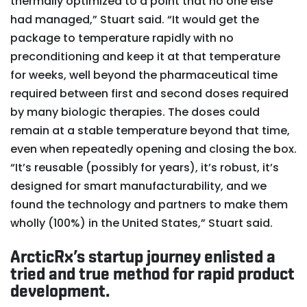
thermally optimized to a point that no one else
had managed,” Stuart said. “It would get the
package to temperature rapidly with no
preconditioning and keep it at that temperature
for weeks, well beyond the pharmaceutical time
required between first and second doses required
by many biologic therapies. The doses could
remain at a stable temperature beyond that time,
even when repeatedly opening and closing the box.
“It’s reusable (possibly for years), it’s robust, it’s
designed for smart manufacturability, and we
found the technology and partners to make them
wholly (100%) in the United States,” Stuart said.
ArcticRx’s startup journey enlisted a
tried and true method for rapid product
development.