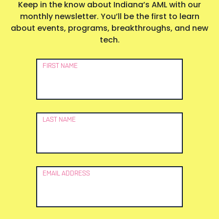
Keep in the know about Indiana’s AML with our
monthly newsletter. You’ll be the first to learn
about events, programs, breakthroughs, and new
tech.
Newsletter
FIRST NAME
Signup
LAST NAME
EMAIL ADDRESS