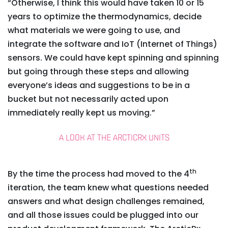
“Otherwise, I think this would have taken 10 or 15
years to optimize the thermodynamics, decide
what materials we were going to use, and
integrate the software and IoT (Internet of Things)
sensors. We could have kept spinning and spinning
but going through these steps and allowing
everyone’s ideas and suggestions to be in a
bucket but not necessarily acted upon
immediately really kept us moving.”
A LOOK AT THE ARCTICRX UNITS
th
By the time the process had moved to the 4
iteration, the team knew what questions needed
answers and what design challenges remained,
and all those issues could be plugged into our