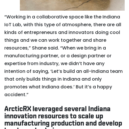
“Working in a collaborative space like the Indiana
IoT Lab, with this type of atmosphere, there are all
kinds of entrepreneurs and innovators doing cool
things and we can work together and share
resources,” Shane said. “When we bring in a
manufacturing partner, or a design partner or
expertise from industry, we didn’t have any
intention of saying, ‘Let’s build an all-Indiana team
that only builds things in Indiana and only
promotes what Indiana does.’ But it’s a happy
accident.”
ArcticRX leveraged several Indiana
innovation resources to scale up
manufacturing production and develop