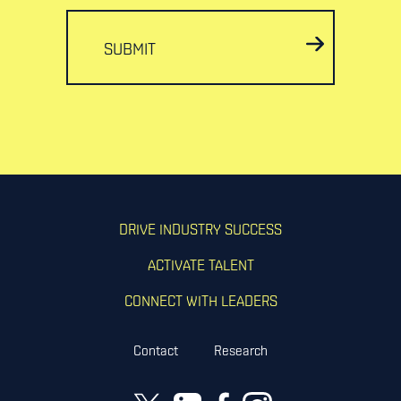
SUBMIT
DRIVE INDUSTRY SUCCESS
ACTIVATE TALENT
CONNECT WITH LEADERS
Contact
Research