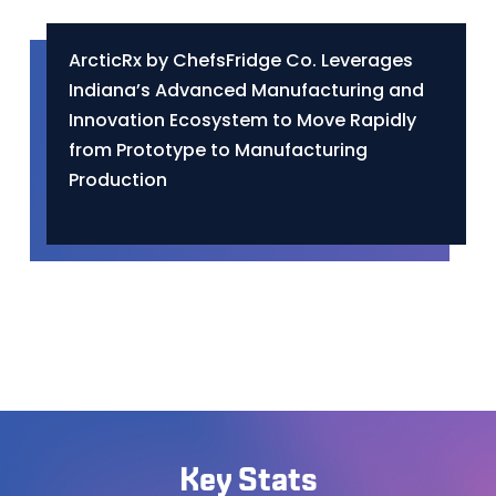
ArcticRx by ChefsFridge Co. Leverages
Indiana’s Advanced Manufacturing and
Innovation Ecosystem to Move Rapidly
from Prototype to Manufacturing
Production
Key Stats