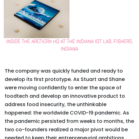
INSIDE THE ARCTICRX HQ AT THE INDIANA IOT LAB, FISHERS,
INDIANA
The company was quickly funded and ready to
develop its first prototype. As Stuart and Shane
were moving confidently to enter the space of
foodtech and develop an innovative product to
address food insecurity, the unthinkable
happened: the worldwide COVID-19 pandemic. As
the pandemic persisted from weeks to months, the
two co-founders realized a major pivot would be
needed to keep their entrepreneurial ambitions