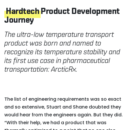
Hardtech
Product Development
Journey
The ultra-low temperature transport
product was born and named to
recognize its temperature stability and
its first use case in pharmaceutical
transportation: ArcticRx.
The list of engineering requirements was so exact
and so extensive, Stuart and Shane doubted they
would hear from the engineers again. But they did.
“With their help, we had a product that was