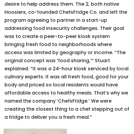
desire to help address them. The 2, both native
Hoosiers, co-founded ChefsFridge Co. and left the
program agreeing to partner in a start-up
addressing food insecurity challenges. Their goal
was to create a peer-to-peer kiosk system
bringing fresh food to neighborhoods where
access was limited by geography or income. “The
original concept was ‘food sharing,’” Stuart
explained. “It was a 24-hour kiosk serviced by local
culinary experts. It was all fresh food, good for your
body and priced so local residents would have
affordable access to healthy meals. That’s why we
named the company ‘ChefsFridge.’ We were
creating the closest thing to a chef stepping out of
a fridge to deliver you a fresh meal.”