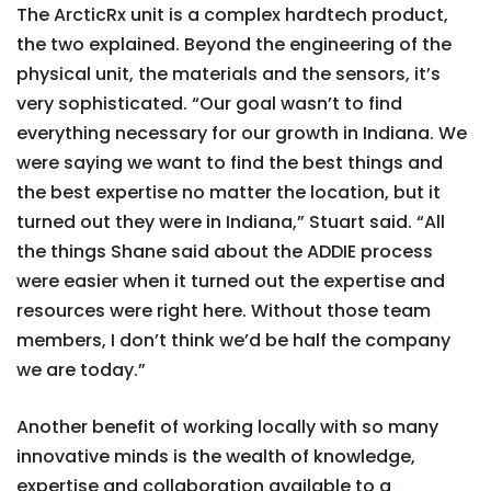
The ArcticRx unit is a complex hardtech product,
the two explained. Beyond the engineering of the
physical unit, the materials and the sensors, it’s
very sophisticated. “Our goal wasn’t to find
everything necessary for our growth in Indiana. We
were saying we want to find the best things and
the best expertise no matter the location, but it
turned out they were in Indiana,” Stuart said. “All
the things Shane said about the ADDIE process
were easier when it turned out the expertise and
resources were right here. Without those team
members, I don’t think we’d be half the company
we are today.”
Another benefit of working locally with so many
innovative minds is the wealth of knowledge,
expertise and collaboration available to a