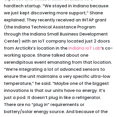
hardtech startup. “We stayed in Indiana because
we just kept discovering more support,” Shane
explained. They recently received an INTAP grant
(the Indiana Technical Assistance Program
through the Indiana Small Business Development
Center) with an IoT company located just 2 doors
from ArcticRx’s location in the
Indiana IoT Lab
’s co-
working space. Shane talked about one
serendipitous event emanating from that location.
“We’re integrating a lot of advanced sensors to
ensure the unit maintains a very specific ultra-low
temperature,” he said. “Maybe one of the biggest
innovations is that our units have no energy. It’s
just a pod. It doesn’t plug in like a refrigerator.
There are no “plug in” requirements or
battery/solar energy source. And because of the