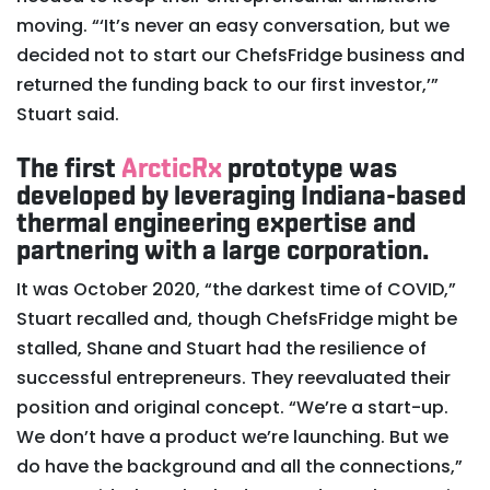
moving. “‘It’s never an easy conversation, but we
decided not to start our ChefsFridge business and
returned the funding back to our first investor,’”
Stuart said.
The first
ArcticRx
prototype was
developed by leveraging Indiana-based
thermal engineering expertise and
partnering with a large corporation.
It was October 2020, “the darkest time of COVID,”
Stuart recalled and, though ChefsFridge might be
stalled, Shane and Stuart had the resilience of
successful entrepreneurs. They reevaluated their
position and original concept. “We’re a start-up.
We don’t have a product we’re launching. But we
do have the background and all the connections,”