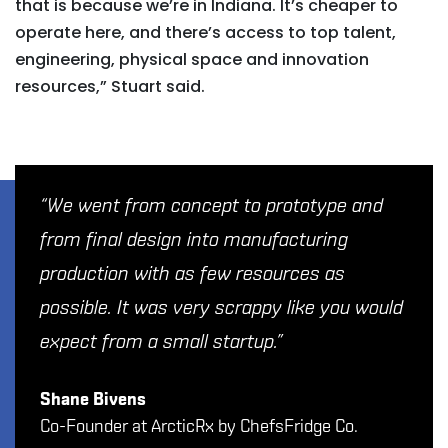
that is because we’re in Indiana. It’s cheaper to
operate here, and there’s access to top talent,
engineering, physical space and innovation
resources,” Stuart said.
“We went from concept to prototype and
from final design into manufacturing
production with as few resources as
possible. It was very scrappy like you would
expect from a small startup.”
Shane Bivens
Co-Founder at ArcticRx by ChefsFridge Co.