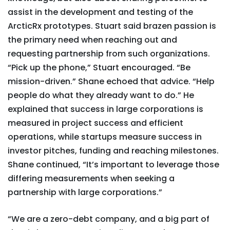
assist in the development and testing of the
ArcticRx prototypes. Stuart said brazen passion is
the primary need when reaching out and
requesting partnership from such organizations.
“Pick up the phone,” Stuart encouraged. “Be
mission-driven.” Shane echoed that advice. “Help
people do what they already want to do.” He
explained that success in large corporations is
measured in project success and efficient
operations, while startups measure success in
investor pitches, funding and reaching milestones.
Shane continued, “It’s important to leverage those
differing measurements when seeking a
partnership with large corporations.”
“We are a zero-debt company, and a big part of