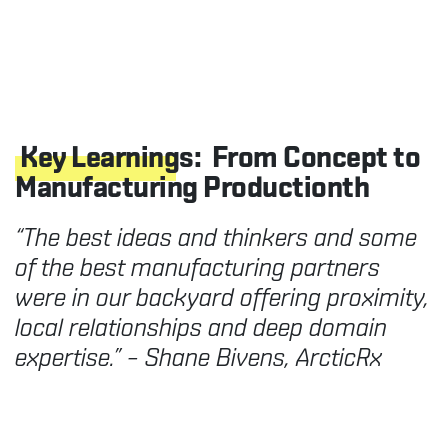
Key Learnings:
From Concept to
Manufacturing Productionth
“The best ideas and thinkers and some
of the best manufacturing partners
were in our backyard offering proximity,
local relationships and deep domain
expertise.” – Shane Bivens, ArcticRx