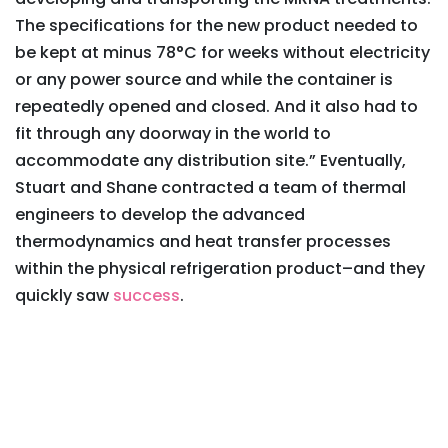
The specifications for the new product needed to
be kept at minus 78°C for weeks without electricity
or any power source and while the container is
repeatedly opened and closed. And it also had to
fit through any doorway in the world to
accommodate any distribution site.” Eventually,
Stuart and Shane contracted a team of thermal
engineers to develop the advanced
thermodynamics and heat transfer processes
within the physical refrigeration product–and they
quickly saw
success
.