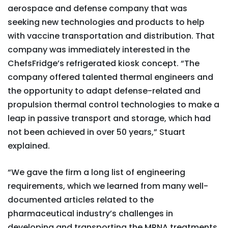
aerospace and defense company that was
seeking new technologies and products to help
with vaccine transportation and distribution. That
company was immediately interested in the
ChefsFridge’s refrigerated kiosk concept. “The
company offered talented thermal engineers and
the opportunity to adapt defense-related and
propulsion thermal control technologies to make a
leap in passive transport and storage, which had
not been achieved in over 50 years,” Stuart
explained.
“We gave the firm a long list of engineering
requirements, which we learned from many well-
documented articles related to the
pharmaceutical industry’s challenges in
developing and transporting the MRNA treatments.