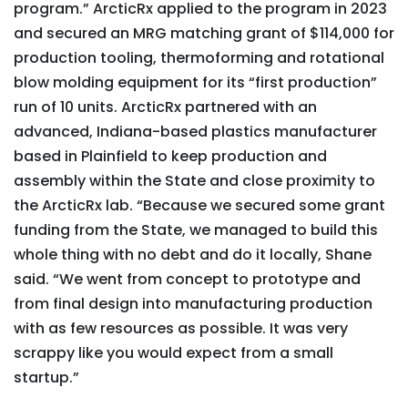
program.” ArcticRx applied to the program in 2023
and secured an MRG matching grant of $114,000 for
production tooling, thermoforming and rotational
blow molding equipment for its “first production”
run of 10 units. ArcticRx partnered with an
advanced, Indiana-based plastics manufacturer
based in Plainfield to keep production and
assembly within the State and close proximity to
the ArcticRx lab. “Because we secured some grant
funding from the State, we managed to build this
whole thing with no debt and do it locally, Shane
said. “We went from concept to prototype and
from final design into manufacturing production
with as few resources as possible. It was very
scrappy like you would expect from a small
startup.”