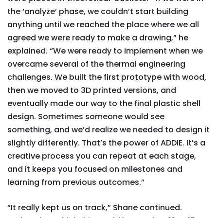
the ‘analyze’ phase, we couldn’t start building
anything until we reached the place where we all
agreed we were ready to make a drawing,” he
explained. “We were ready to implement when we
overcame several of the thermal engineering
challenges. We built the first prototype with wood,
then we moved to 3D printed versions, and
eventually made our way to the final plastic shell
design. Sometimes someone would see
something, and we’d realize we needed to design it
slightly differently. That’s the power of ADDIE. It’s a
creative process you can repeat at each stage,
and it keeps you focused on milestones and
learning from previous outcomes.”
“It really kept us on track,” Shane continued.