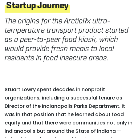
Startup Journey
The origins for the ArcticRx ultra-
temperature transport product started
as a peer-to-peer food kiosk, which
would provide fresh meals to local
residents in food insecure areas.
Stuart Lowry spent decades in nonprofit
organizations, including a successful tenure as
Director of the Indianapolis Parks Department. It
was in that position that he learned about food
equity and that there were communities not only in
Indianapolis but around the State of Indiana —