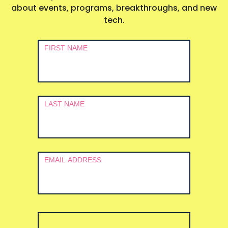
about events, programs, breakthroughs, and new
tech.
Newsletter
FIRST NAME
Signup
LAST NAME
EMAIL ADDRESS