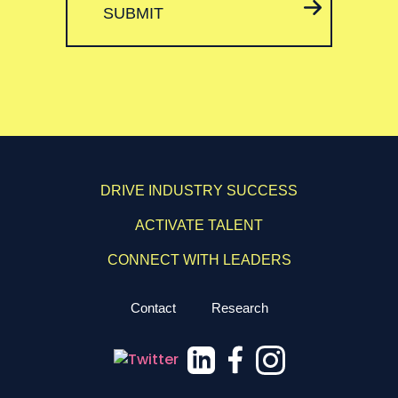
SUBMIT
DRIVE INDUSTRY SUCCESS
ACTIVATE TALENT
CONNECT WITH LEADERS
Contact
Research