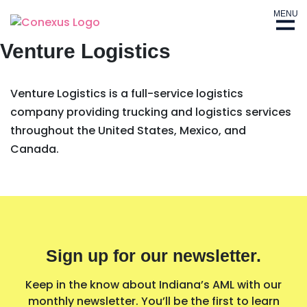
MENU
Venture Logistics
Venture Logistics is a full-service logistics
company providing trucking and logistics services
throughout the United States, Mexico, and
Canada.
Sign up for our newsletter.
Keep in the know about Indiana’s AML with our
monthly newsletter. You’ll be the first to learn