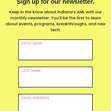
Sign up for our newsletter.
Keep in the know about Indiana’s AML with our
monthly newsletter. You’ll be the first to learn
about events, programs, breakthroughs, and new
tech.
Newsletter
FIRST NAME
Signup
LAST NAME
EMAIL ADDRESS