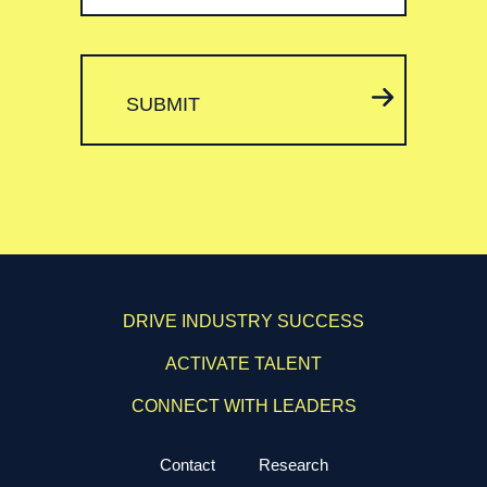
SUBMIT
DRIVE INDUSTRY SUCCESS
ACTIVATE TALENT
CONNECT WITH LEADERS
Contact
Research