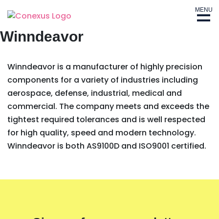
MENU
Winndeavor
Winndeavor is a manufacturer of highly precision
components for a variety of industries including
aerospace, defense, industrial, medical and
commercial. The company meets and exceeds the
tightest required tolerances and is well respected
for high quality, speed and modern technology.
Winndeavor is both AS9100D and ISO9001 certified.