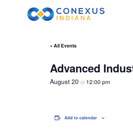
« All Events
Advanced Indust
August 20
12:00 pm
@
Add to calendar