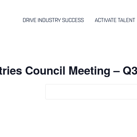
DRIVE INDUSTRY SUCCESS
ACTIVATE TALENT
ries Council Meeting – Q