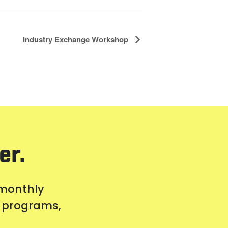
Industry Exchange Workshop
er.
 monthly
s, programs,