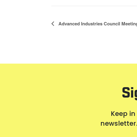
Event
Advanced Industries Council Meetin
Navigation
Si
Keep in
newsletter.