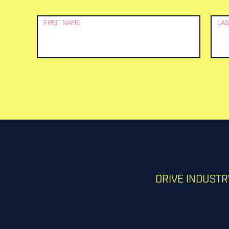
Newsletter
FIRST NAME
LAS
Signup
DRIVE INDUST