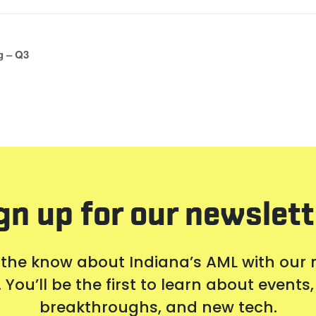
g – Q3
gn up for our newslett
 the know about Indiana’s AML with our
 You’ll be the first to learn about event
breakthroughs, and new tech.