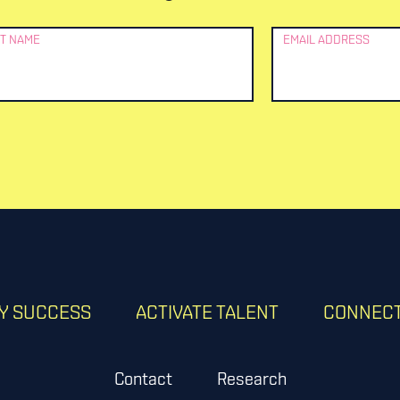
T NAME
EMAIL ADDRESS
RY SUCCESS
ACTIVATE TALENT
CONNECT
Contact
Research