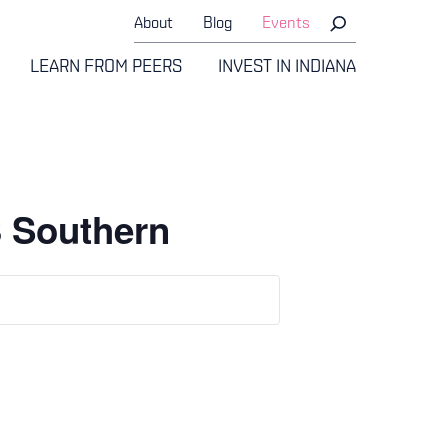
About
Blog
Events
LEARN FROM PEERS
INVEST IN INDIANA
3 Southern