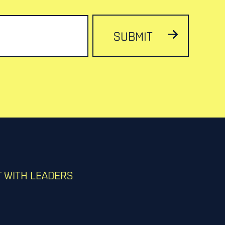
SUBMIT
 WITH LEADERS