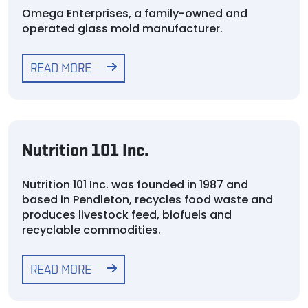
Omega Enterprises, a family-owned and
operated glass mold manufacturer.
READ MORE
Nutrition 101 Inc.
Nutrition 101 Inc. was founded in 1987 and
based in Pendleton, recycles food waste and
produces livestock feed, biofuels and
recyclable commodities.
READ MORE