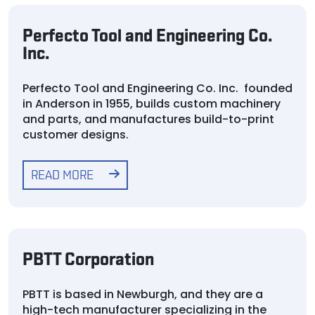
Perfecto Tool and Engineering Co.
Inc.
Perfecto Tool and Engineering Co. Inc. founded
in Anderson in 1955, builds custom machinery
and parts, and manufactures build-to-print
customer designs.
READ MORE
PBTT Corporation
PBTT is based in Newburgh, and they are a
high-tech manufacturer specializing in the