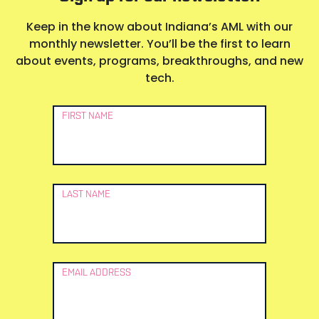
Keep in the know about Indiana’s AML with our
monthly newsletter. You’ll be the first to learn
about events, programs, breakthroughs, and new
tech.
Newsletter
FIRST NAME
Signup
LAST NAME
EMAIL ADDRESS