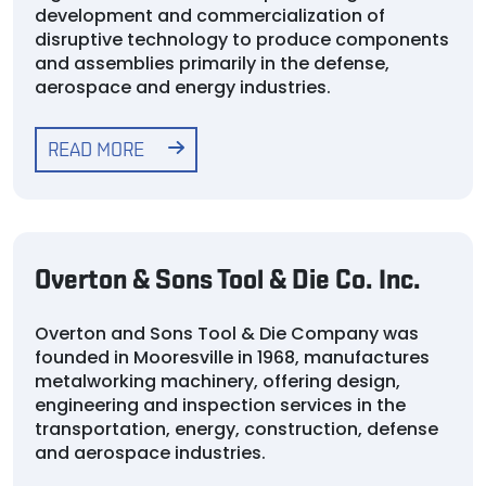
development and commercialization of
disruptive technology to produce components
and assemblies primarily in the defense,
aerospace and energy industries.
READ MORE
Overton & Sons Tool & Die Co. Inc.
Overton and Sons Tool & Die Company was
founded in Mooresville in 1968, manufactures
metalworking machinery, offering design,
engineering and inspection services in the
transportation, energy, construction, defense
and aerospace industries.