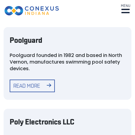
MENU
Poolguard
Poolguard founded in 1982 and based in North
Vernon, manufactures swimming pool safety
devices.
READ MORE
Poly Electronics LLC