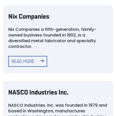
Nix Companies
Nix Companies a fifth-generation, family-
owned business founded in 1902, is a
diversified metal fabricator and specialty
contractor.
READ MORE
NASCO Industries Inc.
NASCO Industries, Inc. was founded in 1979 and
based in Washington, manufactures