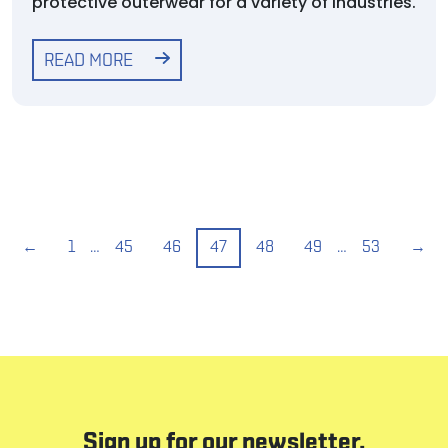
protective outerwear for a variety of industries.
READ MORE
←
1
…
45
46
47
48
49
…
53
→
Sign up for our newsletter.