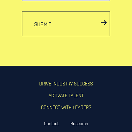
SUBMIT
DRIVE INDUSTRY SUCCESS
ACTIVATE TALENT
CONNECT WITH LEADERS
Contact
Research