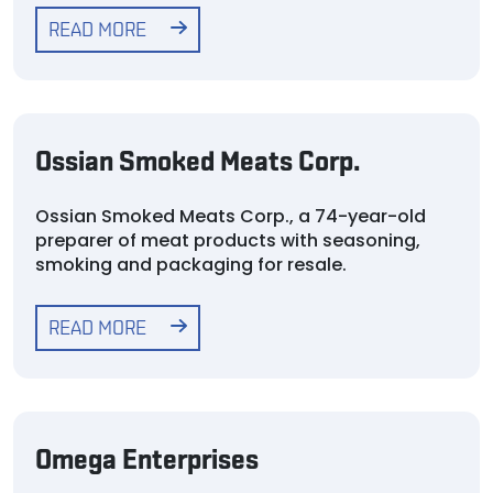
READ MORE
Ossian Smoked Meats Corp.
Ossian Smoked Meats Corp., a 74-year-old
preparer of meat products with seasoning,
smoking and packaging for resale.
READ MORE
Omega Enterprises