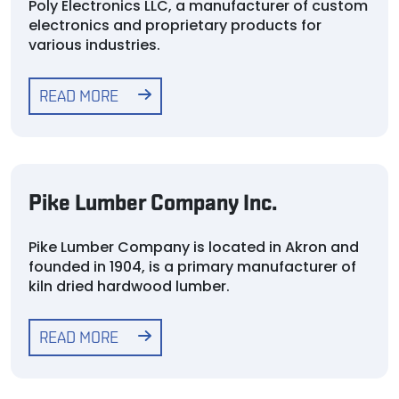
Poly Electronics LLC, a manufacturer of custom
electronics and proprietary products for
various industries.
READ MORE
Pike Lumber Company Inc.
Pike Lumber Company is located in Akron and
founded in 1904, is a primary manufacturer of
kiln dried hardwood lumber.
READ MORE