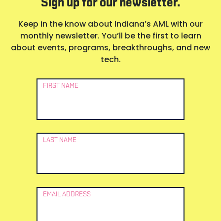
Sign up for our newsletter.
Keep in the know about Indiana’s AML with our
monthly newsletter. You’ll be the first to learn
about events, programs, breakthroughs, and new
tech.
Newsletter
FIRST NAME
Signup
LAST NAME
EMAIL ADDRESS