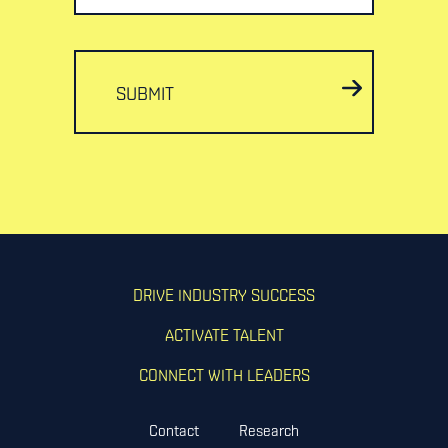
SUBMIT
DRIVE INDUSTRY SUCCESS
ACTIVATE TALENT
CONNECT WITH LEADERS
Contact
Research