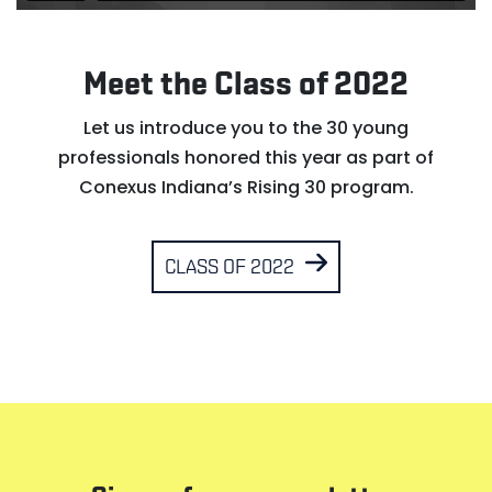
Meet the Class of 2022
Let us introduce you to the 30 young
professionals honored this year as part of
Conexus Indiana’s Rising 30 program.
CLASS OF 2022