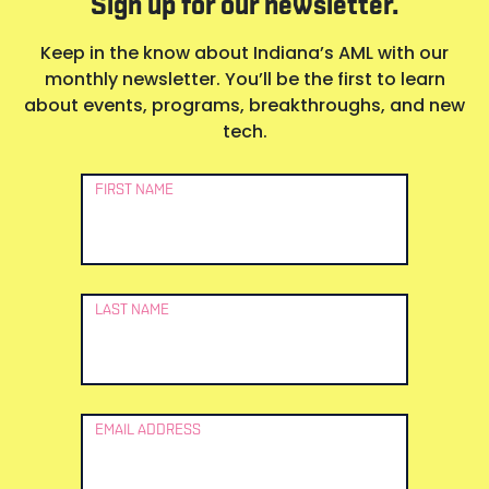
Sign up for our newsletter.
Keep in the know about Indiana’s AML with our
monthly newsletter. You’ll be the first to learn
about events, programs, breakthroughs, and new
tech.
Newsletter
FIRST NAME
Signup
LAST NAME
EMAIL ADDRESS