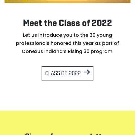
Meet the Class of 2022
Let us introduce you to the 30 young
professionals honored this year as part of
Conexus Indiana’s Rising 30 program.
CLASS OF 2022