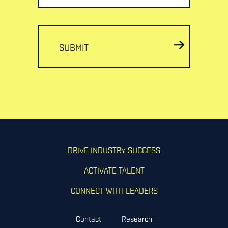
SUBMIT
DRIVE INDUSTRY SUCCESS
ACTIVATE TALENT
CONNECT WITH LEADERS
Contact
Research