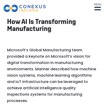
MENU
How AI Is Transforming
Manufacturing
Microsoft’s Global Manufacturing team
provided a keynote on Microsoft’s vision for
digital transformation in manufacturing
environments. Mariner described how machine
vision systems, machine learning algorithms
and IoT infrastructure can be leveraged to
achieve artificial intelligence quality
inspections systems for manufacturing
processes.