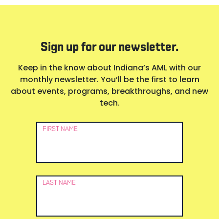
Sign up for our newsletter.
Keep in the know about Indiana’s AML with our
monthly newsletter. You’ll be the first to learn
about events, programs, breakthroughs, and new
tech.
Newsletter
FIRST NAME
Signup
LAST NAME