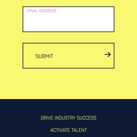
EMAIL ADDRESS
SUBMIT
DRIVE INDUSTRY SUCCESS
ACTIVATE TALENT