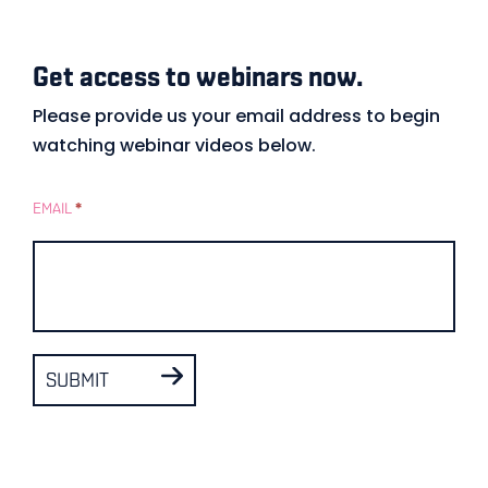
Get access to webinars now.
Gated
Form
Please provide us your email address to begin
watching webinar videos below.
–
Example
EMAIL
*
SUBMIT