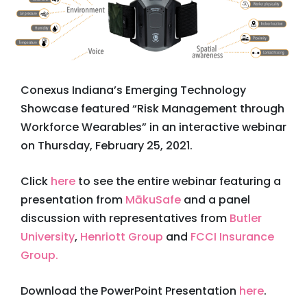
Conexus Indiana’s Emerging Technology
Showcase featured “Risk Management through
Workforce Wearables” in an interactive webinar
on Thursday, February 25, 2021.
Click
here
to see the entire webinar featuring a
presentation from
MākuSafe
and a panel
discussion with representatives from
Butler
University
,
Henriott Group
and
FCCI Insurance
Group.
Download the PowerPoint Presentation
here
.