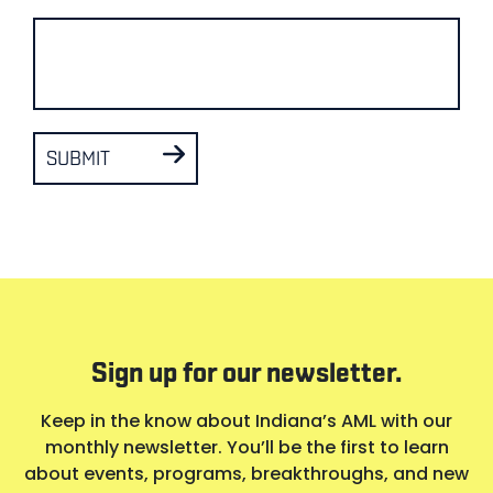
SUBMIT
Sign up for our newsletter.
Keep in the know about Indiana’s AML with our
monthly newsletter. You’ll be the first to learn
about events, programs, breakthroughs, and new