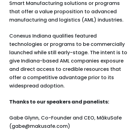
Smart Manufacturing solutions or programs
that offer a value proposition to advanced
manufacturing and logistics (AML) industries.
Conexus Indiana qualifies featured
technologies or programs to be commercially
launched while still early-stage. The intent is to
give Indiana-based AML companies exposure
and direct access to credible resources that
offer a competitive advantage prior to its
widespread adoption.
Thanks to our speakers and panelists:
Gabe Glynn, Co-Founder and CEO, MākuSafe
(
gabe@makusafe.com
)