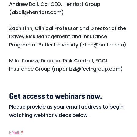
Andrew Ball, Co-CEO, Henriott Group
(
aball@henriott.com
)
Zach Finn, Clinical Professor and Director of the
Davey Risk Management and Insurance
Program at Butler University (
zfinn@butler.edu
)
Mike Panizzi, Director, Risk Control, FCCI
Insurance Group (
mpanizzi@fcci-group.com
)
Get access to webinars now.
Gated
Form
Please provide us your email address to begin
watching webinar videos below.
–
Example
EMAIL
*