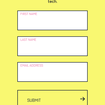
tech.
Newsletter
FIRST NAME
Signup
LAST NAME
EMAIL ADDRESS
SUBMIT