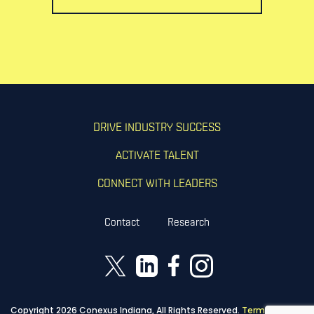
DRIVE INDUSTRY SUCCESS
ACTIVATE TALENT
CONNECT WITH LEADERS
Contact
Research
Copyright 2026 Conexus Indiana, All Rights Reserved.
Terms of Use
|