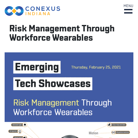
MENU
Risk Management Through
Workforce Wearables