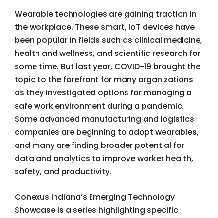
Wearable technologies are gaining traction in
the workplace. These smart, IoT devices have
been popular in fields such as clinical medicine,
health and wellness, and scientific research for
some time. But last year, COVID-19 brought the
topic to the forefront for many organizations
as they investigated options for managing a
safe work environment during a pandemic.
Some advanced manufacturing and logistics
companies are beginning to adopt wearables,
and many are finding broader potential for
data and analytics to improve worker health,
safety, and productivity.
Conexus Indiana’s Emerging Technology
Showcase is a series highlighting specific