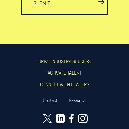
SUBMIT
DRIVE INDUSTRY SUCCESS
ACTIVATE TALENT
CONNECT WITH LEADERS
Contact
Research