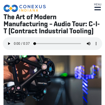
MENU
The Art of Modern
Manufacturing – Audio Tour: C-I-
T (Contract Industrial Tooling)