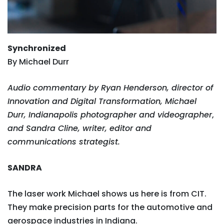
Synchronized
By Michael Durr
Audio commentary by Ryan Henderson, director of
Innovation and Digital Transformation, Michael
Durr, Indianapolis photographer and videographer
,
and Sandra Cline, writer, editor and
communications strategist.
SANDRA
The laser work Michael shows us here is from CIT.
They make precision parts for the automotive and
aerospace industries in Indiana.