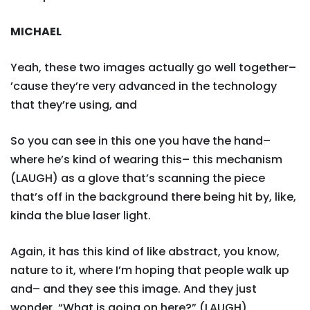
MICHAEL
Yeah, these two images actually go well together–
’cause they’re very advanced in the technology
that they’re using, and
So you can see in this one you have the hand–
where he’s kind of wearing this– this mechanism
(LAUGH) as a glove that’s scanning the piece
that’s off in the background there being hit by, like,
kinda the blue laser light.
Again, it has this kind of like abstract, you know,
nature to it, where I’m hoping that people walk up
and– and they see this image. And they just
wonder, “What is going on here?” (LAUGH)