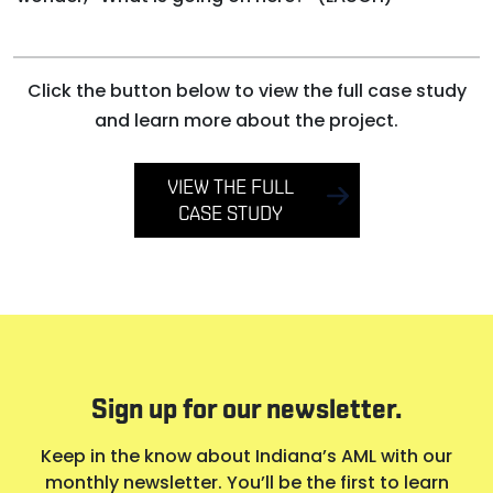
Click the button below to view the full case study
and learn more about the project.
VIEW THE FULL
CASE STUDY
Sign up for our newsletter.
Keep in the know about Indiana’s AML with our
monthly newsletter. You’ll be the first to learn