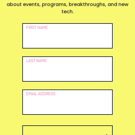
about events, programs, breakthroughs, and new
tech.
Newsletter
FIRST NAME
Signup
LAST NAME
EMAIL ADDRESS