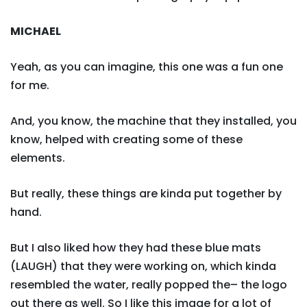
MICHAEL
Yeah, as you can imagine, this one was a fun one
for me.
And, you know, the machine that they installed, you
know, helped with creating some of these
elements.
But really, these things are kinda put together by
hand.
But I also liked how they had these blue mats
(LAUGH) that they were working on, which kinda
resembled the water, really popped the– the logo
out there as well. So I like this image for a lot of