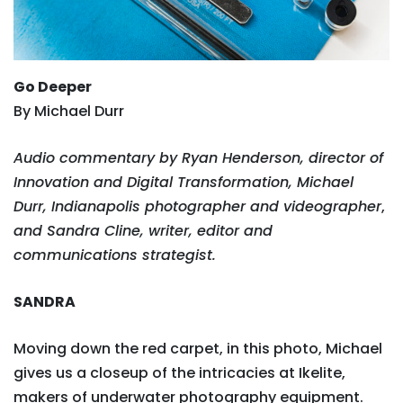
Go Deeper
By Michael Durr
Audio commentary by Ryan Henderson, director of
Innovation and Digital Transformation, Michael
Durr, Indianapolis photographer and videographer
,
and Sandra Cline, writer, editor and
communications strategist.
SANDRA
Moving down the red carpet, in this photo, Michael
gives us a closeup of the intricacies at Ikelite,
makers of underwater photography equipment.