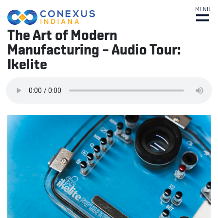
MENU
The Art of Modern
Manufacturing – Audio Tour:
Ikelite