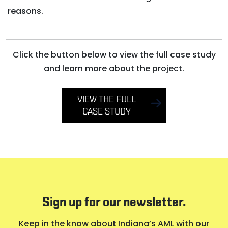
reasons
.
Click the button below to view the full case study
and learn more about the project.
VIEW THE FULL
CASE STUDY
Sign up for our newsletter.
Keep in the know about Indiana’s AML with our