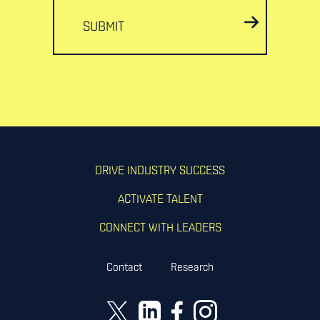
SUBMIT
DRIVE INDUSTRY SUCCESS
ACTIVATE TALENT
CONNECT WITH LEADERS
Contact
Research