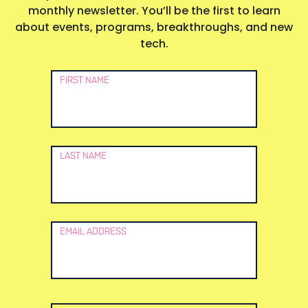
monthly newsletter. You’ll be the first to learn
about events, programs, breakthroughs, and new
tech.
Newsletter
FIRST NAME
Signup
LAST NAME
EMAIL ADDRESS