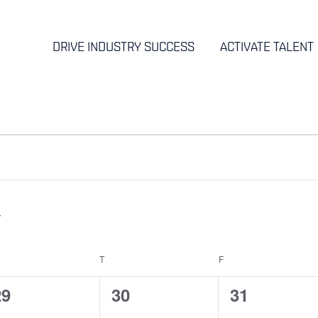
DRIVE INDUSTRY SUCCESS
ACTIVATE TALENT
EDNESDAY
T
THURSDAY
F
FRIDAY
0
0
0
29
30
31