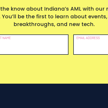
 the know about Indiana’s AML with our
 You’ll be the first to learn about event
breakthroughs, and new tech.
T NAME
EMAIL ADDRESS