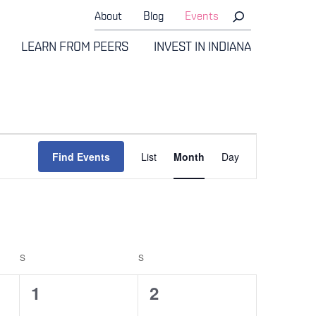
About
Blog
Events
LEARN FROM PEERS
INVEST IN INDIANA
Event
Find Events
List
Month
Day
Views
Navigati
S
SATURDAY
S
SUNDAY
0
0
1
2