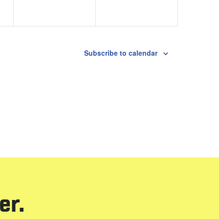
Subscribe to calendar
er.