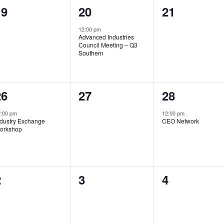
0
1
0
19
20
21
vents,
event,
events,
12:00 pm
Advanced Industries
Council Meeting – Q3
Southern
1
0
1
26
27
28
vent,
events,
event,
:00 pm
12:00 pm
ndustry Exchange
CEO Network
orkshop
0
0
0
2
3
4
vents,
events,
events,