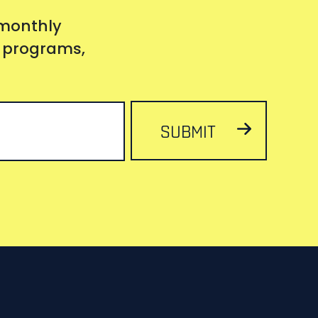
 monthly
s, programs,
SUBMIT