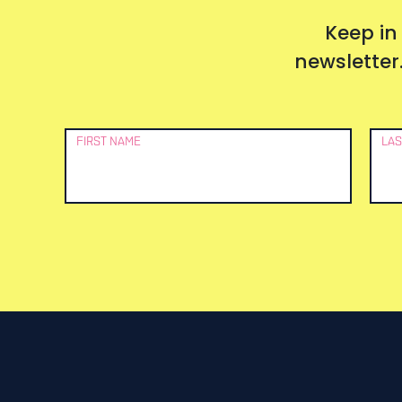
Keep in
newsletter.
Newsletter
FIRST NAME
LAS
Signup