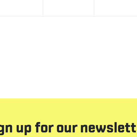
gn up for our newslett