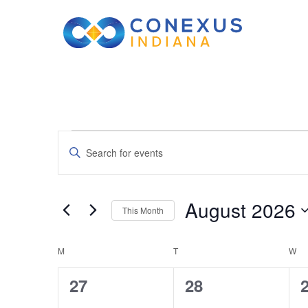
Events
Events
Enter
Keyword.
Search
Search
August 2026
This Month
for
and
Select
Events
Calendar
M
MONDAY
T
TUESDAY
date.
W
W
by
Views
Keyword.
0
0
27
28