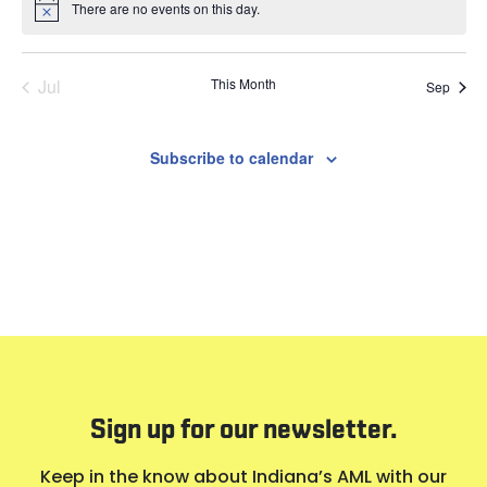
There are no events on this day.
Notice
Jul
This Month
Sep
Subscribe to calendar
Sign up for our newsletter.
Keep in the know about Indiana’s AML with our