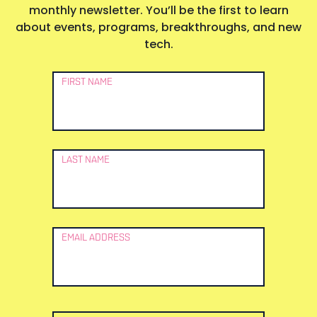
monthly newsletter. You’ll be the first to learn
about events, programs, breakthroughs, and new
tech.
Newsletter
FIRST NAME
Signup
LAST NAME
EMAIL ADDRESS