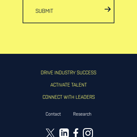
SUBMIT
DRIVE INDUSTRY SUCCESS
ACTIVATE TALENT
CONNECT WITH LEADERS
Contact
Research