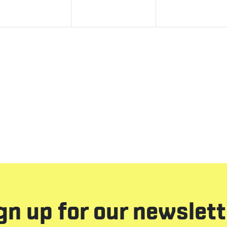
gn up for our newslett