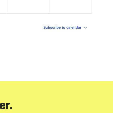
Subscribe to calendar
er.