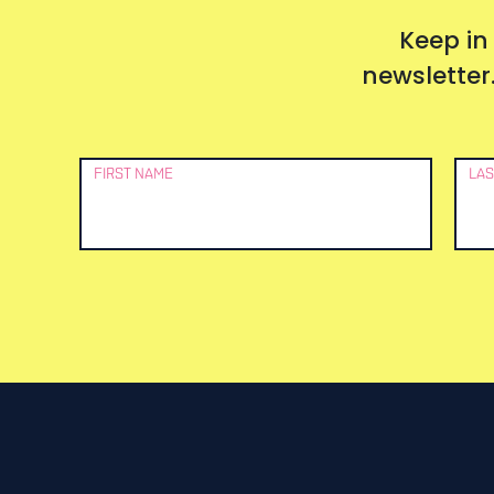
Keep in
newsletter.
Newsletter
FIRST NAME
LAS
Signup