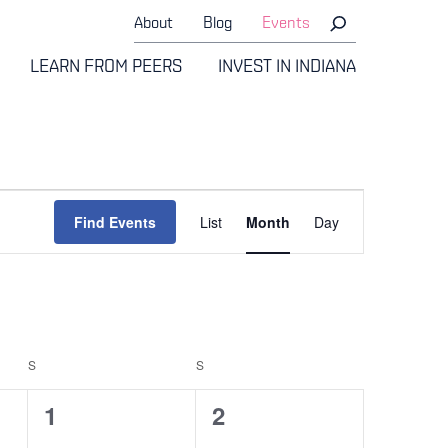
About
Blog
Events
LEARN FROM PEERS
INVEST IN INDIANA
Event
Find Events
List
Month
Day
Views
Navigati
S
SATURDAY
S
SUNDAY
0
0
1
2