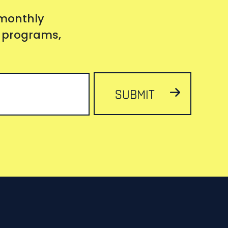
 monthly
s, programs,
SUBMIT