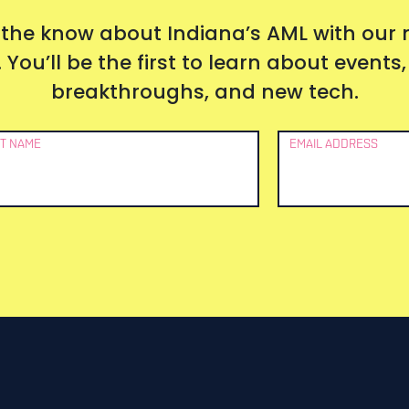
 the know about Indiana’s AML with our
 You’ll be the first to learn about event
breakthroughs, and new tech.
T NAME
EMAIL ADDRESS