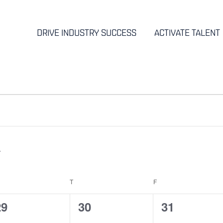
DRIVE INDUSTRY SUCCESS
ACTIVATE TALENT
EDNESDAY
T
THURSDAY
F
FRIDAY
0
0
0
29
30
31