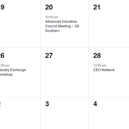
0
1
0
19
20
21
vents,
event,
events,
12:00 pm
Advanced Industries
Council Meeting – Q3
Southern
1
0
1
26
27
28
vent,
events,
event,
:00 pm
12:00 pm
ndustry Exchange
CEO Network
orkshop
0
0
0
2
3
4
vents,
events,
events,