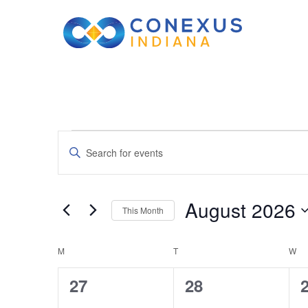
Events
Events
Enter
Keyword.
Search
Search
August 2026
This Month
for
and
Select
Events
Calendar
M
MONDAY
T
TUESDAY
date.
W
W
by
Views
Keyword.
0
0
27
28