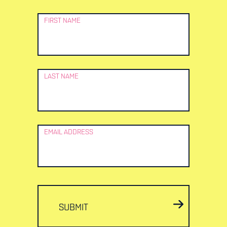
Newsletter
FIRST NAME
Signup
LAST NAME
EMAIL ADDRESS
SUBMIT