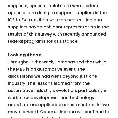
suppliers, specifics related to what federal
agencies are doing to support suppliers in the
ICE to EV transition were presented. Indiana
suppliers have significant representation in the
results of this survey with recently announced
federal programs for assistance.
Looking Ahead
Throughout the week, I emphasized that while
the MBS is an automotive event, the
discussions we had went beyond just one
industry. The lessons learned from the
automotive industry’s evolution, particularly in
workforce development and technology
adoption, are applicable across sectors. As we
move forward, Conexus Indiana will continue to