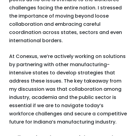
challenges facing the entire nation. I stressed
the importance of moving beyond loose
collaboration and embracing careful
coordination across states, sectors and even
international borders.
At Conexus, we’re actively working on solutions
by partnering with other manufacturing-
intensive states to develop strategies that
address these issues. The key takeaway from
my discussion was that collaboration among
industry, academia and the public sector is
essential if we are to navigate today’s
workforce challenges and secure a competitive
future for Indiana’s manufacturing industry.