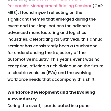
Research’s Management Briefing Seminar
(CAR
MBS), I found myself reflecting on the
significant themes that emerged during the
event and their implications for Indiana’s
advanced manufacturing and logistics
industries. Celebrating its 59th year, this annual
seminar has consistently been a touchstone
for understanding the trajectory of the
automotive industry. This year’s event was no
exception, offering a rich dialogue on the future
of electric vehicles (EVs) and the evolving
workforce needs that accompany this shift.
Workforce Development and the Evolving
Auto Industry
During the event, I participated in a panel