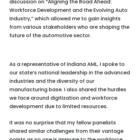
discussion on “Aligning the Road Ahead:
Workforce Development and the Evolving Auto
Industry,” which allowed me to gain insights
from various stakeholders who are shaping the
future of the automotive sector.
As a representative of Indiana AML, I spoke to
our state’s national leadership in the advanced
industries and the diversity of our
manufacturing base. I also shared the hurdles
we face around digitization and workforce
development due to limited resources.
It was no surprise that my fellow panelists
shared similar challenges from their vantage
points as no one is immune to the workforce