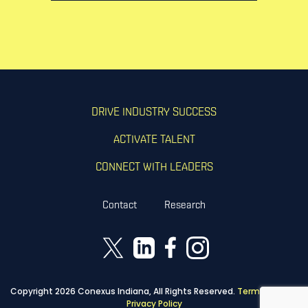
DRIVE INDUSTRY SUCCESS
ACTIVATE TALENT
CONNECT WITH LEADERS
Contact
Research
Copyright 2026 Conexus Indiana, All Rights Reserved.
Terms of Use
|
Privacy Policy