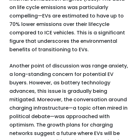
on life cycle emissions was particularly
compelling—EVs are estimated to have up to
70% lower emissions over their lifecycle
compared to ICE vehicles. This is a significant
figure that underscores the environmental
benefits of transitioning to EVs.
Another point of discussion was range anxiety,
a long-standing concern for potential EV
buyers. However, as battery technology
advances, this issue is gradually being
mitigated. Moreover, the conversation around
charging infrastructure—a topic often mired in
political debate—was approached with
optimism. The growth plans for charging
networks suggest a future where EVs will be