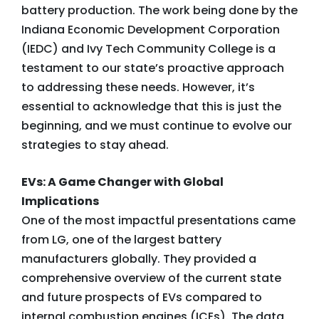
battery production. The work being done by the
Indiana Economic Development Corporation
(IEDC) and Ivy Tech Community College is a
testament to our state’s proactive approach
to addressing these needs. However, it’s
essential to acknowledge that this is just the
beginning, and we must continue to evolve our
strategies to stay ahead.
EVs: A Game Changer with Global
Implications
One of the most impactful presentations came
from LG, one of the largest battery
manufacturers globally. They provided a
comprehensive overview of the current state
and future prospects of EVs compared to
internal combustion engines (ICEs). The data