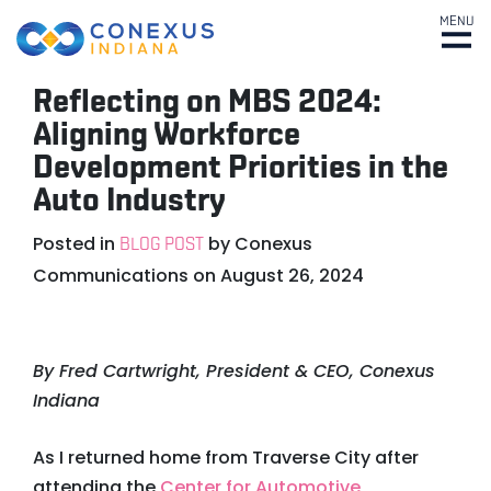
MENU
Reflecting on MBS 2024:
Aligning Workforce
Development Priorities in the
Auto Industry
Posted in
by
Conexus
BLOG POST
Communications
on
August 26, 2024
By Fred Cartwright, President & CEO, Conexus
Indiana
As I returned home from Traverse City after
attending the
Center for Automotive