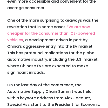
even more accessible and convenient for the
average consumer.
One of the more surprising takeaways was the
revelation that in some cases
EVs are now
cheaper for the consumer than ICE-powered
vehicles
, a development driven in part by
China’s aggressive entry into the EV market.
This has profound implications for the global
automotive industry, including the U.S. market,
where Chinese EVs are expected to make
significant inroads.
On the last day of the conference, the
Automotive Supply Chain Summit was held,
with a keynote address from Alex Jacquez,
Special Assistant to the President for Economic