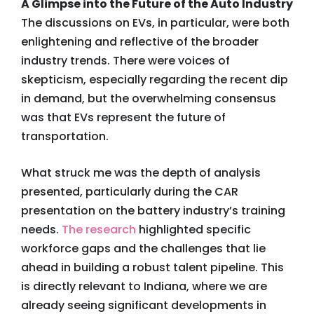
A Glimpse into the Future of the Auto Industry
The discussions on EVs, in particular, were both
enlightening and reflective of the broader
industry trends. There were voices of
skepticism, especially regarding the recent dip
in demand, but the overwhelming consensus
was that EVs represent the future of
transportation.
What struck me was the depth of analysis
presented, particularly during the CAR
presentation on the battery industry’s training
needs.
The research
highlighted specific
workforce gaps and the challenges that lie
ahead in building a robust talent pipeline. This
is directly relevant to Indiana, where we are
already seeing significant developments in