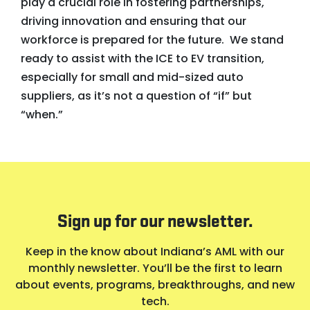
play a crucial role in fostering partnerships,
driving innovation and ensuring that our
workforce is prepared for the future. We stand
ready to assist with the ICE to EV transition,
especially for small and mid-sized auto
suppliers, as it’s not a question of “if” but
“when.”
Sign up for our newsletter.
Keep in the know about Indiana’s AML with our
monthly newsletter. You’ll be the first to learn
about events, programs, breakthroughs, and new
tech.