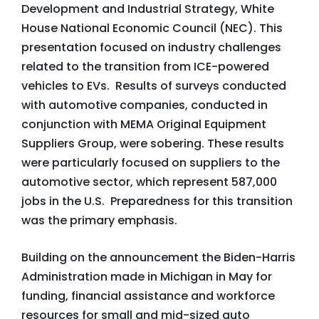
Development and Industrial Strategy, White
House National Economic Council (NEC). This
presentation focused on industry challenges
related to the transition from ICE-powered
vehicles to EVs. Results of surveys conducted
with automotive companies, conducted in
conjunction with MEMA Original Equipment
Suppliers Group, were sobering. These results
were particularly focused on suppliers to the
automotive sector, which represent 587,000
jobs in the U.S. Preparedness for this transition
was the primary emphasis.
Building on the announcement the Biden-Harris
Administration made in Michigan in May for
funding, financial assistance and workforce
resources for small and mid-sized auto