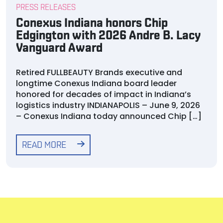
PRESS RELEASES
Conexus Indiana honors Chip
Edgington with 2026 Andre B. Lacy
Vanguard Award
Retired FULLBEAUTY Brands executive and
longtime Conexus Indiana board leader
honored for decades of impact in Indiana’s
logistics industry INDIANAPOLIS – June 9, 2026
– Conexus Indiana today announced Chip […]
READ MORE