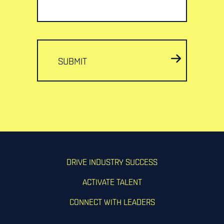
SUBMIT
DRIVE INDUSTRY SUCCESS
ACTIVATE TALENT
CONNECT WITH LEADERS