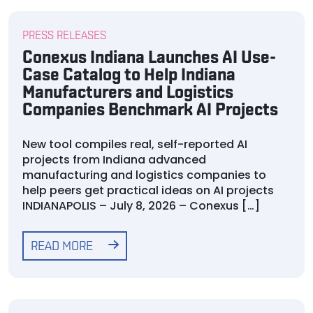
PRESS RELEASES
Conexus Indiana Launches AI Use-
Case Catalog to Help Indiana
Manufacturers and Logistics
Companies Benchmark AI Projects
New tool compiles real, self-reported AI
projects from Indiana advanced
manufacturing and logistics companies to
help peers get practical ideas on AI projects
INDIANAPOLIS – July 8, 2026 – Conexus […]
READ MORE