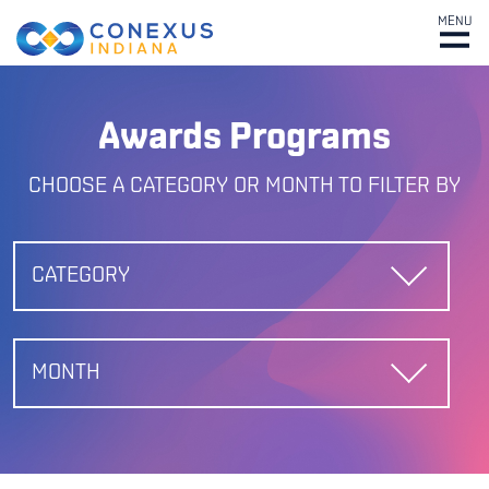
MENU
Awards Programs
CHOOSE A CATEGORY OR MONTH TO FILTER BY