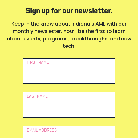
Sign up for our newsletter.
Keep in the know about Indiana’s AML with our
monthly newsletter. You’ll be the first to learn
about events, programs, breakthroughs, and new
tech.
Newsletter
FIRST NAME
Signup
LAST NAME
EMAIL ADDRESS