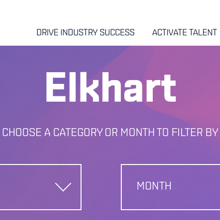
DRIVE INDUSTRY SUCCESS
ACTIVATE TALENT
Elkhart
CHOOSE A CATEGORY OR MONTH TO FILTER BY