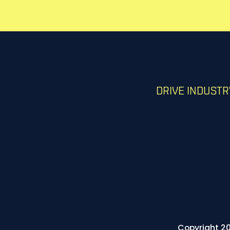
DRIVE INDUST
Copyright 20