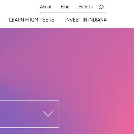
About
Blog
Events
LEARN FROM PEERS
INVEST IN INDIANA