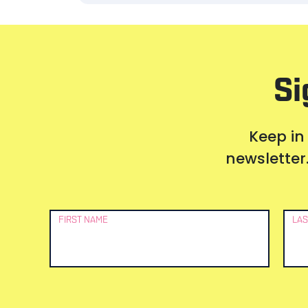
Si
Keep in
newsletter.
Newsletter
FIRST NAME
LAS
Signup