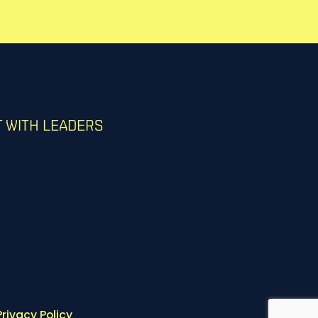
 WITH LEADERS
Privacy Policy