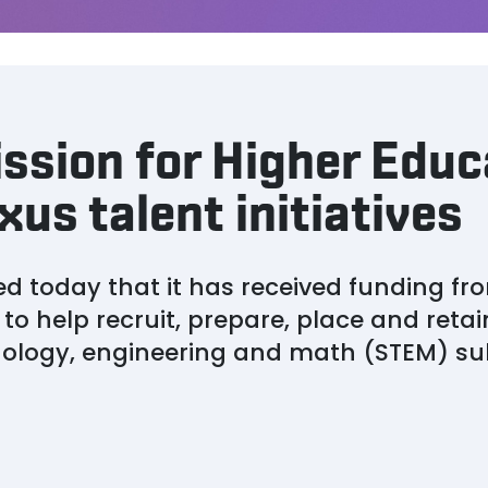
ssion for Higher Educ
us talent initiatives
 today that it has received funding f
to help recruit, prepare, place and reta
nology, engineering and math (STEM) su