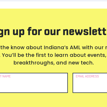
gn up for our newslett
 the know about Indiana’s AML with our
 You’ll be the first to learn about event
breakthroughs, and new tech.
T NAME
EMAIL ADDRESS