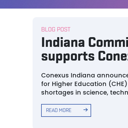
BLOG POST
Indiana Commi
supports Conex
Conexus Indiana announced
for Higher Education (CHE) 
shortages in science, tech
READ MORE