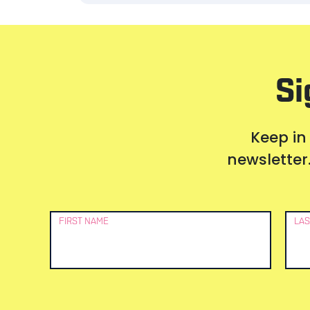
Si
Keep in
newsletter.
Newsletter
FIRST NAME
LAS
Signup