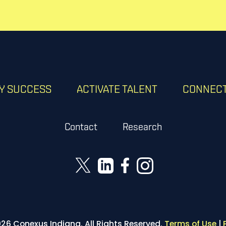
RY SUCCESS
ACTIVATE TALENT
CONNECT
Contact
Research
26 Conexus Indiana, All Rights Reserved.
Terms of Use
|