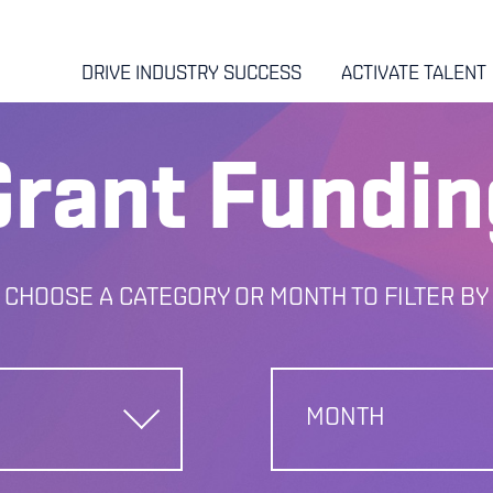
DRIVE INDUSTRY SUCCESS
ACTIVATE TALENT
Grant Fundin
CHOOSE A CATEGORY OR MONTH TO FILTER BY