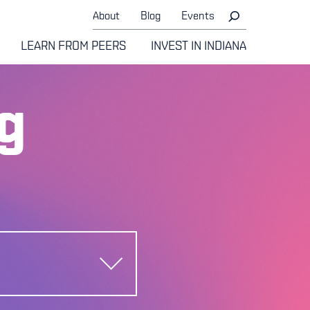
About
Blog
Events
LEARN FROM PEERS
INVEST IN INDIANA
g