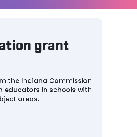
ation grant
rom the Indiana Commission
in educators in schools with
bject areas.