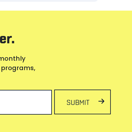
er.
 monthly
s, programs,
SUBMIT