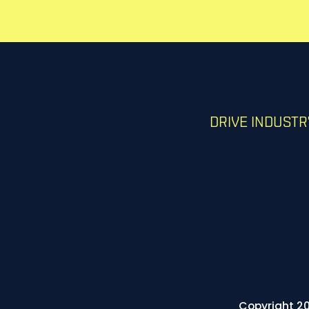
DRIVE INDUST
Copyright 20