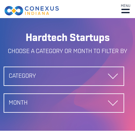
MENU
Hardtech Startups
CHOOSE A CATEGORY OR MONTH TO FILTER BY