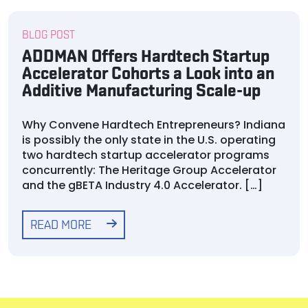
BLOG POST
ADDMAN Offers Hardtech Startup
Accelerator Cohorts a Look into an
Additive Manufacturing Scale-up
Why Convene Hardtech Entrepreneurs? Indiana
is possibly the only state in the U.S. operating
two hardtech startup accelerator programs
concurrently: The Heritage Group Accelerator
and the gBETA Industry 4.0 Accelerator. […]
READ MORE