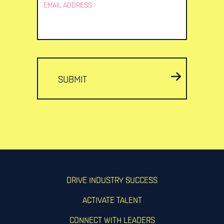
EMAIL ADDRESS
SUBMIT
DRIVE INDUSTRY SUCCESS
ACTIVATE TALENT
CONNECT WITH LEADERS