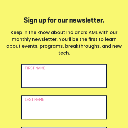
Sign up for our newsletter.
Keep in the know about Indiana’s AML with our
monthly newsletter. You’ll be the first to learn
about events, programs, breakthroughs, and new
tech.
Newsletter
FIRST NAME
Signup
LAST NAME