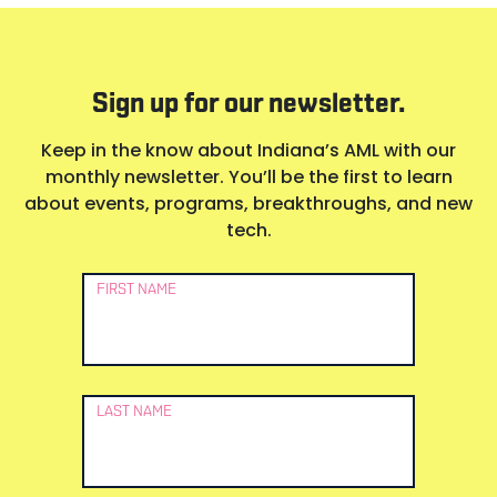
Sign up for our newsletter.
Keep in the know about Indiana’s AML with our
monthly newsletter. You’ll be the first to learn
about events, programs, breakthroughs, and new
tech.
Newsletter
FIRST NAME
Signup
LAST NAME