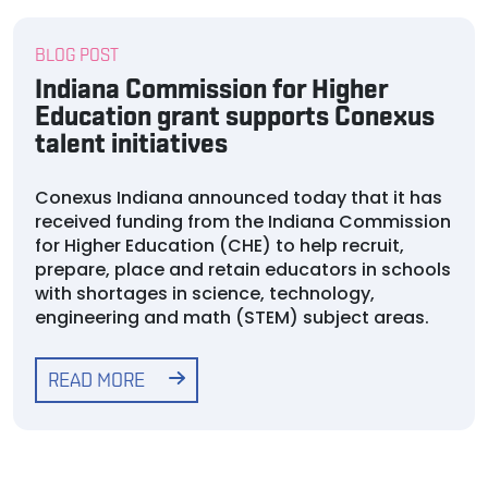
BLOG POST
Indiana Commission for Higher
Education grant supports Conexus
talent initiatives
Conexus Indiana announced today that it has
received funding from the Indiana Commission
for Higher Education (CHE) to help recruit,
prepare, place and retain educators in schools
with shortages in science, technology,
engineering and math (STEM) subject areas.
READ MORE