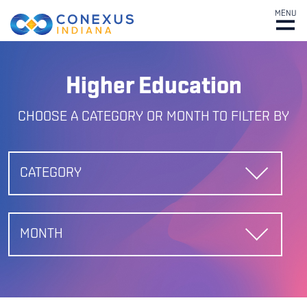
MENU
Higher Education
CHOOSE A CATEGORY OR MONTH TO FILTER BY