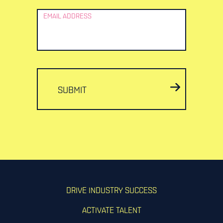
EMAIL ADDRESS
SUBMIT
DRIVE INDUSTRY SUCCESS
ACTIVATE TALENT