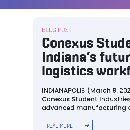
BLOG POST
Conexus Stude
Indiana’s fut
logistics work
INDIANAPOLIS (March 8, 202
Conexus Student Industries
advanced manufacturing an
READ MORE