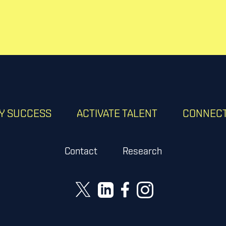
RY SUCCESS
ACTIVATE TALENT
CONNECT
Contact
Research