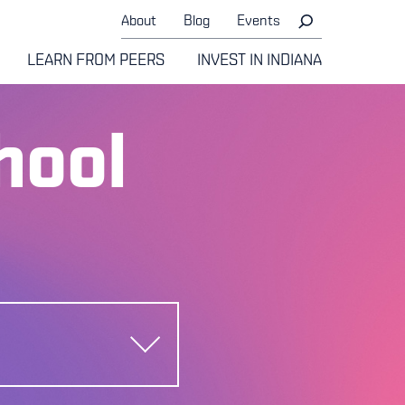
About
Blog
Events
LEARN FROM PEERS
INVEST IN INDIANA
hool