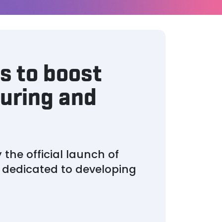
s to boost
uring and
he official launch of
s dedicated to developing