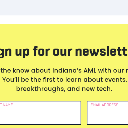
gn up for our newslett
 the know about Indiana’s AML with our
 You’ll be the first to learn about event
breakthroughs, and new tech.
T NAME
EMAIL ADDRESS