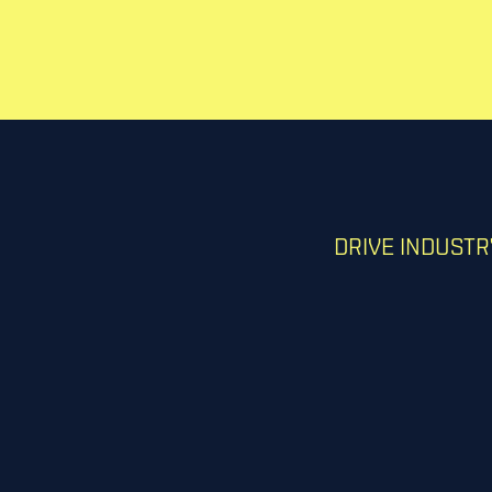
DRIVE INDUST