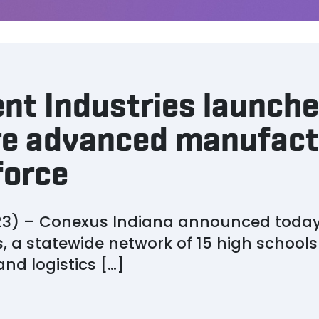
nt Industries launche
ure advanced manufact
force
3) – Conexus Indiana announced today t
, a statewide network of 15 high school
d logistics […]