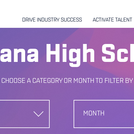
DRIVE INDUSTRY SUCCESS
ACTIVATE TALENT
iana High Sc
CHOOSE A CATEGORY OR MONTH TO FILTER BY