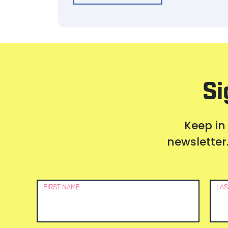
Si
Keep in
newsletter.
Newsletter
FIRST NAME
LAS
Signup