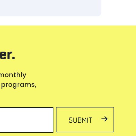
er.
 monthly
s, programs,
SUBMIT