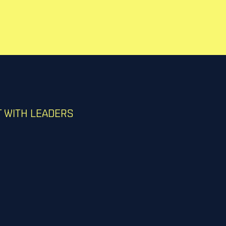
 WITH LEADERS