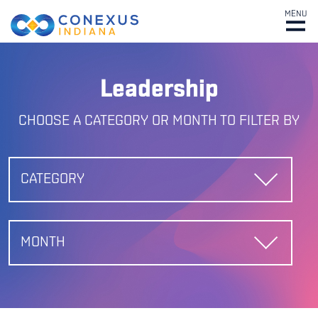
MENU
Leadership
CHOOSE A CATEGORY OR MONTH TO FILTER BY