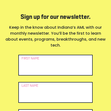
Sign up for our newsletter.
Keep in the know about Indiana’s AML with our
monthly newsletter. You’ll be the first to learn
about events, programs, breakthroughs, and new
tech.
Newsletter
FIRST NAME
Signup
LAST NAME