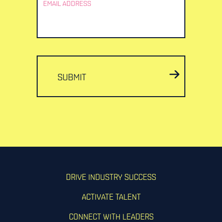
EMAIL ADDRESS
SUBMIT
DRIVE INDUSTRY SUCCESS
ACTIVATE TALENT
CONNECT WITH LEADERS