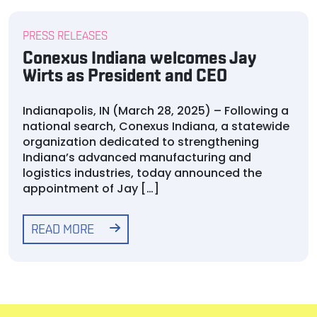
PRESS RELEASES
Conexus Indiana welcomes Jay
Wirts as President and CEO
Indianapolis, IN (March 28, 2025) – Following a
national search, Conexus Indiana, a statewide
organization dedicated to strengthening
Indiana’s advanced manufacturing and
logistics industries, today announced the
appointment of Jay […]
READ MORE